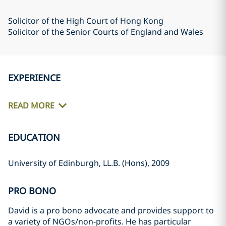
Solicitor of the High Court of Hong Kong
Solicitor of the Senior Courts of England and Wales
EXPERIENCE
READ MORE
EDUCATION
University of Edinburgh, LL.B. (Hons), 2009
PRO BONO
David is a pro bono advocate and provides support to
a variety of NGOs/non-profits. He has particular