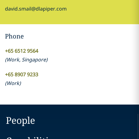
david.smail@dlapiper.com
Phone
+65 6512 9564
(
Work
,
Singapore
)
+65 8907 9233
(
Work
)
People