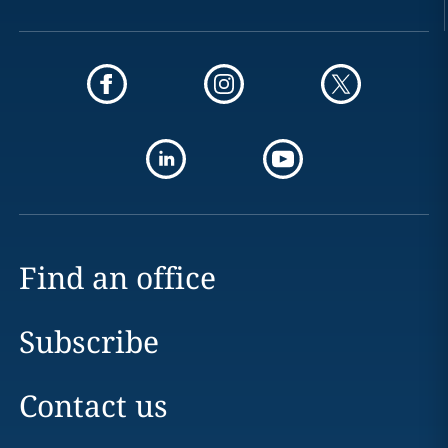
Find an office
Subscribe
Contact us