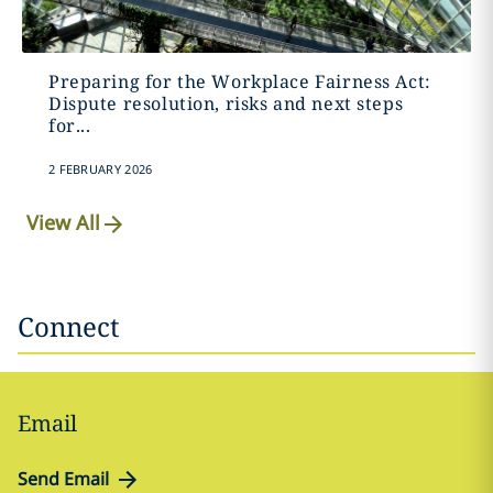
Preparing for the Workplace Fairness Act:
Dispute resolution, risks and next steps
for...
2 FEBRUARY 2026
View All
Connect
Email
Send Email