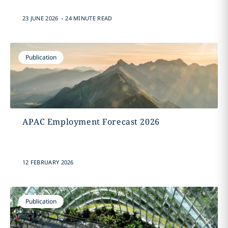
.
23 JUNE 2026
24 MINUTE READ
Publication
APAC Employment Forecast 2026
12 FEBRUARY 2026
Publication