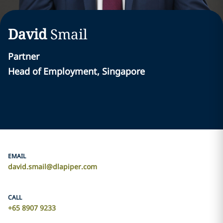
David
Smail
Partner
Head of Employment, Singapore
EMAIL
david.smail@dlapiper.com
CALL
+65 8907 9233