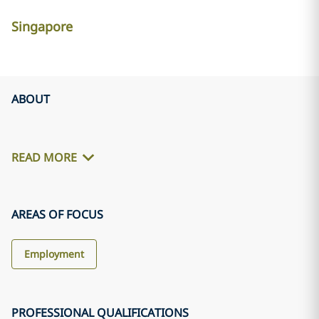
Singapore
ABOUT
READ MORE
AREAS OF FOCUS
Employment
PROFESSIONAL QUALIFICATIONS