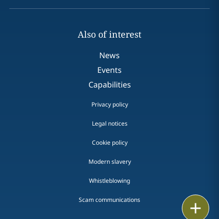
Also of interest
News
Events
Capabilities
Privacy policy
Legal notices
Cookie policy
Modern slavery
Whistleblowing
Scam communications
Email