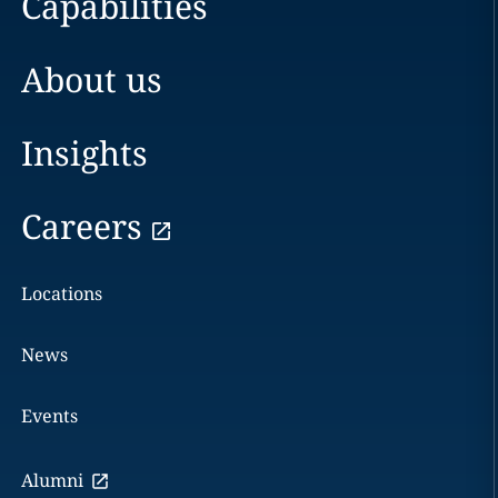
Capabilities
About us
Insights
Careers
Locations
News
Events
Alumni