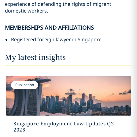
experience of defending the rights of migrant
domestic workers.
MEMBERSHIPS AND AFFILIATIONS
Registered foreign lawyer in Singapore
My latest insights
Publication
Singapore Employment Law Updates Q2
2026