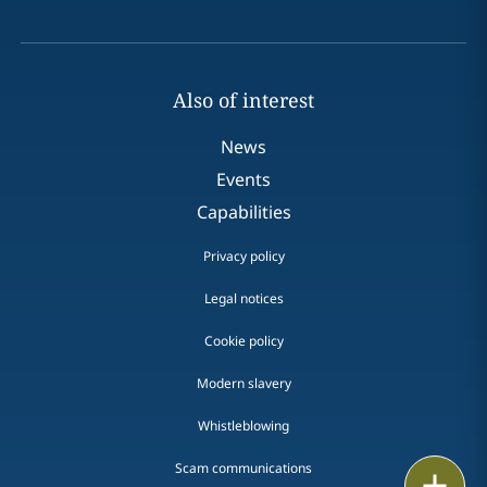
Also of interest
News
Events
Capabilities
Privacy policy
Legal notices
Cookie policy
Modern slavery
Whistleblowing
Scam communications
Email