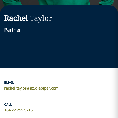
Rachel
Taylor
Partner
EMAIL
rachel.taylor@nz.dlapiper.com
CALL
+64 27 255 5715