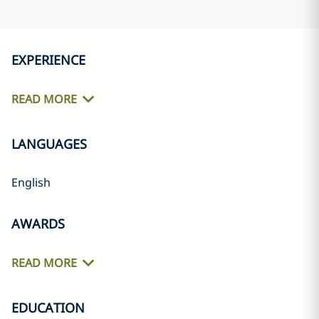
EXPERIENCE
READ MORE
LANGUAGES
English
AWARDS
READ MORE
EDUCATION