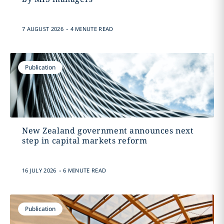
.
7 AUGUST 2026
4 MINUTE READ
Publication
New Zealand government announces next
step in capital markets reform
.
16 JULY 2026
6 MINUTE READ
Publication