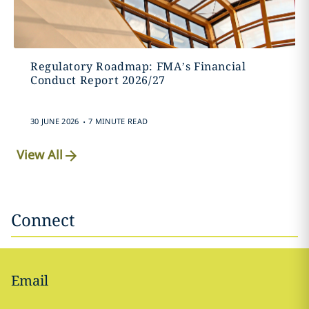
Regulatory Roadmap: FMA’s Financial
Conduct Report 2026/27
.
30 JUNE 2026
7 MINUTE READ
View All
Connect
Email