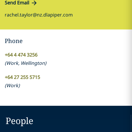
Send Email
rachel.taylor@nz.dlapiper.com
Phone
+64 4 474 3256
(
Work
,
Wellington
)
+64 27 255 5715
(
Work
)
People