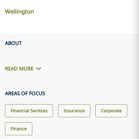
Wellington
ABOUT
READ MORE
AREAS OF FOCUS
Financial Services
Insurance
Corporate
Finance