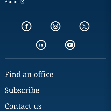
Alumni
Find an office
Subscribe
Contact us