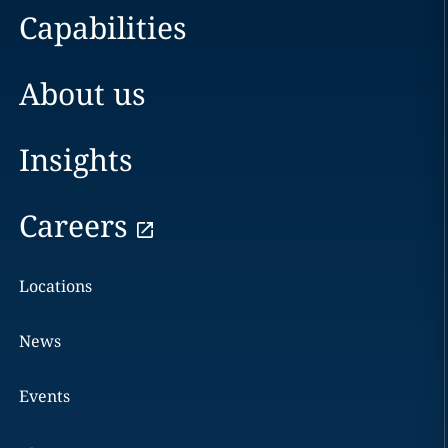
Capabilities
About us
Insights
Careers
Locations
News
Events