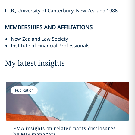
LL.B., University of Canterbury, New Zealand 1986
MEMBERSHIPS AND AFFILIATIONS
New Zealand Law Society
Institute of Financial Professionals
My latest insights
Publication
FMA insights on related party disclosures
by MIS managers