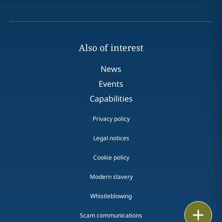
Also of interest
News
Events
Capabilities
Privacy policy
Legal notices
Cookie policy
Modern slavery
Whistleblowing
Email
Scam communications