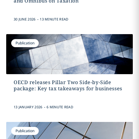
and Omnibus on Taxation
.
30 JUNE 2026
13 MINUTE READ
Publication
OECD releases Pillar Two Side-by-Side
package: Key tax takeaways for businesses
.
13 JANUARY 2026
6 MINUTE READ
Publication