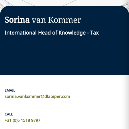
Sorina
van Kommer
International Head of Knowledge - Tax
EMAIL
sorina.vankommer@dlapiper.com
CALL
+31 (0)6 1518 9797