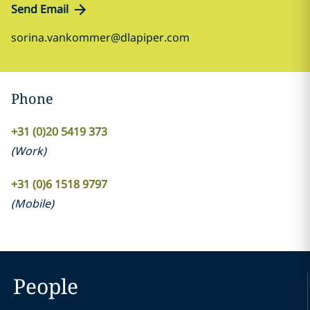
Send Email
sorina.vankommer@dlapiper.com
Phone
+31 (0)20 5419 373
(
Work
)
+31 (0)6 1518 9797
(
Mobile
)
People