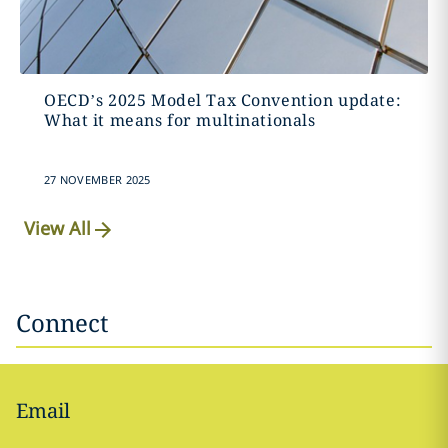
OECD’s 2025 Model Tax Convention update:
What it means for multinationals
27 NOVEMBER 2025
View All
Connect
Email