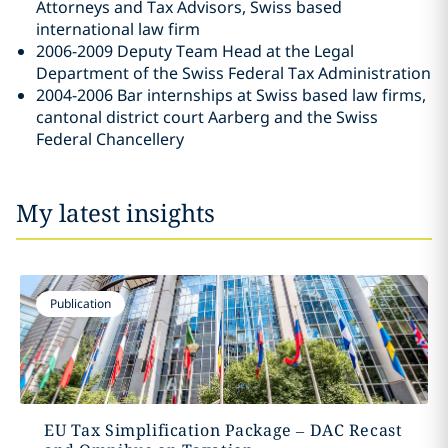
Attorneys and Tax Advisors, Swiss based
international law firm
2006-2009 Deputy Team Head at the Legal
Department of the Swiss Federal Tax Administration
2004-2006 Bar internships at Swiss based law firms,
cantonal district court Aarberg and the Swiss
Federal Chancellery
My latest insights
Publication
EU Tax Simplification Package – DAC Recast