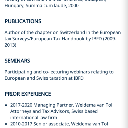
Hungary, Summa cum laude, 2000
PUBLICATIONS
Author of the chapter on Switzerland in the European
tax Surveys/European Tax Handbook by IBFD (2009-
2013)
SEMINARS
Participating and co-lecturing webinars relating to
European and Swiss taxation at IBFD
PRIOR EXPERIENCE
2017-2020 Managing Partner, Weidema van Tol
Attorneys and Tax Advisors, Swiss based
international law firm
2010-2017 Senior associate, Weidema van Tol