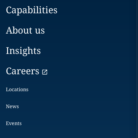
Capabilities
About us
Insights
Careers
Locations
News
Events