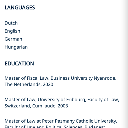
LANGUAGES
Dutch
English
German
Hungarian
EDUCATION
Master of Fiscal Law, Business University Nyenrode,
The Netherlands, 2020
Master of Law, University of Fribourg, Faculty of Law,
Switzerland, Cum laude, 2003
Master of Law at Peter Pazmany Catholic University,
Faculty of Law and Political Sciences, Budapest,