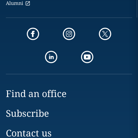
Alumni
Find an office
Subscribe
Contact us