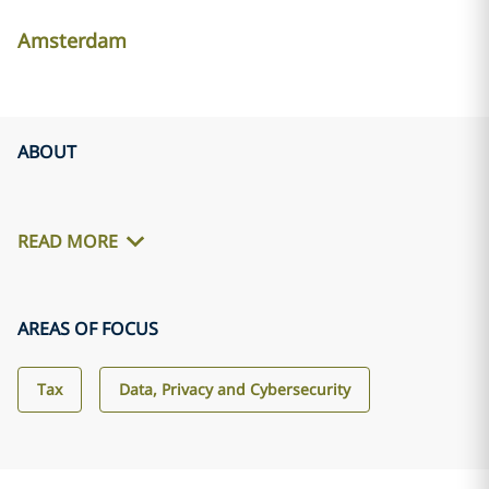
Amsterdam
ABOUT
READ MORE
AREAS OF FOCUS
Tax
Data, Privacy and Cybersecurity