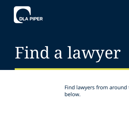
Find a lawyer
Find lawyers from around t
below.