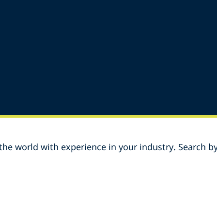
he world with experience in your industry. Search by