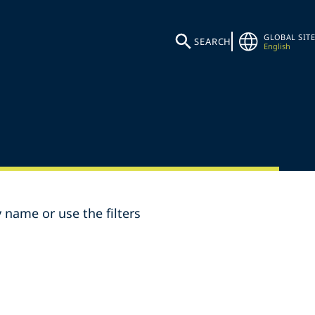
GLOBAL SITE
SEARCH
English
 name or use the filters