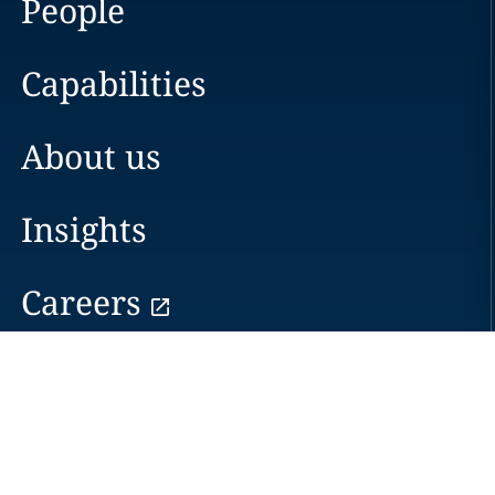
People
Capabilities
About us
Insights
Careers
Locations
News
Events