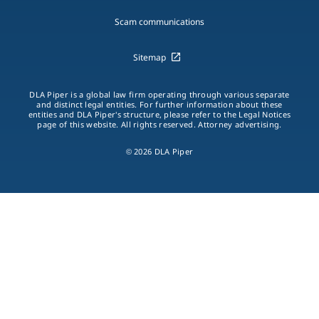
Scam communications
Sitemap
DLA Piper is a global law firm operating through various separate
and distinct legal entities. For further information about these
entities and DLA Piper's structure, please refer to the Legal Notices
page of this website. All rights reserved. Attorney advertising.
© 2026 DLA Piper