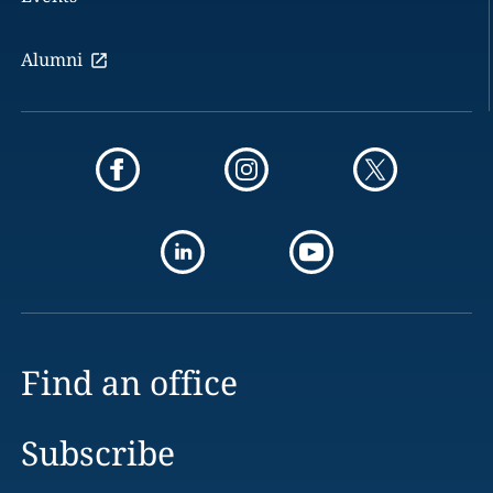
Alumni
Find an office
Subscribe