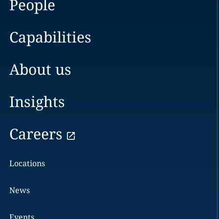
People
Capabilities
About us
Insights
Careers
Locations
News
Events