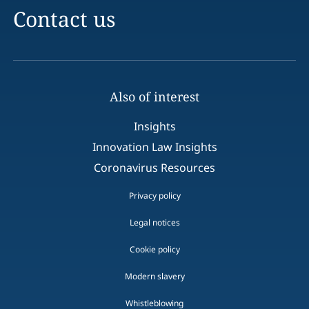
Contact us
Also of interest
Insights
Innovation Law Insights
Coronavirus Resources
Privacy policy
Legal notices
Cookie policy
Modern slavery
Whistleblowing