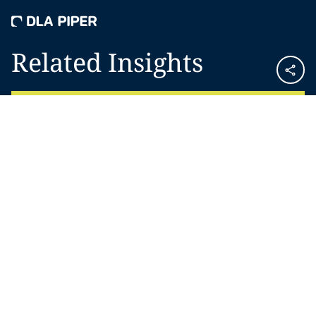
Related Insights