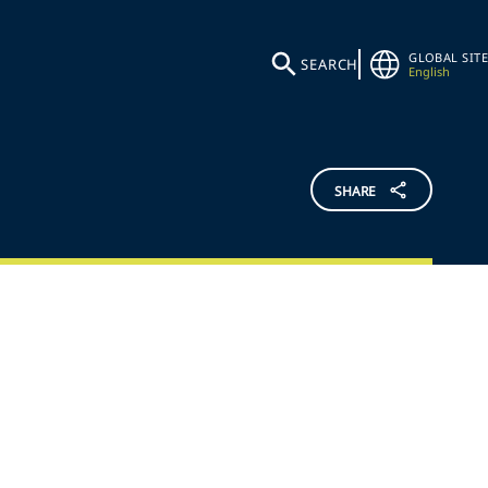
GLOBAL SITE
SEARCH
English
SHARE