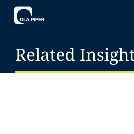
Related Insigh