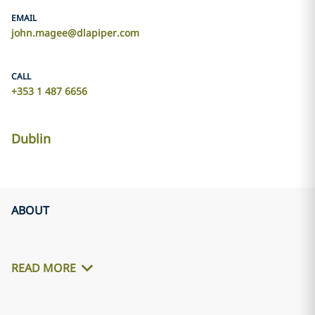
EMAIL
john.magee@dlapiper.com
CALL
+353 1 487 6656
Dublin
ABOUT
READ MORE