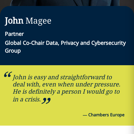
John
Magee
Partner
Global Co-Chair Data, Privacy and Cybersecurity
Group
John is easy and straightforward to
deal with, even when under pressure.
He is definitely a person I would go to
in a crisis.
—
Chambers Europe