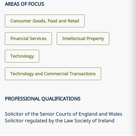
AREAS OF FOCUS
Consumer Goods, Food and Retail
Financial Services
Intellectual Property
Technology
Technology and Commercial Transactions
PROFESSIONAL QUALIFICATIONS
Solicitor of the Senior Courts of England and Wales
Solicitor regulated by the Law Society of Ireland