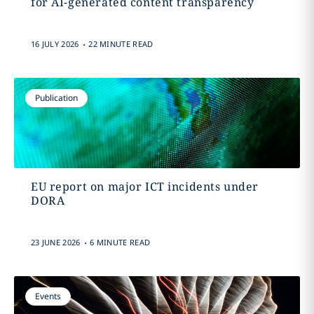
for AI-generated content transparency
.
16 JULY 2026
22 MINUTE READ
Publication
EU report on major ICT incidents under
DORA
.
23 JUNE 2026
6 MINUTE READ
Events