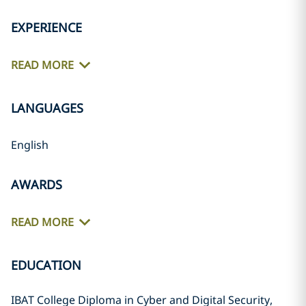
EXPERIENCE
READ MORE
LANGUAGES
English
AWARDS
READ MORE
EDUCATION
IBAT College Diploma in Cyber and Digital Security,