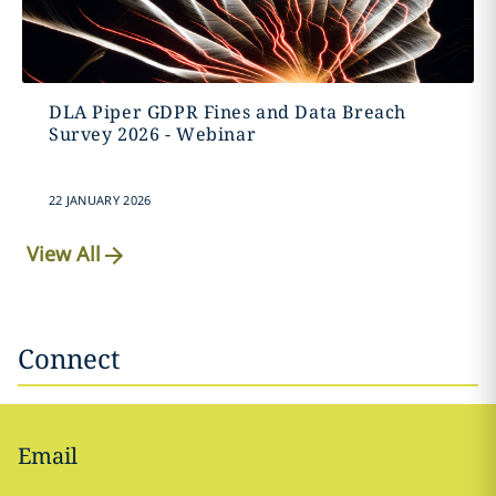
DLA Piper GDPR Fines and Data Breach
Survey 2026 - Webinar
22 JANUARY 2026
View All
Connect
Email