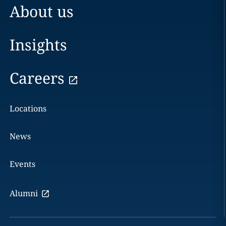
About us
Insights
Careers
Locations
News
Events
Alumni