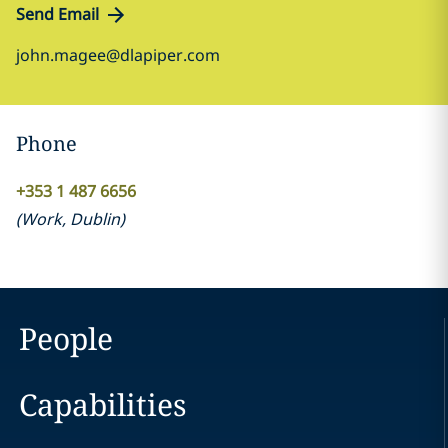
Send Email
john.magee@dlapiper.com
Phone
+353 1 487 6656
(
Work
,
Dublin
)
People
Capabilities