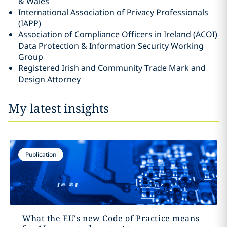
& Wales
International Association of Privacy Professionals
(IAPP)
Association of Compliance Officers in Ireland (ACOI)
Data Protection & Information Security Working
Group
Registered Irish and Community Trade Mark and
Design Attorney
My latest insights
Publication
What the EU's new Code of Practice means