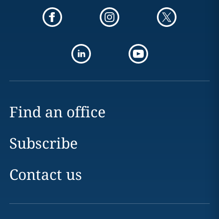
Find an office
Subscribe
Contact us