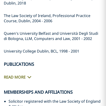
Dublin, 2018
The Law Society of Ireland, Professional Practice
Course, Dublin, 2004 - 2006
Queen's University Belfast and Università Degli Studi
di Bologna, LLM, Computers and Law, 2001 - 2002
University College Dublin, BCL, 1998 - 2001
PUBLICATIONS
READ MORE
MEMBERSHIPS AND AFFILIATIONS
Solicitor registered with the Law Society of England