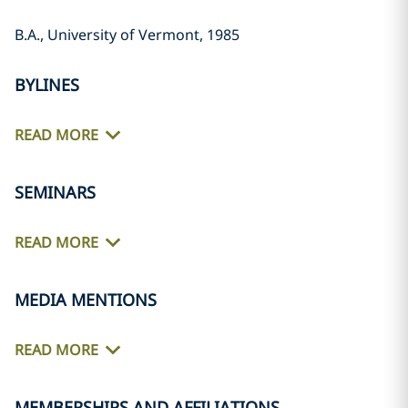
B.A., University of Vermont, 1985
BYLINES
READ MORE
SEMINARS
READ MORE
MEDIA MENTIONS
READ MORE
MEMBERSHIPS AND AFFILIATIONS