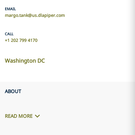
EMAIL
margo.tank@us.dlapiper.com
CALL
+1 202 799 4170
Washington DC
ABOUT
READ MORE