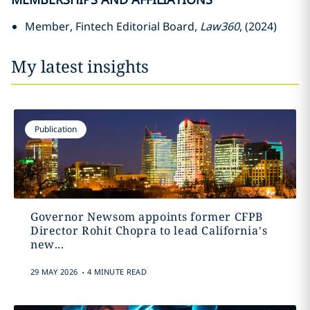
Member, Fintech Editorial Board,
Law360
, (2024)
My latest insights
Publication
Governor Newsom appoints former CFPB
Director Rohit Chopra to lead California’s
new...
.
29 MAY 2026
4 MINUTE READ