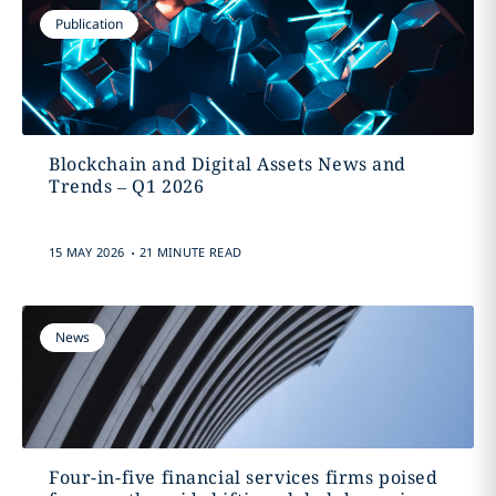
Publication
Blockchain and Digital Assets News and
Trends – Q1 2026
.
15 MAY 2026
21 MINUTE READ
News
Four-in-five financial services firms poised