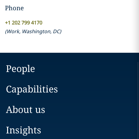
Phone
+1 202 799 4170
(
Work
,
Washington, DC
)
People
Capabilities
About us
Insights