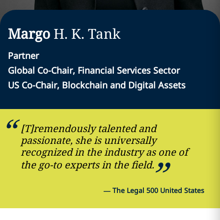
Margo
H. K.
Tank
Partner
Global Co-Chair, Financial Services Sector
US Co-Chair, Blockchain and Digital Assets
[T]remendously talented and
passionate, she is universally
recognized in the industry as one of
the go-to experts in the field.
—
The Legal 500 United States