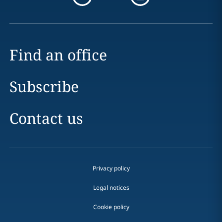
Find an office
Subscribe
Contact us
Privacy policy
Legal notices
Cookie policy