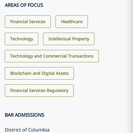
AREAS OF FOCUS
Financial Services
Healthcare
Technology
Intellectual Property
Technology and Commercial Transactions
Blockchain and Digital Assets
Financial Services Regulatory
BAR ADMISSIONS
District of Columbia