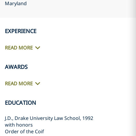
Maryland
EXPERIENCE
READ MORE
AWARDS
READ MORE
EDUCATION
J.D., Drake University Law School, 1992
with honors
Order of the Coif