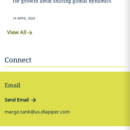
for growth amid shifting global dynamics
14 APRIL 2026
View All
Connect
Email
Send Email
margo.tank@us.dlapiper.com