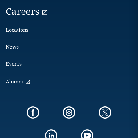
Careers
Locations
News
Events
Alumni