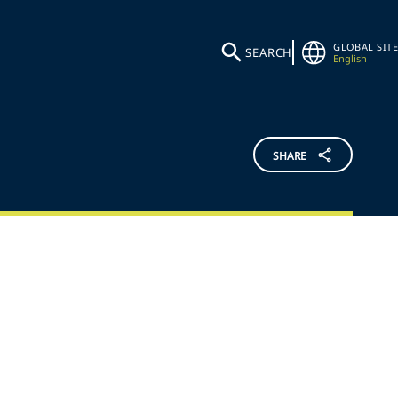
GLOBAL SITE
SEARCH
English
SHARE