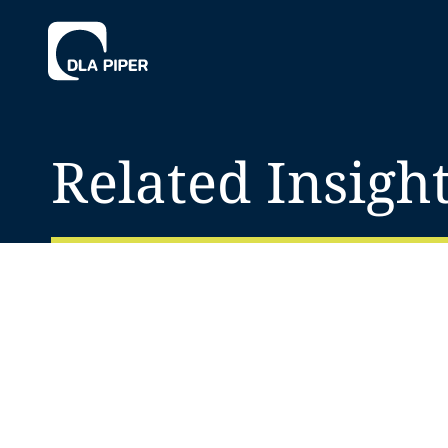
Related Insigh