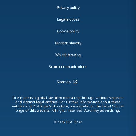
Privacy policy
Legal notices
Cookie policy
Modern slavery
Whistleblowing
Scam communications
Sitemap
DLA Piper is a global law firm operating through various separate
and distinct legal entities. For further information about these
entities and DLA Piper's structure, please refer to the Legal Notices
page of this website. All rights reserved. Attorney advertising.
© 2026 DLA Piper