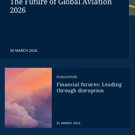
The Future of Global Aviation
2026
30 MARCH 2026
PUBLICATION
Financial futures: Leading
through disruption
25 MARCH 2026