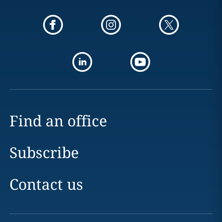
Find an office
Subscribe
Contact us