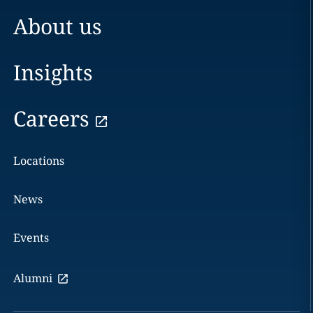
About us
Insights
Careers
Locations
News
Events
Alumni