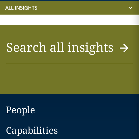
ALL INSIGHTS
Search all insights
People
Capabilities