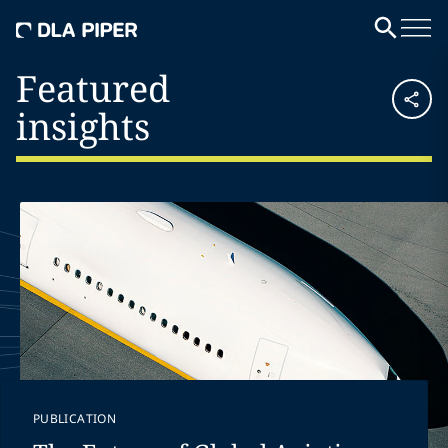
Featured
insights
PUBLICATION