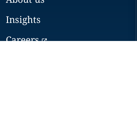
Insights
Careers
Locations
News
Events
Alumni