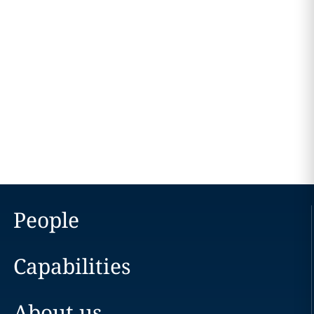
People
Capabilities
About us