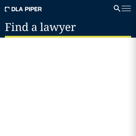
Find a lawyer