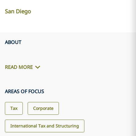
San Diego
ABOUT
READ MORE
AREAS OF FOCUS
Tax
Corporate
International Tax and Structuring