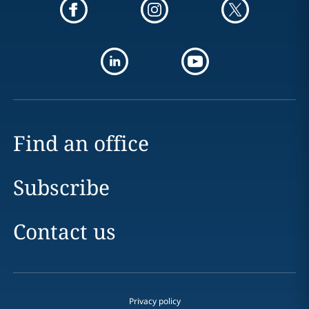
Find an office
Subscribe
Contact us
Privacy policy