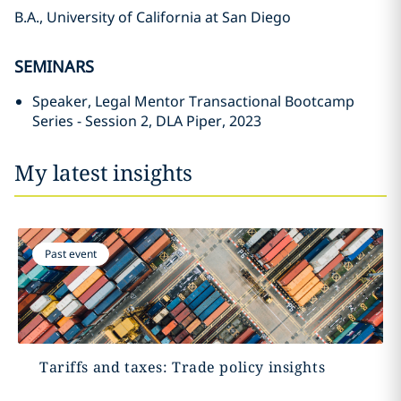
B.A., University of California at San Diego
SEMINARS
Speaker, Legal Mentor Transactional Bootcamp
Series - Session 2, DLA Piper, 2023
My latest insights
Past event
Tariffs and taxes: Trade policy insights