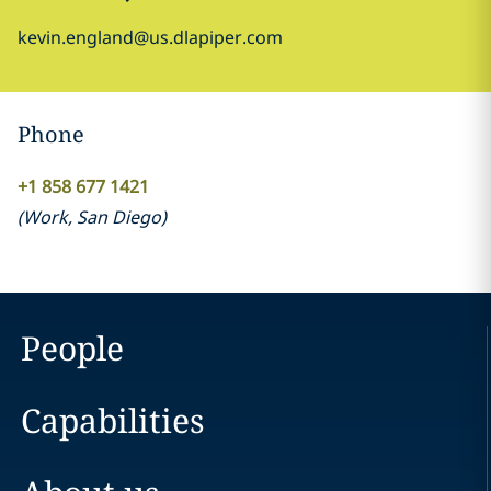
kevin.england@us.dlapiper.com
Phone
+1 858 677 1421
(
Work
,
San Diego
)
People
Capabilities