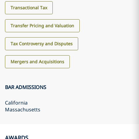
Transactional Tax
Transfer Pricing and Valuation
Tax Controversy and Disputes
Mergers and Acquisitions
BAR ADMISSIONS
California
Massachusetts
AWARDS