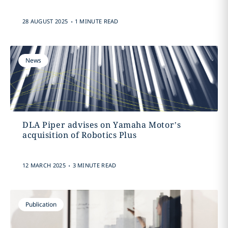
.
28 AUGUST 2025
1 MINUTE READ
News
DLA Piper advises on Yamaha Motor’s
acquisition of Robotics Plus
.
12 MARCH 2025
3 MINUTE READ
Publication