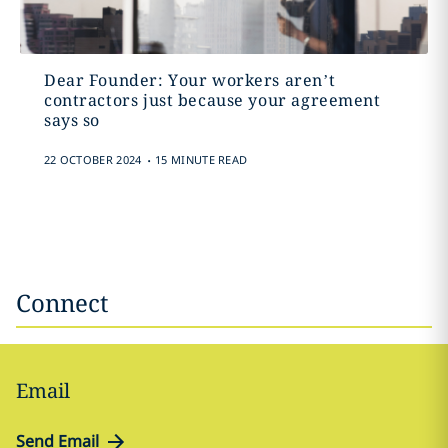
Dear Founder: Your workers aren’t
contractors just because your agreement
says so
.
22 OCTOBER 2024
15 MINUTE READ
Connect
Email
Send Email