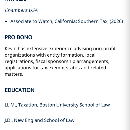
Chambers USA
Associate to Watch, California: Southern Tax, (2026)
PRO BONO
Kevin has extensive experience advising non-profit
organizations with entity formation, local
registrations, fiscal sponsorship arrangements,
applications for tax-exempt status and related
matters.
EDUCATION
LL.M., Taxation, Boston University School of Law
J.D., New England School of Law