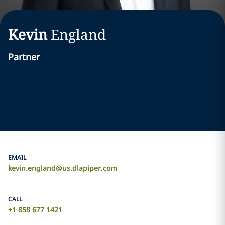
Kevin
England
Partner
EMAIL
kevin.england@us.dlapiper.com
CALL
+1 858 677 1421