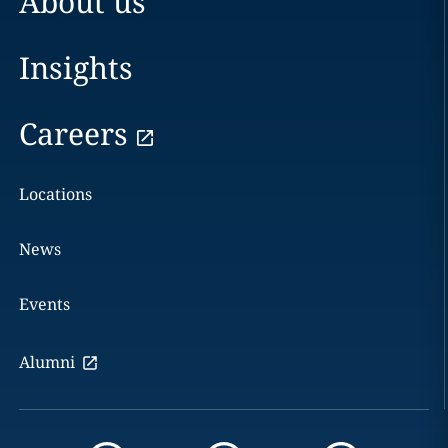
About us
Insights
Careers
Locations
News
Events
Alumni