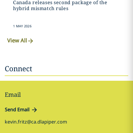
Canada releases second package of the
hybrid mismatch rules
1 MAY 2026
View All
Connect
Email
Send Email
kevin.fritz@ca.dlapiper.com