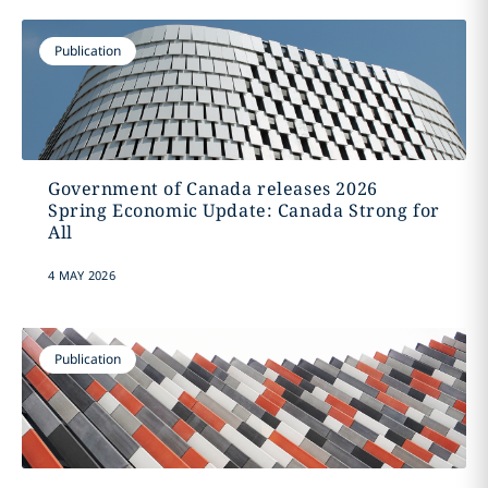
Publication
Government of Canada releases 2026
Spring Economic Update: Canada Strong for
All
4 MAY 2026
Publication