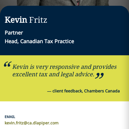
Kevin
Fritz
Partner
Head, Canadian Tax Practice
Kevin is very responsive and provides
excellent tax and legal advice.
—
client feedback, Chambers Canada
EMAIL
kevin.fritz@ca.dlapiper.com