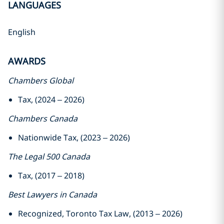
LANGUAGES
English
AWARDS
Chambers Global
Tax, (2024 – 2026)
Chambers Canada
Nationwide Tax, (2023 – 2026)
The Legal 500 Canada
Tax, (2017 – 2018)
Best Lawyers in Canada
Recognized, Toronto Tax Law, (2013 – 2026)