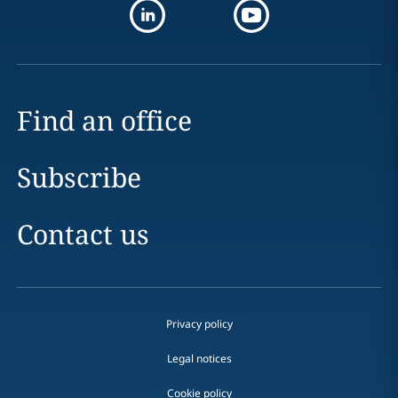
Find an office
Subscribe
Contact us
Privacy policy
Legal notices
Cookie policy