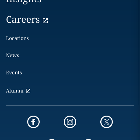
Careers
Locations
News
Events
Alumni