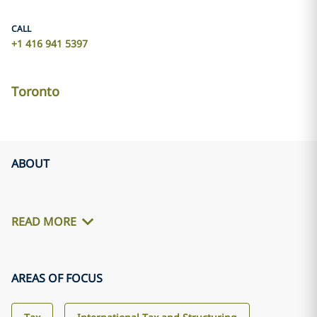
CALL
+1 416 941 5397
Toronto
ABOUT
READ MORE
AREAS OF FOCUS