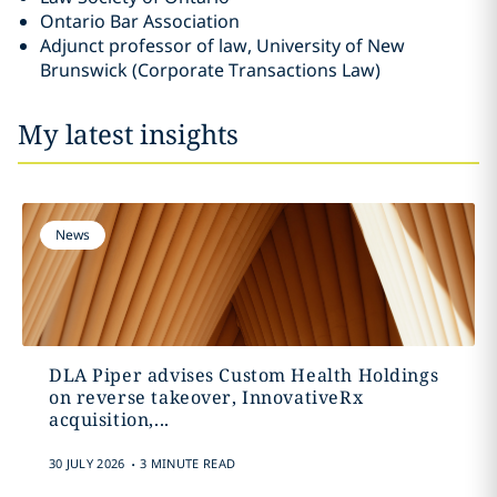
Ontario Bar Association
Adjunct professor of law, University of New
Brunswick (Corporate Transactions Law)
My latest insights
News
DLA Piper advises Custom Health Holdings
on reverse takeover, InnovativeRx
acquisition,...
.
30 JULY 2026
3 MINUTE READ