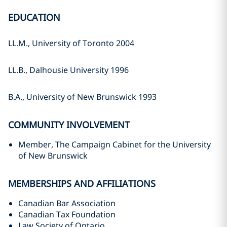
EDUCATION
LL.M., University of Toronto 2004
LL.B., Dalhousie University 1996
B.A., University of New Brunswick 1993
COMMUNITY INVOLVEMENT
Member, The Campaign Cabinet for the University
of New Brunswick
MEMBERSHIPS AND AFFILIATIONS
Canadian Bar Association
Canadian Tax Foundation
Law Society of Ontario