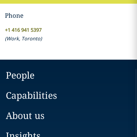
Phone
+1 416 941 5397
(
Work
,
Toronto
)
People
Capabilities
About us
Insights