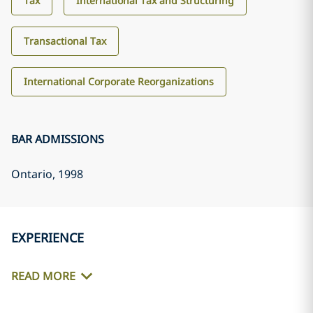
Tax
International Tax and Structuring
Transactional Tax
International Corporate Reorganizations
BAR ADMISSIONS
Ontario
, 1998
EXPERIENCE
READ MORE