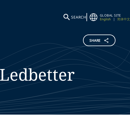
GLOBAL SITE
SEARCH
English
|
简体中文
SHARE
Ledbetter