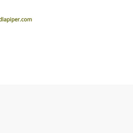
dlapiper.com