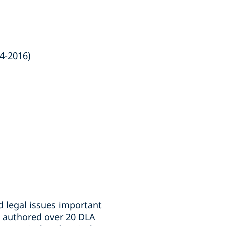
4-2016)
d legal issues important
so authored over 20 DLA