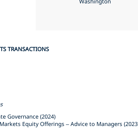
Washington
ETS TRANSACTIONS
es
e Governance (2024)
arkets Equity Offerings – Advice to Managers (2023