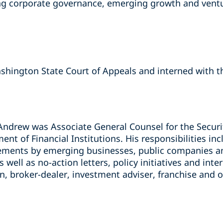
ding corporate governance, emerging growth and ventu
shington State Court of Appeals and interned with 
Andrew was Associate General Counsel for the Securit
t of Financial Institutions. His responsibilities in
cements by emerging businesses, public companies an
well as no-action letters, policy initiatives and inte
, broker-dealer, investment adviser, franchise and o
s