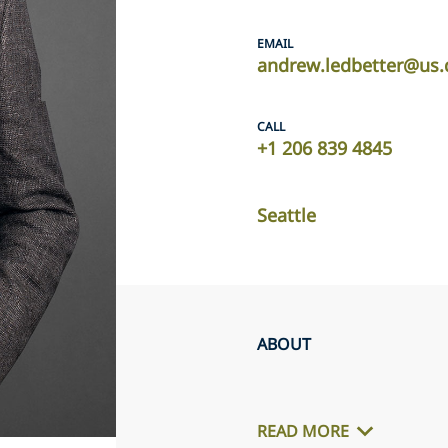
EMAIL
andrew.ledbetter@us.
CALL
+1 206 839 4845
Seattle
ABOUT
READ MORE