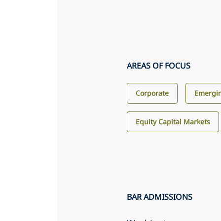
AREAS OF FOCUS
Corporate
Emergin
Equity Capital Markets
BAR ADMISSIONS