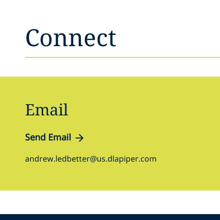
Connect
Email
Send Email
andrew.ledbetter@us.dlapiper.com