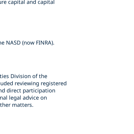
re capital and capital
the NASD (now FINRA).
ies Division of the
cluded reviewing registered
d direct participation
rnal legal advice on
ther matters.