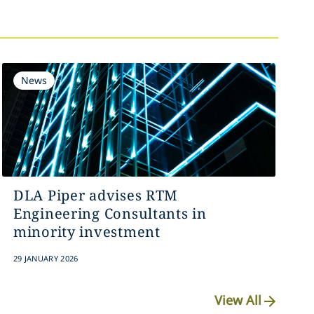
News
DLA Piper advises RTM
Engineering Consultants in
minority investment
29 JANUARY 2026
View All