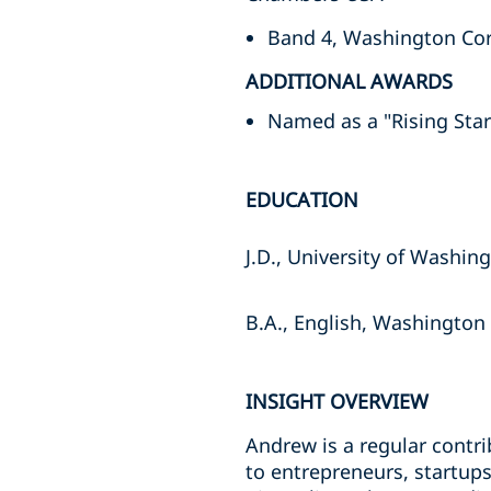
Band 4, Washington Cor
ADDITIONAL AWARDS
Named as a "Rising Sta
EDUCATION
J.D., University of Washin
B.A., English, Washington 
INSIGHT OVERVIEW
Andrew is a regular contr
to entrepreneurs, startups