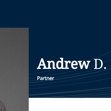
Andrew
D.
Partner