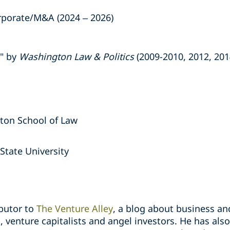
porate/M&A (2024 – 2026)
r" by
Washington Law & Politics
(2009-2010, 2012, 201
gton School of Law
State University
ibutor to
The Venture Alley
, a blog about business an
, venture capitalists and angel investors. He has al