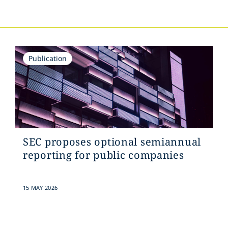
Publication
SEC proposes optional semiannual
reporting for public companies
15 MAY 2026