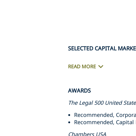
SELECTED CAPITAL MARK
READ MORE
AWARDS
The Legal 500 United Stat
Recommended, Corporat
Recommended, Capital M
Chambers USA