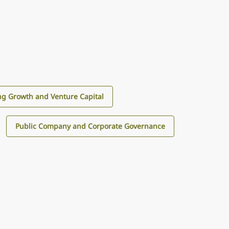
g Growth and Venture Capital
Public Company and Corporate Governance