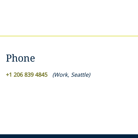
Phone
+1 206 839 4845
(
Work
,
Seattle
)