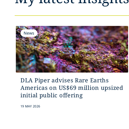
News
DLA Piper advises Rare Earths
Americas on US$69 million upsized
initial public offering
19 MAY 2026