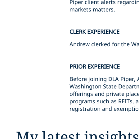
Piper client alerts regar
markets matters.
CLERK EXPERIENCE
Andrew clerked for the Wa
PRIOR EXPERIENCE
Before joining DLA Piper, 
Washington State Departmen
offerings and private pla
programs such as REITs, as 
registration and exemption
My latest insight