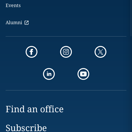
Events
Alumni
Find an office
Subscribe