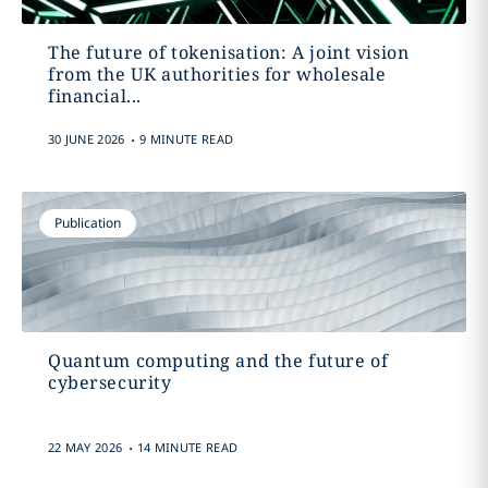
The future of tokenisation: A joint vision
from the UK authorities for wholesale
financial...
.
30 JUNE 2026
9 MINUTE READ
Publication
Quantum computing and the future of
cybersecurity
.
22 MAY 2026
14 MINUTE READ