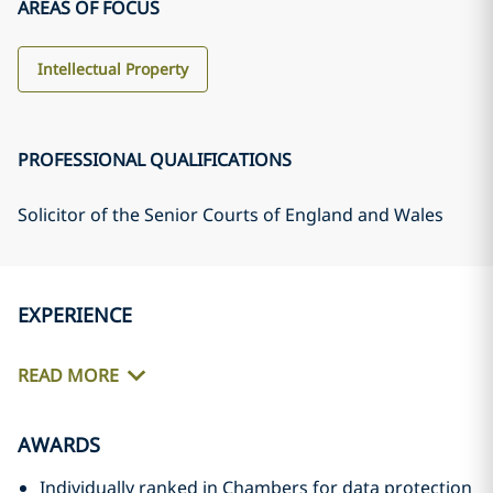
AREAS OF FOCUS
Intellectual Property
PROFESSIONAL QUALIFICATIONS
Solicitor of the Senior Courts of England and Wales
EXPERIENCE
READ MORE
AWARDS
Individually ranked in Chambers for data protection