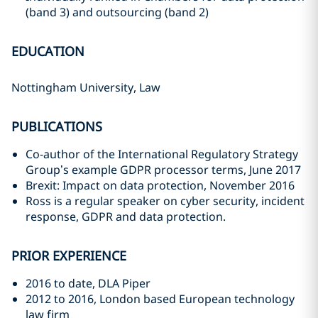
(band 3) and outsourcing (band 2)
EDUCATION
Nottingham University, Law
PUBLICATIONS
Co-author of the International Regulatory Strategy
Group’s example GDPR processor terms, June 2017
Brexit: Impact on data protection, November 2016
Ross is a regular speaker on cyber security, incident
response, GDPR and data protection.
PRIOR EXPERIENCE
2016 to date, DLA Piper
2012 to 2016, London based European technology
law firm