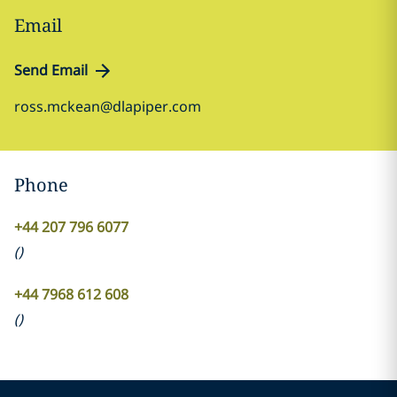
Email
Send Email
ross.mckean@dlapiper.com
Phone
+44 207 796 6077
(
)
+44 7968 612 608
(
)