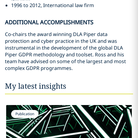
1996 to 2012, International law firm
ADDITIONAL ACCOMPLISHMENTS
Co-chairs the award winning DLA Piper data
protection and cyber practice in the UK and was
instrumental in the development of the global DLA
Piper GDPR methodology and toolset. Ross and his
team have advised on some of the largest and most
complex GDPR programmes.
My latest insights
Publication