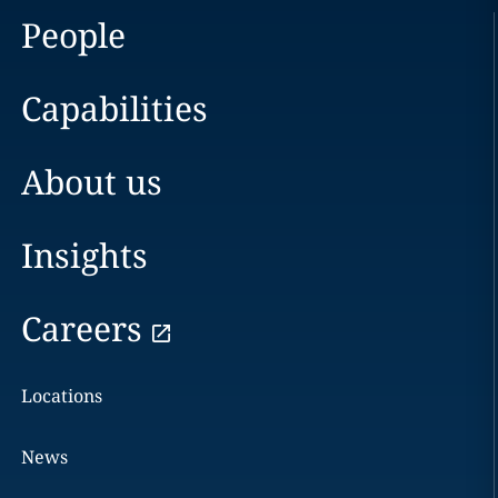
People
Capabilities
About us
Insights
Careers
Locations
News