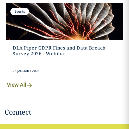
Events
DLA Piper GDPR Fines and Data Breach
Survey 2026 - Webinar
22 JANUARY 2026
View All
Connect