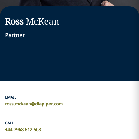
Ross
McKean
Partner
EMAIL
ross.mckean@dlapiper.com
CALL
+44 7968 612 608