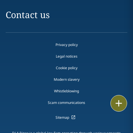
Contact us
Privacy policy
Legal notices
Cookie policy
Modern slavery
Whistleblowing
Email
Scam communications
Call
Sitemap
vCard
DLA Piper is a global law firm operating through various separate