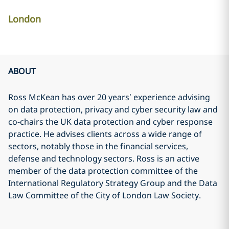
London
ABOUT
Ross McKean has over 20 years’ experience advising
on data protection, privacy and cyber security law and
co-chairs the UK data protection and cyber response
practice. He advises clients across a wide range of
sectors, notably those in the financial services,
defense and technology sectors. Ross is an active
member of the data protection committee of the
International Regulatory Strategy Group and the Data
Law Committee of the City of London Law Society.