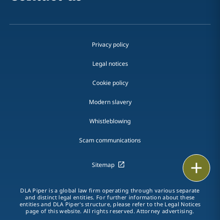
Privacy policy
Legal notices
Cookie policy
Modern slavery
Whistleblowing
Scam communications
Email
Sitemap
Call
DLA Piper is a global law firm operating through various separate
and distinct legal entities. For further information about these
entities and DLA Piper's structure, please refer to the Legal Notices
vCard
page of this website. All rights reserved. Attorney advertising.