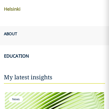
Helsinki
ABOUT
EDUCATION
My latest insights
News