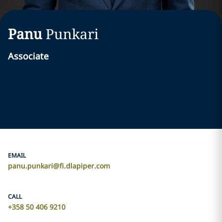
Panu
Punkari
Associate
EMAIL
panu.punkari@fi.dlapiper.com
CALL
+358 50 406 9210