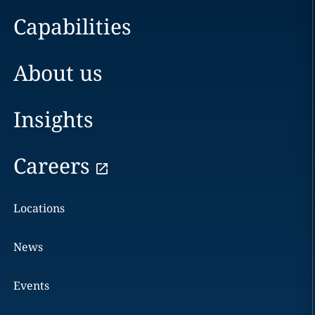
Capabilities
About us
Insights
Careers
Locations
News
Events