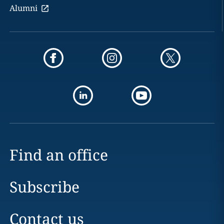
Alumni
Find an office
Subscribe
Contact us