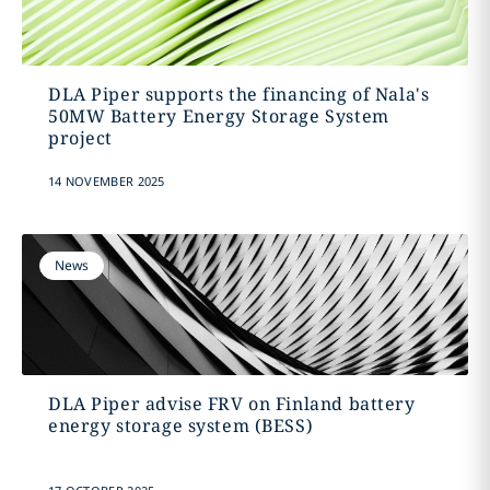
DLA Piper supports the financing of Nala's
50MW Battery Energy Storage System
project
14 NOVEMBER 2025
News
DLA Piper advise FRV on Finland battery
energy storage system (BESS)