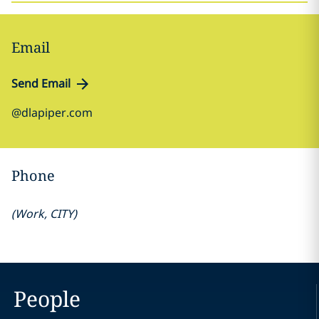
Email
Send Email
@dlapiper.com
Phone
(
Work
,
CITY
)
People