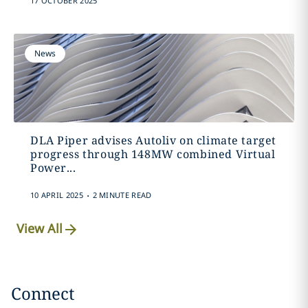
17 OCTOBER 2025
News
DLA Piper advises Autoliv on climate target
progress through 148MW combined Virtual
Power...
.
10 APRIL 2025
2 MINUTE READ
View All
Connect