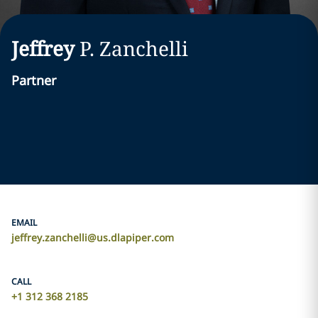
Jeffrey
P.
Zanchelli
Partner
EMAIL
jeffrey.zanchelli@us.dlapiper.com
CALL
+1 312 368 2185