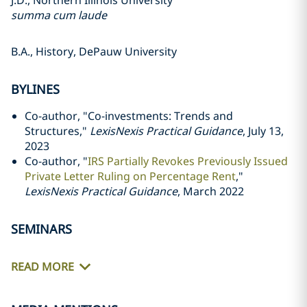
J.D., Northern Illinois University
summa cum laude
B.A., History, DePauw University
BYLINES
Co-author, "Co-investments: Trends and
Structures,"
LexisNexis Practical Guidance
, July 13,
2023
Co-author, "
IRS Partially Revokes Previously Issued
Private Letter Ruling on Percentage Rent
,"
LexisNexis Practical Guidance
, March 2022
SEMINARS
READ MORE