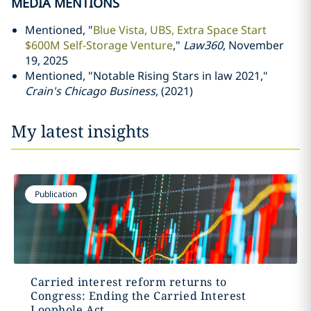
MEDIA MENTIONS
Mentioned, "
Blue Vista, UBS, Extra Space Start
$600M Self-Storage Venture
,"
Law360
, November
19, 2025
Mentioned, "Notable Rising Stars in law 2021,"
Crain's Chicago Business
, (2021)
My latest insights
Publication
Carried interest reform returns to
Congress: Ending the Carried Interest
Loophole Act