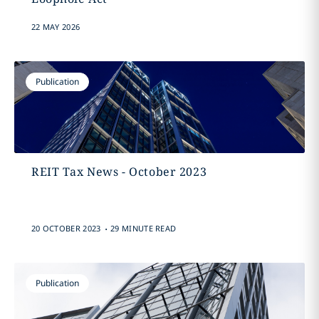
22 MAY 2026
Publication
REIT Tax News - October 2023
.
20 OCTOBER 2023
29 MINUTE READ
Publication