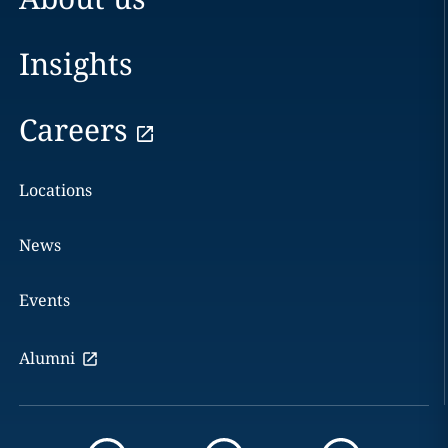
Insights
Careers
Locations
News
Events
Alumni