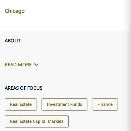
Chicago
ABOUT
READ MORE
AREAS OF FOCUS
Real Estate
Investment Funds
Finance
Real Estate Capital Markets