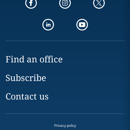
Find an office
Subscribe
Contact us
Privacy policy