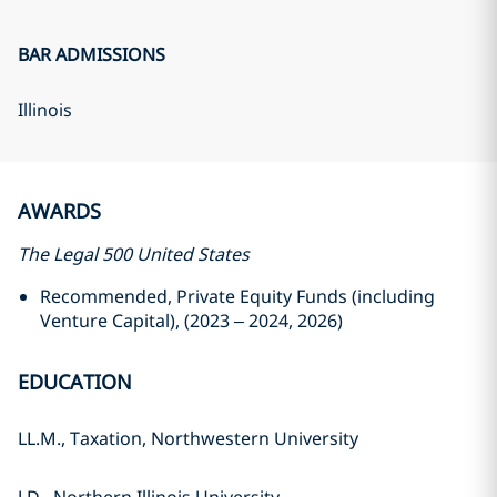
BAR ADMISSIONS
Illinois
AWARDS
The Legal 500 United States
Recommended, Private Equity Funds (including
Venture Capital), (2023 – 2024, 2026)
EDUCATION
LL.M., Taxation, Northwestern University