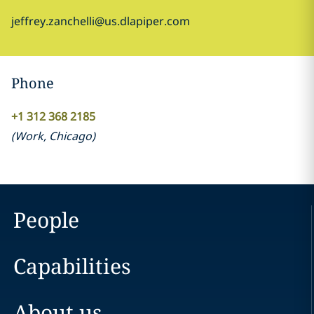
jeffrey.zanchelli@us.dlapiper.com
Phone
+1 312 368 2185
(
Work
,
Chicago
)
People
Capabilities
About us