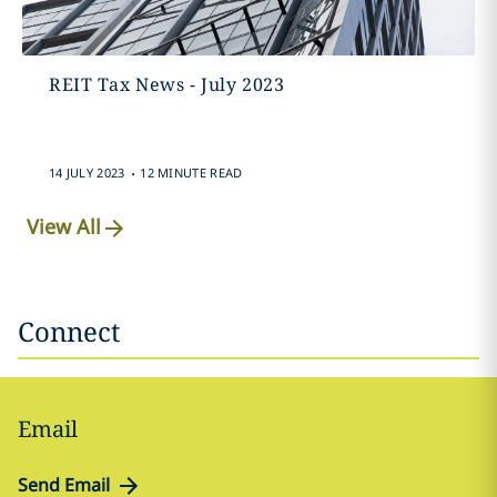
REIT Tax News - July 2023
.
14 JULY 2023
12 MINUTE READ
View All
Connect
Email
Send Email