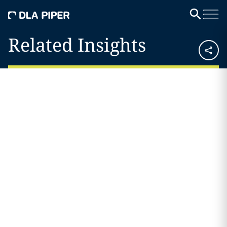
Related Insights