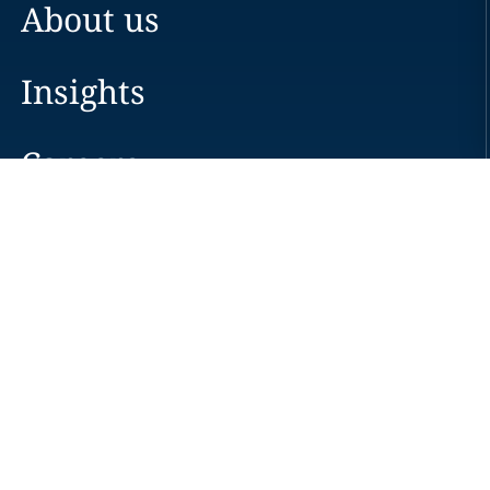
About us
Insights
Careers
Locations
News
Events
Alumni