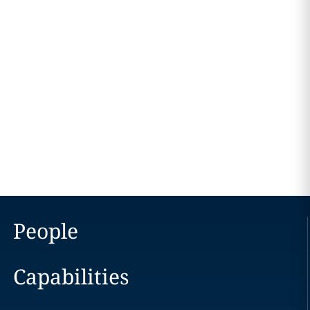
People
Capabilities