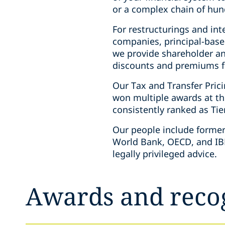
or a complex chain of hun
For restructurings and int
companies, principal-base
we provide shareholder an
discounts and premiums for
Our Tax and Transfer Pric
won multiple awards at th
consistently ranked as Tie
Our people include former 
World Bank, OECD, and IBF
legally privileged advice.
Awards and reco