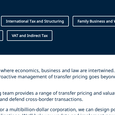
International Tax and Structuring
Family Business and
VAT and Indirect Tax
ea where economics, business and law are intertwined
proactive management of transfer pricing goes beyo
.
g team provides a range of transfer pricing and valua
and defend cross-border transactions.
or a multibillion-dollar corporation, we can design p