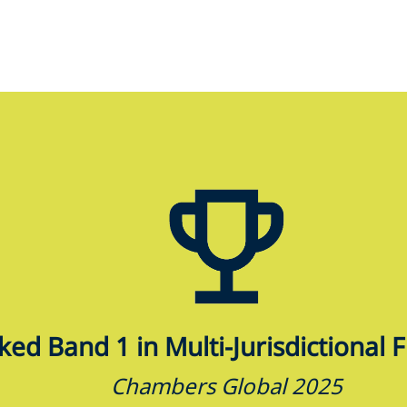
ed Band 1 in Multi-Jurisdictional 
Chambers Global 2025