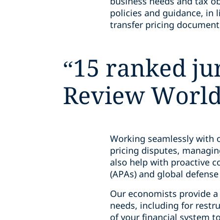
business needs and tax ob
policies and guidance, in 
transfer pricing document
“
15 ranked jur
Review World 
Working seamlessly with o
pricing disputes, managin
also help with proactive 
(APAs) and global defens
Our economists provide a r
needs, including for restru
of your financial system t