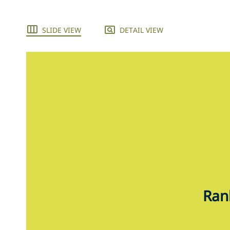
SLIDE VIEW
DETAIL VIEW
Rank