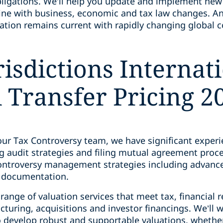
ligations. We’ll help you update and implement new
line with business, economic and tax law changes. An
ation remains current with rapidly changing global
isdictions Internat
Transfer Pricing 2
ur Tax Controversy team, we have significant experie
g audit strategies and filing mutual agreement proc
controversy management strategies including advanc
e documentation.
ange of valuation services that meet tax, financial 
cturing, acquisitions and investor financings. We’ll w
o develop robust and supportable valuations, whether 