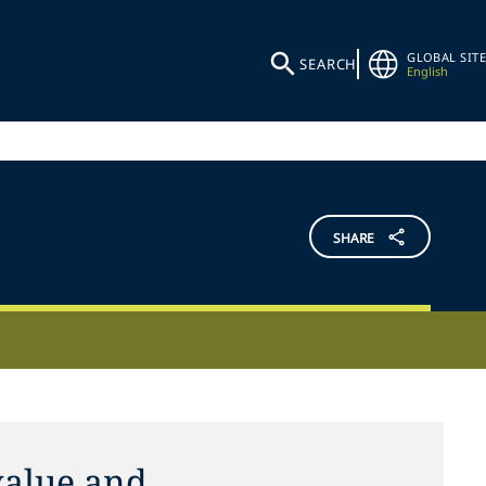
GLOBAL SITE
SEARCH
English
SHARE
alue and