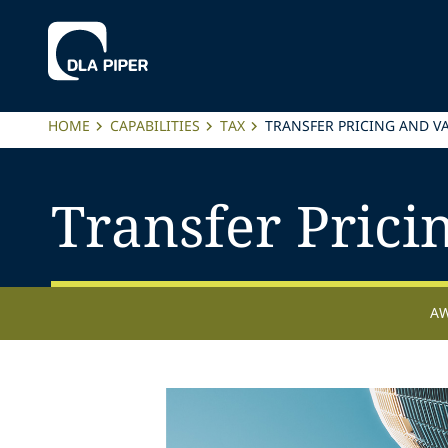
HOME
CAPABILITIES
TAX
TRANSFER PRICING AND V
Transfer Prici
A