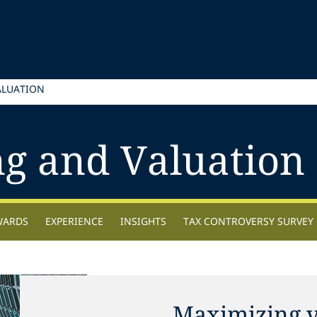
ALUATION
ng and Valuation
WARDS
EXPERIENCE
INSIGHTS
TAX CONTROVERSY SURVEY
Maximizing v