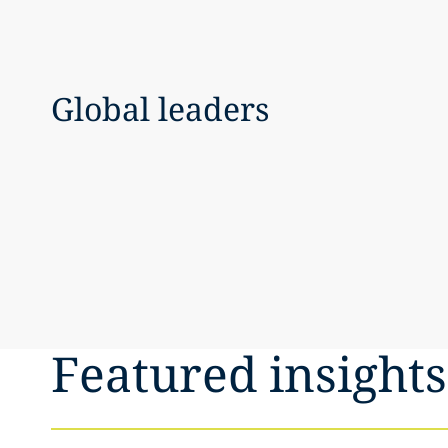
Global leaders
Featured insights