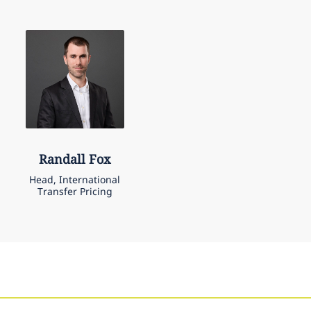
Randall
Fox
Head, International
Transfer Pricing