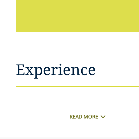
Experience
READ MORE