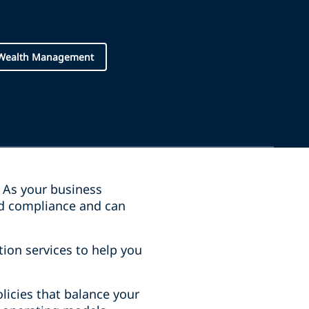
 Wealth Management
. As your business
nd compliance and can
tion services to help you
olicies that balance your