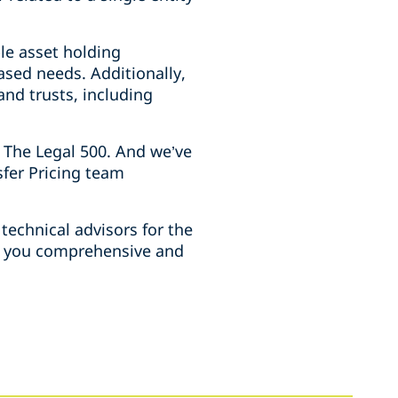
le asset holding
sed needs. Additionally,
nd trusts, including
 The Legal 500. And we’ve
sfer Pricing team
technical advisors for the
ve you comprehensive and