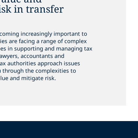
sk in transfer
ecoming increasingly important to
ies are facing a range of complex
ues in supporting and managing tax
lawyers, accountants and
x authorities approach issues
ou through the complexities to
ue and mitigate risk.