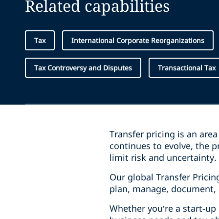
Related capabilities
Tax
International Corporate Reorganizations
Tax Controversy and Disputes
Transactional Tax
Transfer pricing is an ar
continues to evolve, the 
limit risk and uncertainty
Our global Transfer Pricin
plan, manage, document, 
Whether you’re a start-up 