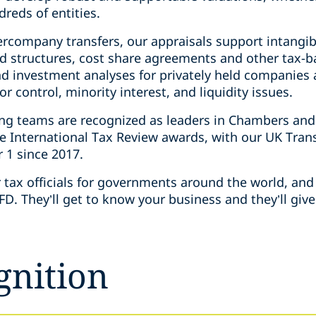
dreds of entities.
ercompany transfers, our appraisals support intangib
d structures, cost share agreements and other tax-ba
d investment analyses for privately held companies a
 control, minority interest, and liquidity issues.
ing teams are recognized as leaders in Chambers and
e International Tax Review awards, with our UK Tran
r 1 since 2017.
tax officials for governments around the world, and 
D. They’ll get to know your business and they’ll gi
gnition