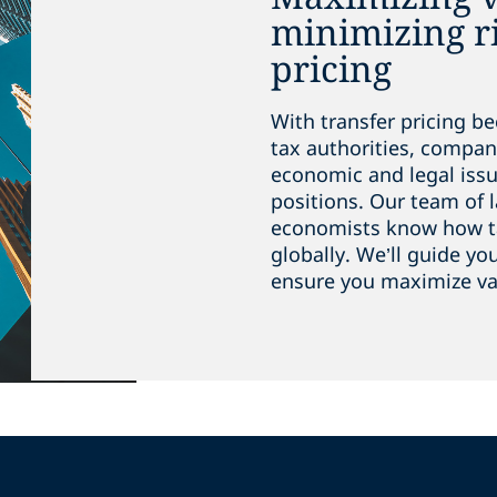
minimizing ri
pricing
With transfer pricing b
tax authorities, compan
economic and legal iss
positions. Our team of 
economists know how ta
globally. We’ll guide y
ensure you maximize val