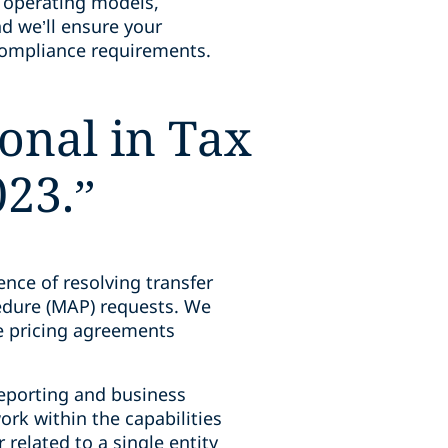
 operating models,
d we’ll ensure your
 compliance requirements.
ional in Tax
023.
”
nce of resolving transfer
edure (MAP) requests. We
e pricing agreements
reporting and business
ork within the capabilities
related to a single entity