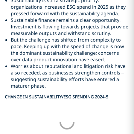
Sustainability is still a strategic priority:
organizations increased ESG spend in 2025 as they
pressed forward with the sustainability agenda.
Sustainable finance remains a clear opportunity.
Investment is flowing towards projects that provide
measurable outputs and withstand scrutiny.
But the challenge has shifted from complexity to
pace. Keeping up with the speed of change is now
the dominant sustainability challenge; concerns
over data product innovation have eased.
Worries about reputational and litigation risk have
also receded, as businesses strengthen controls –
suggesting sustainability efforts have entered a
maturer phase.
CHANGE IN SUSTAINABILITY/ESG SPENDING 2024-5