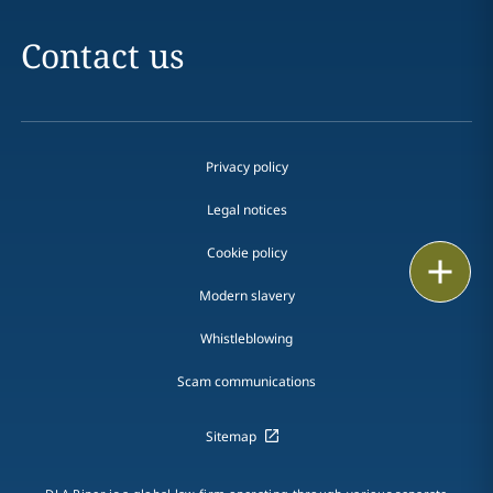
Contact us
Privacy policy
Legal notices
Cookie policy
Print
Modern slavery
Whistleblowing
Scam communications
Sitemap