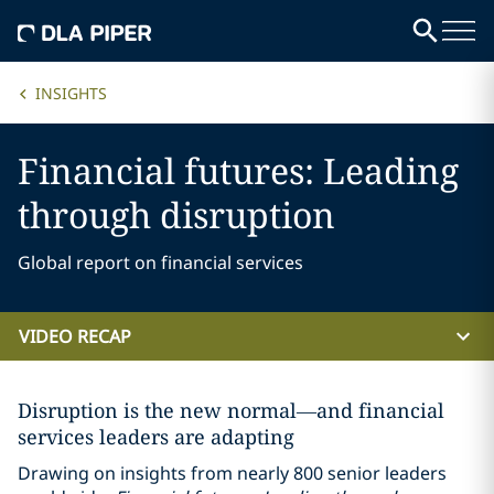
INSIGHTS
Financial futures: Leading
through disruption
Global report on financial services
VIDEO RECAP
Disruption is the new normal—and financial
services leaders are adapting
Drawing on insights from nearly 800 senior leaders