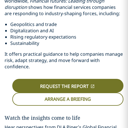
worldwide,
Financial futures: Leading through
disruption
shows how financial services companies
are responding to industry-shaping forces, including:
Geopolitics and trade
Digitalization and AI
Rising regulatory expectations
Sustainability
It offers practical guidance to help companies manage
risk, adapt strategy, and move forward with
confidence.
REQUEST THE REPORT
ARRANGE A BRIEFING
Watch the insights come to life
Hear perspectives from DLA Piper’s Global Financial