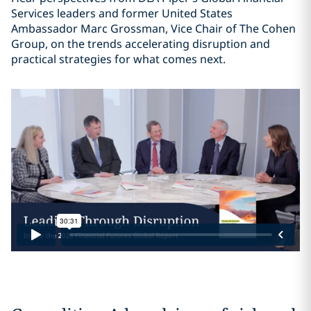
Services leaders and former United States
Ambassador Marc Grossman, Vice Chair of The Cohen
Group, on the trends accelerating disruption and
practical strategies for what comes next.