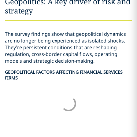
Geopolitics: A key driver of risk and
strategy
The survey findings show that geopolitical dynamics
are no longer being experienced as isolated shocks.
They’re persistent conditions that are reshaping
regulation, cross-border capital flows, operating
models and strategic decision-making.
GEOPOLITICAL FACTORS AFFECTING FINANCIAL SERVICES
FIRMS