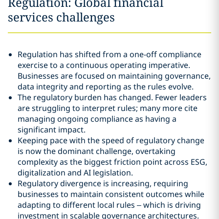
Regulation: Global financial
services challenges
Regulation has shifted from a one-off compliance
exercise to a continuous operating imperative.
Businesses are focused on maintaining governance,
data integrity and reporting as the rules evolve.
The regulatory burden has changed. Fewer leaders
are struggling to interpret rules; many more cite
managing ongoing compliance as having a
significant impact.
Keeping pace with the speed of regulatory change
is now the dominant challenge, overtaking
complexity as the biggest friction point across ESG,
digitalization and AI legislation.
Regulatory divergence is increasing, requiring
businesses to maintain consistent outcomes while
adapting to different local rules – which is driving
investment in scalable governance architectures.