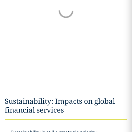
Sustainability: Impacts on global
financial services