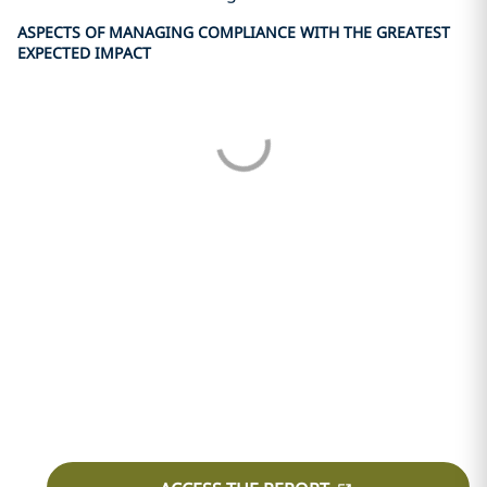
ASPECTS OF MANAGING COMPLIANCE WITH THE GREATEST
EXPECTED IMPACT