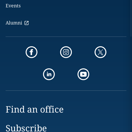
Events
Alumni
Find an office
Subscribe