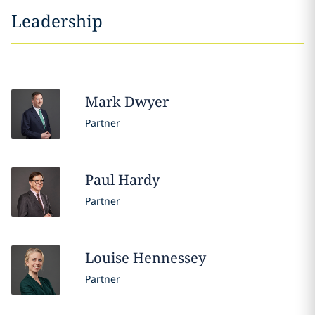
Leadership
Mark
Dwyer
Partner
Paul
Hardy
Partner
Louise
Hennessey
Partner