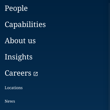
People
Capabilities
About us
Insights
Careers
Locations
News