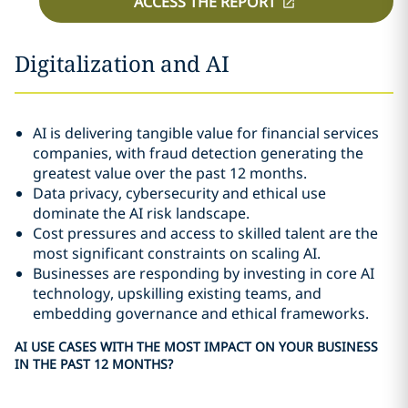
ACCESS THE REPORT
Digitalization and AI
AI is delivering tangible value for financial services
companies, with fraud detection generating the
greatest value over the past 12 months.
Data privacy, cybersecurity and ethical use
dominate the AI risk landscape.
Cost pressures and access to skilled talent are the
most significant constraints on scaling AI.
Businesses are responding by investing in core AI
technology, upskilling existing teams, and
embedding governance and ethical frameworks.
AI USE CASES WITH THE MOST IMPACT ON YOUR BUSINESS
IN THE PAST 12 MONTHS?