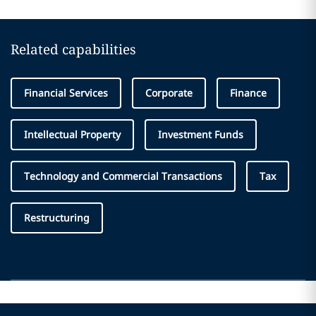
Related capabilities
Financial Services
Corporate
Finance
Intellectual Property
Investment Funds
Technology and Commercial Transactions
Tax
Restructuring