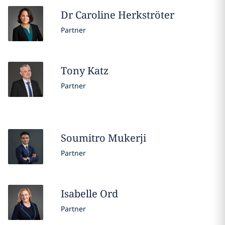
Dr Caroline
Herkströter
Partner
Tony
Katz
Partner
Soumitro
Mukerji
Partner
Isabelle
Ord
Partner