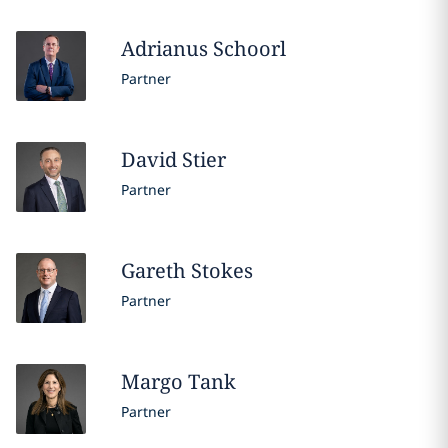
Adrianus
Schoorl
Partner
David
Stier
Partner
Gareth
Stokes
Partner
Margo
Tank
Partner