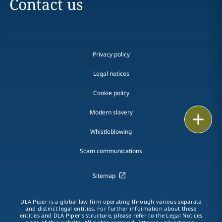
Contact us
Privacy policy
Legal notices
Cookie policy
Modern slavery
Print
Whistleblowing
Scam communications
Sitemap
DLA Piper is a global law firm operating through various separate
and distinct legal entities. For further information about these
entities and DLA Piper's structure, please refer to the Legal Notices