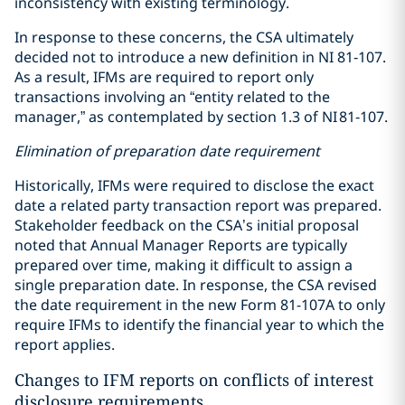
inconsistency with existing terminology.
In response to these concerns, the CSA ultimately
decided not to introduce a new definition in NI 81‑107.
As a result, IFMs are required to report only
transactions involving an “entity related to the
manager,” as contemplated by section 1.3 of NI 81‑107.
Elimination of preparation date requirement
Historically, IFMs were required to disclose the exact
date a related party transaction report was prepared.
Stakeholder feedback on the CSA’s initial proposal
noted that Annual Manager Reports are typically
prepared over time, making it difficult to assign a
single preparation date. In response, the CSA revised
the date requirement in the new Form 81-107A to only
require IFMs to identify the financial year to which the
report applies.
Changes to IFM reports on conflicts of interest
disclosure requirements