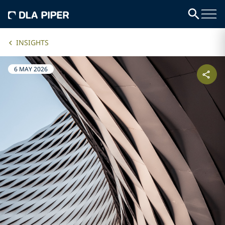
INSIGHTS
6 MAY 2026