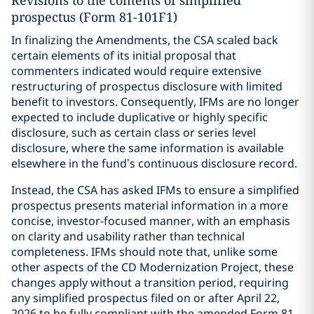
Revisions to the contents of simplified
prospectus (Form 81-101F1)
In finalizing the Amendments, the CSA scaled back
certain elements of its initial proposal that
commenters indicated would require extensive
restructuring of prospectus disclosure with limited
benefit to investors. Consequently, IFMs are no longer
expected to include duplicative or highly specific
disclosure, such as certain class or series level
disclosure, where the same information is available
elsewhere in the fund’s continuous disclosure record.
Instead, the CSA has asked IFMs to ensure a simplified
prospectus presents material information in a more
concise, investor-focused manner, with an emphasis
on clarity and usability rather than technical
completeness. IFMs should note that, unlike some
other aspects of the CD Modernization Project, these
changes apply without a transition period, requiring
any simplified prospectus filed on or after April 22,
2026 to be fully compliant with the amended Form 81-