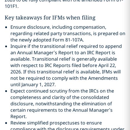
101F1.
Key takeaways for IFMs when filing
Ensure disclosure, including compensation,
regarding related party transactions, is prepared on
the newly adopted Form 81-107A.
Inquire if the transitional relief required to append
an Annual Manager’s Report to an IRC Report is
available. Transitional relief is generally available
with respect to IRC Reports filed before April 22,
2026. If this transitional relief is available, IFMs will
not be required to comply with the Amendments
until January 1, 2027.
Expect continued scrutiny from the IRCs on the
completeness and clarity of the consolidated
disclosure, notwithstanding the elimination of
certain requirements to the Annual Manager’s
Report.
Review simplified prospectuses to ensure
compliance with the disclosure requirements under