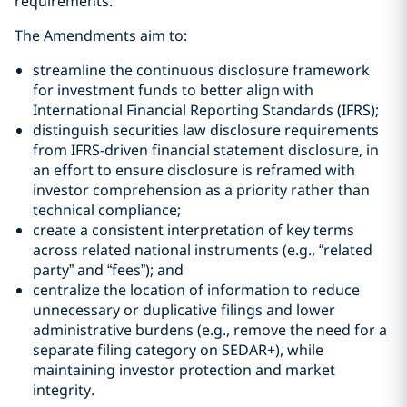
requirements.
The Amendments aim to:
streamline the continuous disclosure framework
for investment funds to better align with
International Financial Reporting Standards (IFRS);
distinguish securities law disclosure requirements
from IFRS-driven financial statement disclosure, in
an effort to ensure disclosure is reframed with
investor comprehension as a priority rather than
technical compliance;
create a consistent interpretation of key terms
across related national instruments (e.g., “related
party” and “fees”); and
centralize the location of information to reduce
unnecessary or duplicative filings and lower
administrative burdens (e.g., remove the need for a
separate filing category on SEDAR+), while
maintaining investor protection and market
integrity.