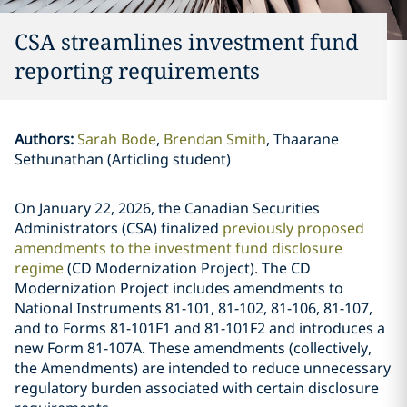
CSA streamlines investment fund
reporting requirements
Authors
:
Sarah Bode
Brendan Smith
Thaarane
Sethunathan (Articling student)
On January 22, 2026, the Canadian Securities
Administrators (CSA) finalized
previously proposed
amendments to the investment fund disclosure
regime
(CD Modernization Project). The CD
Modernization Project includes amendments to
National Instruments 81-101, 81-102, 81-106, 81-107,
and to Forms 81-101F1 and 81-101F2 and introduces a
new Form 81-107A. These amendments (collectively,
the Amendments) are intended to reduce unnecessary
regulatory burden associated with certain disclosure