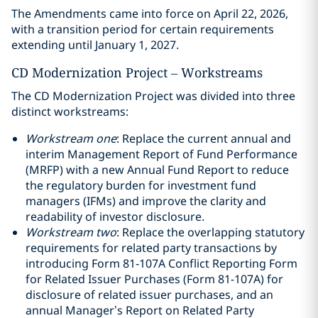
The Amendments came into force on April 22, 2026,
with a transition period for certain requirements
extending until January 1, 2027.
CD Modernization Project – Workstreams
The CD Modernization Project was divided into three
distinct workstreams:
Workstream one
: Replace the current annual and
interim Management Report of Fund Performance
(MRFP) with a new Annual Fund Report to reduce
the regulatory burden for investment fund
managers (IFMs) and improve the clarity and
readability of investor disclosure.
Workstream two
: Replace the overlapping statutory
requirements for related party transactions by
introducing Form 81‑107A Conflict Reporting Form
for Related Issuer Purchases (Form 81-107A) for
disclosure of related issuer purchases, and an
annual Manager’s Report on Related Party