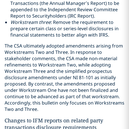
Transactions (the Annual Manager’s Report) to be
appended to the Independent Review Committee
Report to Securityholders (IRC Report).
Workstream three
: Remove the requirement to
prepare certain class or series-level disclosures in
financial statements to better align with IFRS.
The CSA ultimately adopted amendments arising from
Workstreams Two and Three. In response to
stakeholder comments, the CSA made non-material
refinements to Workstream Two, while adopting
Workstream Three and the simplified prospectus
disclosure amendments under NI 81-101 as initially
proposed. By contrast, the amendments proposed
under Workstream One have not been finalized and
continue to be advanced as part of that workstream.
Accordingly, this bulletin only focuses on Workstreams
Two and Three.
Changes to IFM reports on related party
transactions disclosure requirements