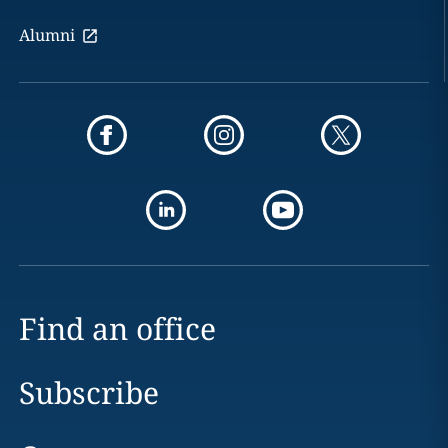
Alumni
Find an office
Subscribe