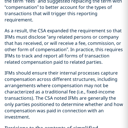
the term “fees” and suggested replacing the term with
“compensation” to better account for the types of
transactions that will trigger this reporting
requirement.
As a result, the CSA expanded the requirement so that
IFMs must disclose “any related persons or company
that has received, or will receive a fee, commission, or
other form of compensation”. In practice, this requires
IFMs to track and report all forms of transaction
related compensation paid to related parties.
IFMs should ensure their internal processes capture
compensation across different structures, including
arrangements where compensation may not be
characterized as a traditional fee (i.e., fixed-income
transactions). The CSA noted IFMs are generally the
only parties positioned to determine whether and how
compensation was paid in connection with an
investment.