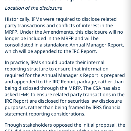
Location of the disclosure
Historically, IFMs were required to disclose related
party transactions and conflicts of interest in the
MRFP. Under the Amendments, this disclosure will no
longer be included in the MRFP and will be
consolidated in a standalone Annual Manager Report,
which will be appended to the IRC Report.
In practice, IFMs should update their internal
reporting structure to ensure that information
required for the Annual Manager’s Report is prepared
and appended to the IRC Report package, rather than
being disclosed through the MRFP. The CSA has also
asked IFMs to ensure related party transactions in the
IRC Report are disclosed for securities law disclosure
purposes, rather than being framed by IFRS financial
statement reporting considerations.
Though stakeholders opposed the initial proposal, the