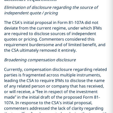
Elimination of disclosure regarding the source of
independent quote / pricing
The CSA’s initial proposal in Form 81-107A did not
deviate from the current regime, under which IFMs
are required to disclose sources of independent
quotes or pricing. Commenters considered this
requirement burdensome and of limited benefit, and
the CSA ultimately removed it entirely.
Broadening compensation disclosure
Currently, compensation disclosure regarding related
parties is fragmented across multiple instruments,
leading the CSA to require IFMs to disclose the name
of any related person or company that has received,
or will receive, a “fee in respect of the investment
made” in the initial draft of the proposed Form 81-
107A. In response to the CSA’s initial proposal,
commenters addressed the lack of clarity regarding