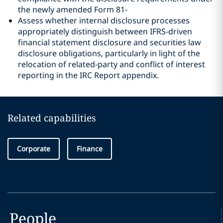
the newly amended Form 81‑
Assess whether internal disclosure processes
appropriately distinguish between IFRS-driven
financial statement disclosure and securities law
disclosure obligations, particularly in light of the
relocation of related-party and conflict of interest
reporting in the IRC Report appendix.
Related capabilities
Corporate
Finance
People