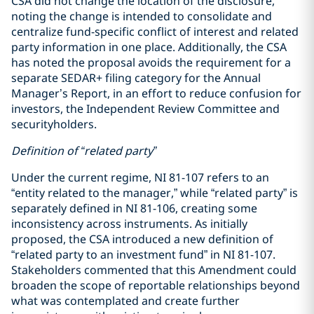
CSA did not change the location of the disclosure,
noting the change is intended to consolidate and
centralize fund-specific conflict of interest and related
party information in one place. Additionally, the CSA
has noted the proposal avoids the requirement for a
separate SEDAR+ filing category for the Annual
Manager’s Report, in an effort to reduce confusion for
investors, the Independent Review Committee and
securityholders.
Definition of “related party”
Under the current regime, NI 81-107 refers to an
“entity related to the manager,” while “related party” is
separately defined in NI 81-106, creating some
inconsistency across instruments. As initially
proposed, the CSA introduced a new definition of
“related party to an investment fund” in NI 81-107.
Stakeholders commented that this Amendment could
broaden the scope of reportable relationships beyond
what was contemplated and create further