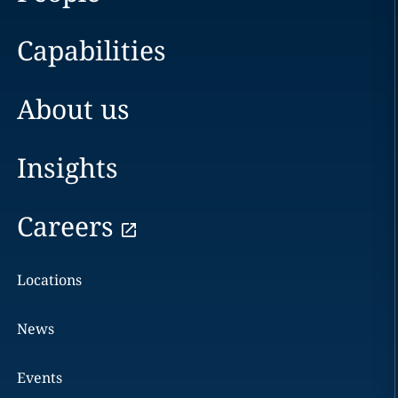
Capabilities
About us
Insights
Careers
Locations
News
Events