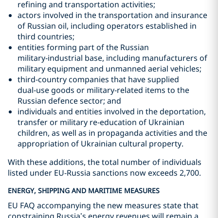
refining and transportation activities;
actors involved in the transportation and insurance
of Russian oil, including operators established in
third countries;
entities forming part of the Russian
military‑industrial base, including manufacturers of
military equipment and unmanned aerial vehicles;
third‑country companies that have supplied
dual‑use goods or military‑related items to the
Russian defence sector; and
individuals and entities involved in the deportation,
transfer or military re‑education of Ukrainian
children, as well as in propaganda activities and the
appropriation of Ukrainian cultural property.
With these additions, the total number of individuals
listed under EU-Russia sanctions now exceeds 2,700.
ENERGY, SHIPPING AND MARITIME MEASURES
EU FAQ accompanying the new measures state that
constraining Russia’s energy revenues will remain a