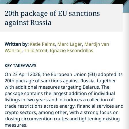
20th package of EU sanctions
against Russia
Written by
:
Katie Palms
Marc Lager
Martijn van
Wanroij
Thilo Streit
Ignacio Escondrillas
KEY TAKEAWAYS
On 23 April 2026, the European Union (EU) adopted its
20th package of sanctions against Russia, together
with additional measures targeting Belarus. The
package contains the largest addition of individual
listings in two years and introduces a collection of
trade restrictions across energy, financial services and
crypto sectors, among other, with a strong focus on
closing circumvention routes and tightening existing
measures.