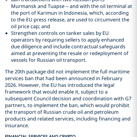
Murmansk and Tuapse – and with the oil terminal at
the port of Karimun in Indonesia, which, according
to the EU press release, are used to circumvent the
oil price cap; and
Strengthen controls on tanker sales by EU
operators by requiring sellers to apply enhanced
due diligence and include contractual safeguards
aimed at preventing the resale or redeployment of
vessels for Russian oil transport.
The 20th package did not implement the full maritime
services ban that had been announced in February
2026. However, the EU has introduced the legal
framework that would enable it, subject to a
subsequent Council decision and coordination with G7
partners, to implement the ban, which would prohibit
the transport of Russian crude oil and petroleum
products and related services, including financing and
insurance.
FINANCIAL SERVICES AND CRYPTO