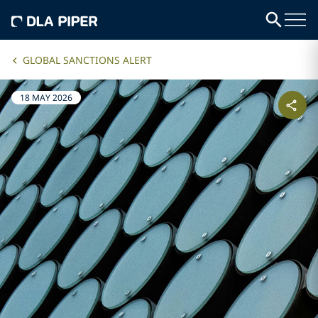
GLOBAL SANCTIONS ALERT
18 MAY 2026