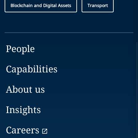
Blockchain and Digital Assets
Transport
People
Capabilities
About us
Insights
Careers