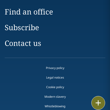
Find an office
Subscribe
Contact us
Privacy policy
Legal notices
Cookie policy
Modern slavery
Print
Whistleblowing