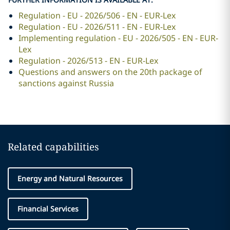
Regulation - EU - 2026/506 - EN - EUR-Lex
Regulation - EU - 2026/511 - EN - EUR-Lex
Implementing regulation - EU - 2026/505 - EN - EUR-
Lex
Regulation - 2026/513 - EN - EUR-Lex
Questions and answers on the 20th package of
sanctions against Russia
Related capabilities
Energy and Natural Resources
Financial Services