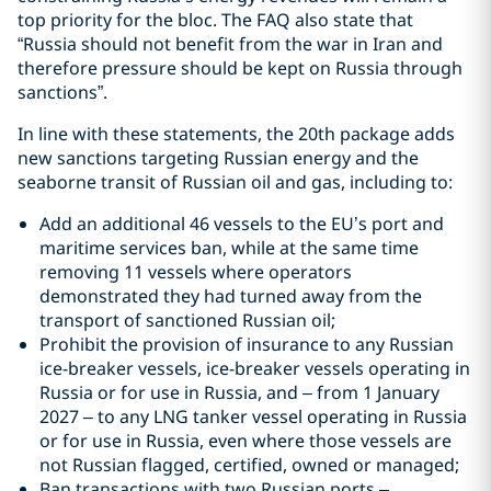
top priority for the bloc. The FAQ also state that
“Russia should not benefit from the war in Iran and
therefore pressure should be kept on Russia through
sanctions”.
In line with these statements, the 20th package adds
new sanctions targeting Russian energy and the
seaborne transit of Russian oil and gas, including to:
Add an additional 46 vessels to the EU’s port and
maritime services ban, while at the same time
removing 11 vessels where operators
demonstrated they had turned away from the
transport of sanctioned Russian oil;
Prohibit the provision of insurance to any Russian
ice-breaker vessels, ice-breaker vessels operating in
Russia or for use in Russia, and – from 1 January
2027 – to any LNG tanker vessel operating in Russia
or for use in Russia, even where those vessels are
not Russian flagged, certified, owned or managed;
Ban transactions with two Russian ports –