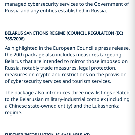
managed cybersecurity services to the Government of
Russia and any entities established in Russia.
BELARUS SANCTIONS REGIME (COUNCIL REGULATION (EC)
765/2006)
As highlighted in the European Council’s press release,
the 20th package also includes measures targeting
Belarus that are intended to mirror those imposed on
Russia, notably trade measures, legal protection,
measures on crypto and restrictions on the provision
of cybersecurity services and tourism services.
The package also introduces three new listings related
to the Belarusian military‑industrial complex (including
a Chinese state-owned entity) and the Lukashenka
regime.
FURTHER INFORMATION IS AVAILABLE AT: