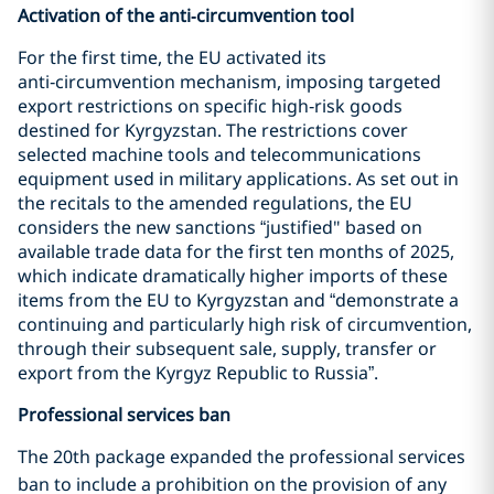
Activation of the anti‑circumvention tool
For the first time, the EU activated its
anti‑circumvention mechanism, imposing targeted
export restrictions on specific high‑risk goods
destined for Kyrgyzstan. The restrictions cover
selected machine tools and telecommunications
equipment used in military applications. As set out in
the recitals to the amended regulations, the EU
considers the new sanctions “justified" based on
available trade data for the first ten months of 2025,
which indicate dramatically higher imports of these
items from the EU to Kyrgyzstan and “demonstrate a
continuing and particularly high risk of circumvention,
through their subsequent sale, supply, transfer or
export from the Kyrgyz Republic to Russia”.
Professional services ban
The 20th
package expanded the professional services
ban to include a prohibition on the provision of any