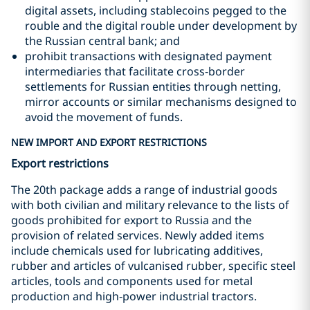
digital assets, including stablecoins pegged to the
rouble and the digital rouble under development by
the Russian central bank; and
prohibit transactions with designated payment
intermediaries that facilitate cross‑border
settlements for Russian entities through netting,
mirror accounts or similar mechanisms designed to
avoid the movement of funds.
NEW IMPORT AND EXPORT RESTRICTIONS
Export restrictions
The 20th package adds a range of industrial goods
with both civilian and military relevance to the lists of
goods prohibited for export to Russia and the
provision of related services. Newly added items
include chemicals used for lubricating additives,
rubber and articles of vulcanised rubber, specific steel
articles, tools and components used for metal
production and high‑power industrial tractors.