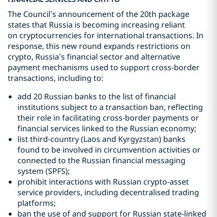
The Council’s announcement of the 20th package
states that Russia is becoming increasing reliant
on cryptocurrencies for international transactions. In
response, this new round expands restrictions on
crypto, Russia’s financial sector and alternative
payment mechanisms used to support cross‑border
transactions, including to:
add 20 Russian banks to the list of financial
institutions subject to a transaction ban, reflecting
their role in facilitating cross‑border payments or
financial services linked to the Russian economy;
list third-country (Laos and Kyrgyzstan) banks
found to be involved in circumvention activities or
connected to the Russian financial messaging
system (SPFS);
prohibit interactions with Russian crypto‑asset
service providers, including decentralised trading
platforms;
ban the use of and support for Russian state‑linked