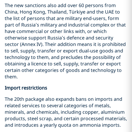
The new sanctions also add over 60 persons from
China, Hong Kong, Thailand, Türkiye and the UAE to
the list of persons that are military end-users, form
part of Russia’s military and industrial complex or that
have commercial or other links with, or which
otherwise support Russia’s defence and security
sector (Annex IV). Their addition means it is prohibited
to sell, supply, transfer or export dual-use goods and
technology to them, and precludes the possibility of
obtaining a licence to sell, supply, transfer or export
certain other categories of goods and technology to
them.
Import restrictions
The 20th package also expands bans on imports and
related services to several categories of metals,
minerals, and chemicals, including copper, aluminium
products, steel scrap, and certain processed materials,
and introduces a yearly quota on ammonia imports.