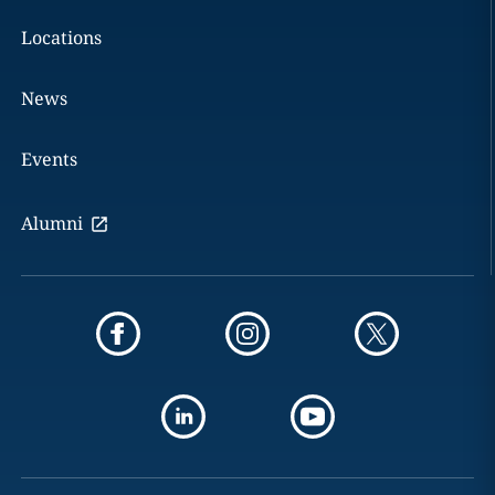
Locations
News
Events
Alumni