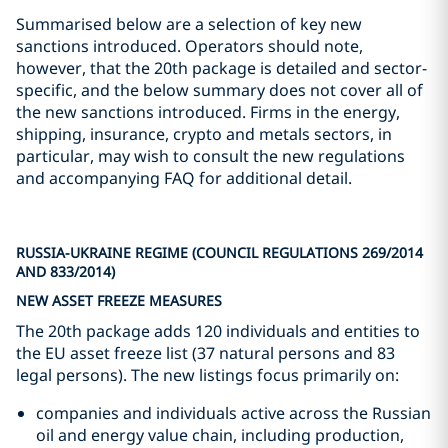
Summarised below are a selection of key new
sanctions introduced. Operators should note,
however, that the 20th package is detailed and sector-
specific, and the below summary does not cover all of
the new sanctions introduced. Firms in the energy,
shipping, insurance, crypto and metals sectors, in
particular, may wish to consult the new regulations
and accompanying FAQ for additional detail.
RUSSIA-UKRAINE REGIME (COUNCIL REGULATIONS 269/2014
AND 833/2014)
NEW ASSET FREEZE MEASURES
The 20th package adds 120 individuals and entities to
the EU asset freeze list (37 natural persons and 83
legal persons). The new listings focus primarily on:
companies and individuals active across the Russian
oil and energy value chain, including production,