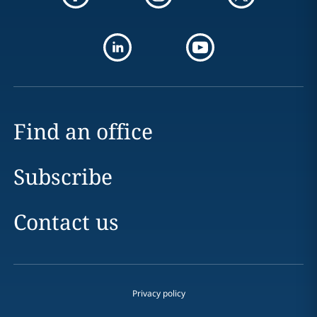
Find an office
Subscribe
Contact us
Privacy policy