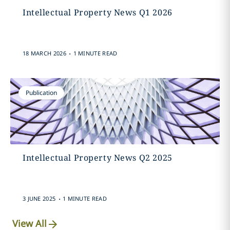
Intellectual Property News Q1 2026
.
18 MARCH 2026
1 MINUTE READ
Publication
Intellectual Property News Q2 2025
.
3 JUNE 2025
1 MINUTE READ
View All