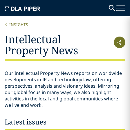
INSIGHTS
Intellectual
Property News
Our Intellectual Property News reports on worldwide
developments in IP and technology law, offering
perspectives, analysis and visionary ideas. Mirroring
our global focus in many ways, we also highlight
activities in the local and global communities where
we live and work.
Latest issues