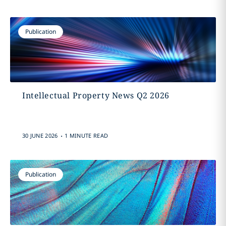
Publication
Intellectual Property News Q2 2026
.
30 JUNE 2026
1 MINUTE READ
Publication