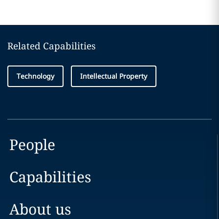
Related Capabilities
Technology
Intellectual Property
People
Capabilities
About us