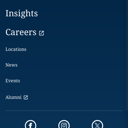
Insights
Careers
Locations
News
Events
Alumni