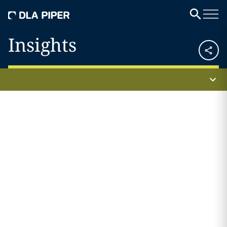
Insights