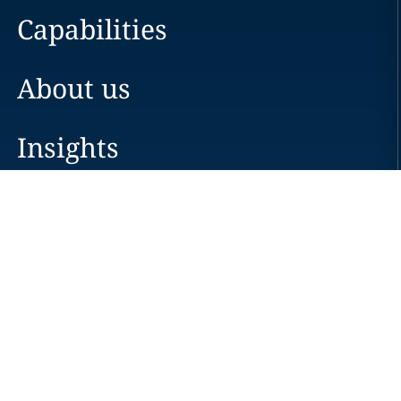
Capabilities
About us
Insights
Careers
Locations
News
Events