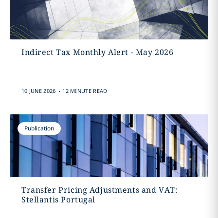
Indirect Tax Monthly Alert - May 2026
.
10 JUNE 2026
12 MINUTE READ
Publication
Transfer Pricing Adjustments and VAT:
Stellantis Portugal