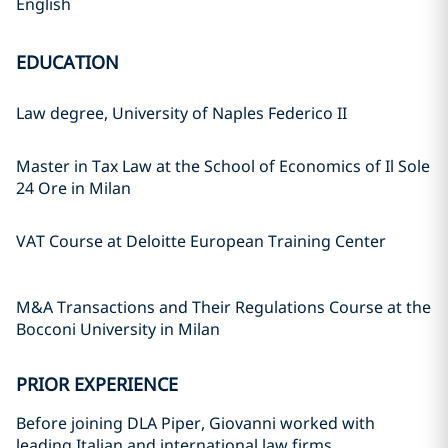
English
EDUCATION
Law degree, University of Naples Federico II
Master in Tax Law at the School of Economics of Il Sole
24 Ore in Milan
VAT Course at Deloitte European Training Center
M&A Transactions and Their Regulations Course at the
Bocconi University in Milan
PRIOR EXPERIENCE
Before joining DLA Piper, Giovanni worked with
leading Italian and international law firms.