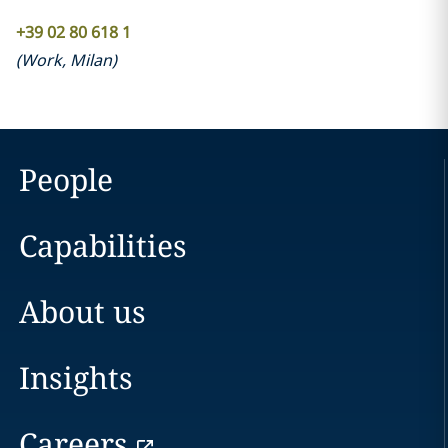
+39 02 80 618 1
(
Work
,
Milan
)
People
Capabilities
About us
Insights
Careers