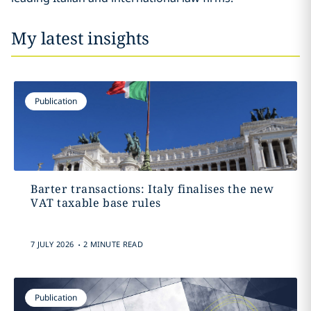
My latest insights
Publication
Barter transactions: Italy finalises the new
VAT taxable base rules
.
7 JULY 2026
2 MINUTE READ
Publication