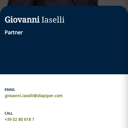
Giovanni
Iaselli
Partner
EMAIL
giovanni.iaselli@dlapiper.com
CALL
+39 02 80 618 1