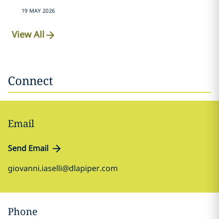
19 MAY 2026
View All
Connect
Email
Send Email
giovanni.iaselli@dlapiper.com
Phone