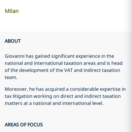
Milan
ABOUT
Giovanni has gained significant experience in the
national and international taxation areas and is head
of the development of the VAT and indirect taxation
team.
Moreover, he has acquired a considerable expertise in
tax litigation working on direct and indirect taxation
matters at a national and international level.
AREAS OF FOCUS