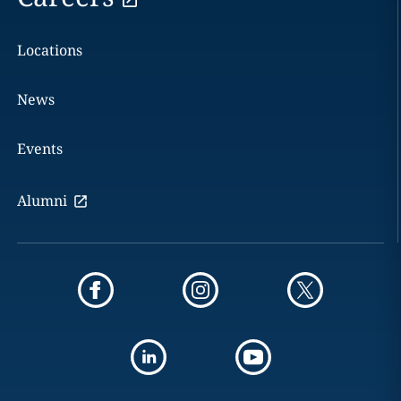
Locations
News
Events
Alumni