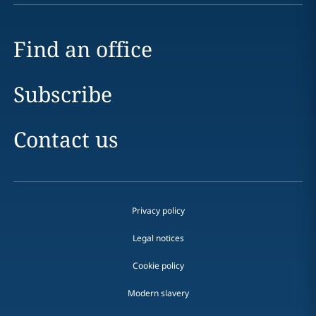
Find an office
Subscribe
Contact us
Privacy policy
Legal notices
Cookie policy
Modern slavery