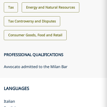
Tax
Energy and Natural Resources
Tax Controversy and Disputes
Consumer Goods, Food and Retail
PROFESSIONAL QUALIFICATIONS
Avvocato admitted to the Milan Bar
LANGUAGES
Italian