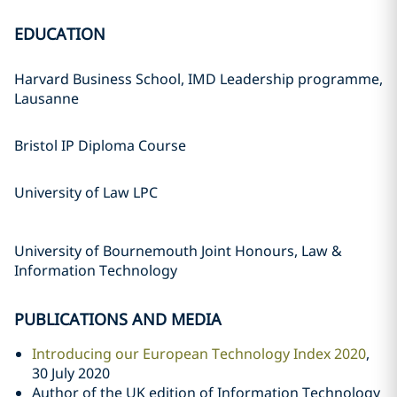
EDUCATION
Harvard Business School, IMD Leadership programme,
Lausanne
Bristol IP Diploma Course
University of Law LPC
University of Bournemouth Joint Honours, Law &
Information Technology
PUBLICATIONS AND MEDIA
Introducing our European Technology Index 2020
,
30 July 2020
Author of the UK edition of Information Technology