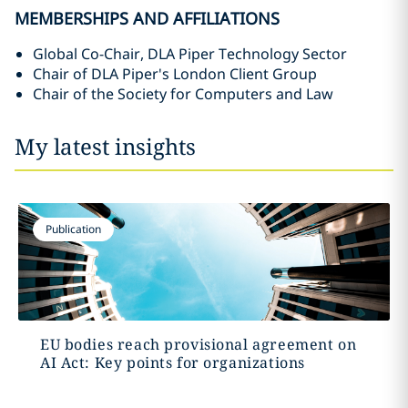
MEMBERSHIPS AND AFFILIATIONS
Global Co-Chair, DLA Piper Technology Sector
Chair of DLA Piper's London Client Group
Chair of the Society for Computers and Law
My latest insights
Publication
EU bodies reach provisional agreement on
AI Act: Key points for organizations