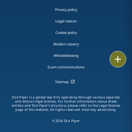
Privacy policy
Legal notices
Cookie policy
Modern slavery
Whistleblowing
Email
Scam communications
Call
Sitemap
vCard
LinkedIn
DLA Piper is a global law firm operating through various separate
and distinct legal entities. For further information about these
entities and DLA Piper's structure, please refer to the Legal Notices
Print
page of this website. All rights reserved. Attorney advertising.
© 2026 DLA Piper