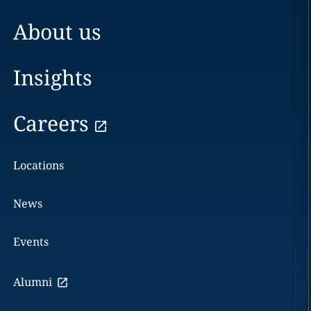
About us
Insights
Careers
Locations
News
Events
Alumni