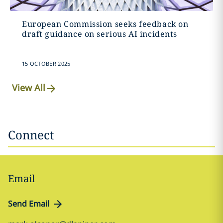
European Commission seeks feedback on
draft guidance on serious AI incidents
15 OCTOBER 2025
View All
Connect
Email
Send Email