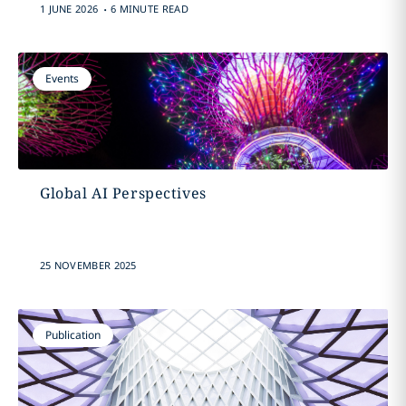
.
1 JUNE 2026
6 MINUTE READ
Events
Global AI Perspectives
25 NOVEMBER 2025
Publication