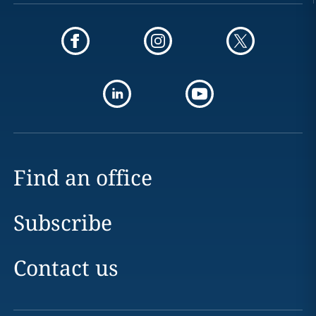
Find an office
Subscribe
Contact us