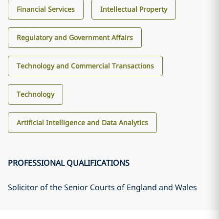
Financial Services
Intellectual Property
Regulatory and Government Affairs
Technology and Commercial Transactions
Technology
Artificial Intelligence and Data Analytics
PROFESSIONAL QUALIFICATIONS
Solicitor of the Senior Courts of England and Wales