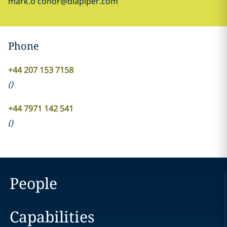
mark.o'conor@dlapiper.com
Phone
+44 207 153 7158
(
)
+44 7971 142 541
(
)
People
Capabilities