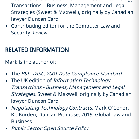
Transactions – Business, Management and Legal
Strategies (Sweet & Maxwell), originally by Canadian
lawyer Duncan Card
Contributing editor for the Computer Law and
Security Review
RELATED INFORMATION
Mark is the author of:
The
BSI - DISC, 2001 Date Compliance Standard
The UK edition of
Information Technology
Transactions - Business, Management and Legal
Strategies,
Sweet & Maxwell, originally by Canadian
lawyer Duncan Card
Negotiating Technology Contracts
, Mark O’Conor,
Kit Burden, Duncan Pithouse, 2019, Global Law and
Business
Public Sector Open Source Policy