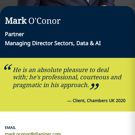
Mark
O'Conor
Partner
Managing Director Sectors, Data & AI
He is an absolute pleasure to deal
with; he's professional, courteous and
pragmatic in his approach.
—
Client, Chambers UK 2020
EMAIL
mark.oconor@dlapiper.com