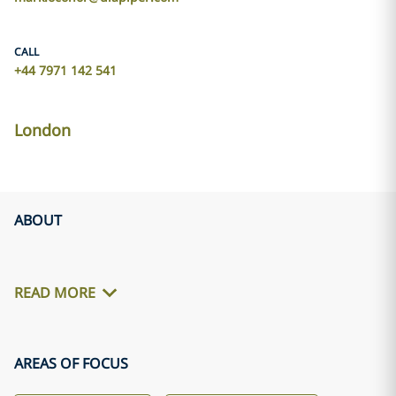
CALL
+44 7971 142 541
London
ABOUT
READ MORE
AREAS OF FOCUS