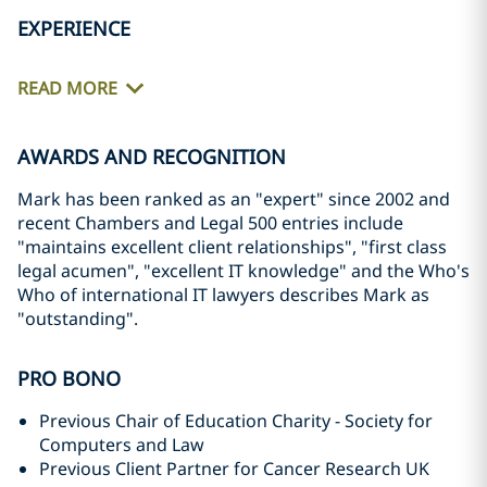
EXPERIENCE
READ MORE
AWARDS AND RECOGNITION
Mark has been ranked as an "expert" since 2002 and
recent Chambers and Legal 500 entries include
"maintains excellent client relationships", "first class
legal acumen", "excellent IT knowledge" and the Who's
Who of international IT lawyers describes Mark as
"outstanding".
PRO BONO
Previous Chair of Education Charity - Society for
Computers and Law
Previous Client Partner for Cancer Research UK