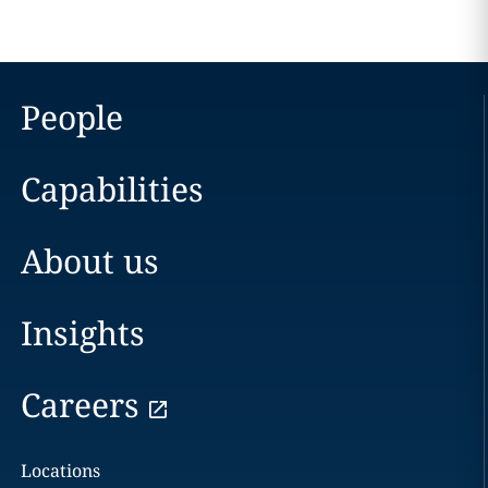
People
Capabilities
About us
Insights
Careers
Locations