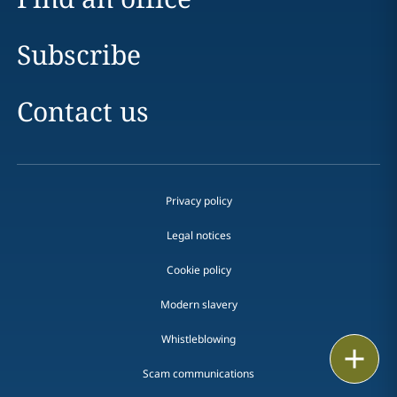
Subscribe
Contact us
Privacy policy
Legal notices
Cookie policy
Modern slavery
Whistleblowing
Email
Scam communications
Call