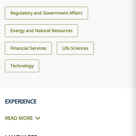
Regulatory and Government Affairs
Energy and Natural Resources
Financial Services
Life Sciences
Technology
EXPERIENCE
READ MORE