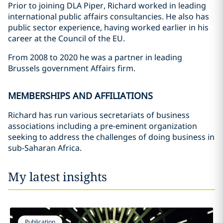
Prior to joining DLA Piper, Richard worked in leading
international public affairs consultancies. He also has
public sector experience, having worked earlier in his
career at the Council of the EU.
From 2008 to 2020 he was a partner in leading
Brussels government Affairs firm.
MEMBERSHIPS AND AFFILIATIONS
Richard has run various secretariats of business
associations including a pre-eminent organization
seeking to address the challenges of doing business in
sub-Saharan Africa.
My latest insights
Publication