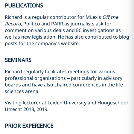
PUBLICATIONS
Richard is a regular contributor for MLex’s
Off the
Record
, Politico and PARR as journalists ask for
comment on various deals and EC investigations as
well as new legislation. He has also contributed to blog
posts for the company's website.
SEMINARS
Richard regularly facilitates meetings for various
professional organisations – particularly in advisory
boards and have also chaired conferences in the life
sciences arena.
Visiting lecturer at Leiden University and Hoogeschool
Utrecht 2018, 2019.
PRIOR EXPERIENCE