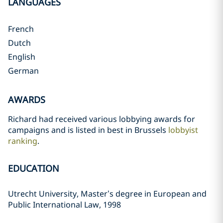
LANGUAGES
French
Dutch
English
German
AWARDS
Richard had received various lobbying awards for
campaigns and is listed in best in Brussels
lobbyist
ranking
.
EDUCATION
Utrecht University, Master’s degree in European and
Public International Law, 1998