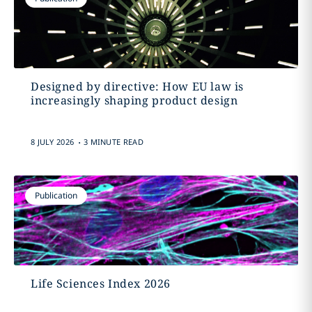
Designed by directive: How EU law is
increasingly shaping product design
.
8 JULY 2026
3 MINUTE READ
Publication
Life Sciences Index 2026