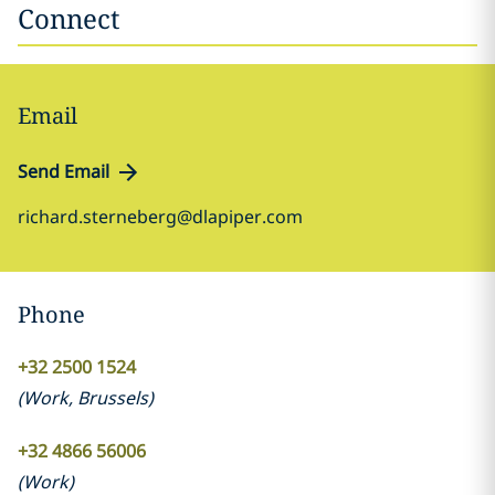
Connect
Email
Send Email
richard.sterneberg@dlapiper.com
Phone
+32 2500 1524
(
Work
,
Brussels
)
+32 4866 56006
(
Work
)