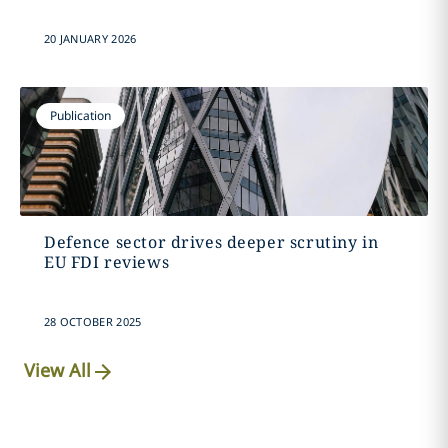
20 JANUARY 2026
Publication
Defence sector drives deeper scrutiny in
EU FDI reviews
28 OCTOBER 2025
View All