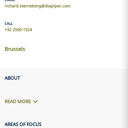
richard.sterneberg@dlapiper.com
CALL
+32 2500 1524
Brussels
ABOUT
READ MORE
AREAS OF FOCUS