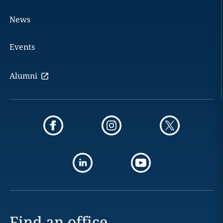
News
Events
Alumni
Find an office