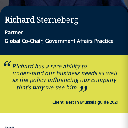
Richard
Sterneberg
Partner
Global Co-Chair, Government Affairs Practice
Richard has a rare ability to
understand our business needs as well
as the policy influencing our company
– that’s why we use him.
—
Client, Best in Brussels guide 2021
EMAIL