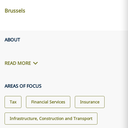
Brussels
ABOUT
READ MORE
AREAS OF FOCUS
Tax
Financial Services
Insurance
Infrastructure, Construction and Transport