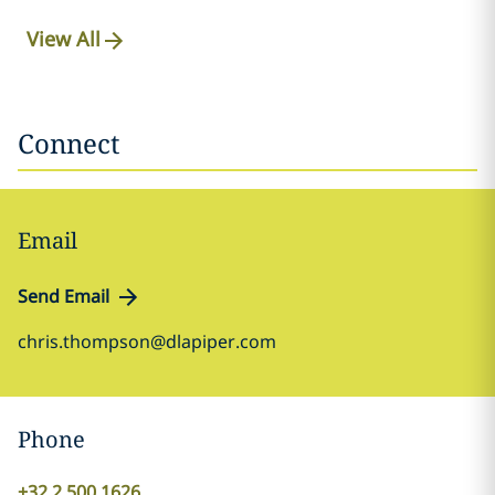
View All
Connect
Email
Send Email
chris.thompson@dlapiper.com
Phone
+32 2 500 1626