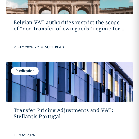
Belgian VAT authorities restrict the scope
of “non-transfer of own goods” regime for...
.
7 JULY 2026
2 MINUTE READ
Publication
Transfer Pricing Adjustments and VAT:
Stellantis Portugal
19 MAY 2026