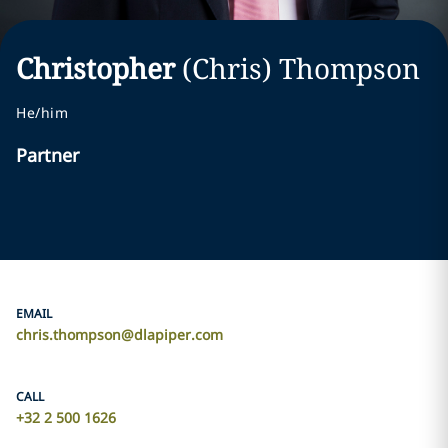
Christopher
(Chris)
Thompson
He/him
Partner
EMAIL
chris.thompson@dlapiper.com
CALL
+32 2 500 1626