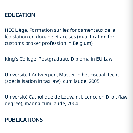
EDUCATION
HEC Liège, Formation sur les fondamentaux de la
législation en douane et accises (qualification for
customs broker profession in Belgium)
King’s College, Postgraduate Diploma in EU Law
Universiteit Antwerpen, Master in het Fiscaal Recht
(specialisation in tax law), cum laude, 2005
Université Catholique de Louvain, Licence en Droit (law
degree), magna cum laude, 2004
PUBLICATIONS