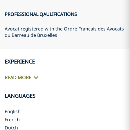
PROFESSIONAL QAULIFICATIONS
Avocat registered with the Ordre Francais des Avocats
du Barreau de Bruxelles
EXPERIENCE
READ MORE
LANGUAGES
English
French
Dutch