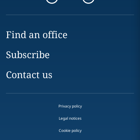
Find an office
Subscribe
Contact us
Privacy policy
Legal notices
Cookie policy