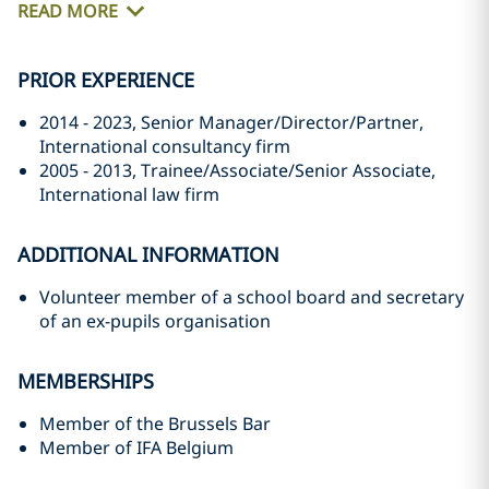
READ MORE
PRIOR EXPERIENCE
2014 - 2023, Senior Manager/Director/Partner,
International consultancy firm
2005 - 2013, Trainee/Associate/Senior Associate,
International law firm
ADDITIONAL INFORMATION
Volunteer member of a school board and secretary
of an ex-pupils organisation
MEMBERSHIPS
Member of the Brussels Bar
Member of IFA Belgium