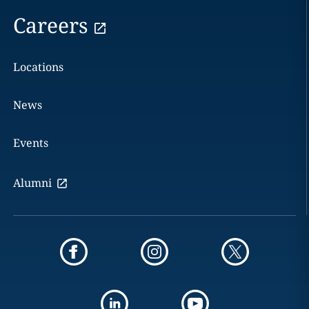
Careers
Locations
News
Events
Alumni