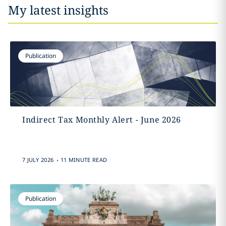
My latest insights
Publication
Indirect Tax Monthly Alert - June 2026
.
7 JULY 2026
11 MINUTE READ
Publication