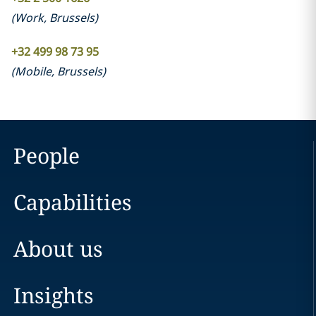
(
Work
,
Brussels
)
+32 499 98 73 95
(
Mobile
,
Brussels
)
People
Capabilities
About us
Insights