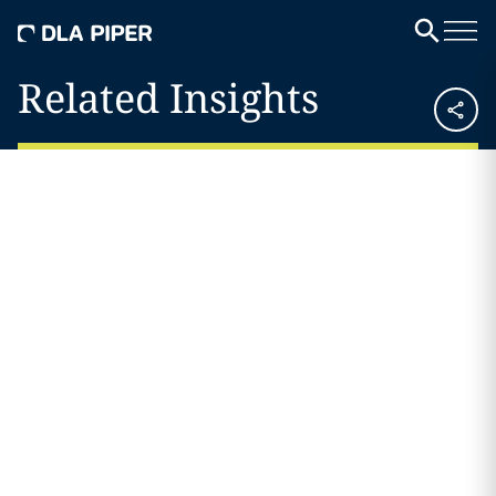
Related Insights