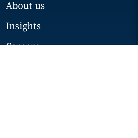
About us
Insights
Careers
Locations
News
Events
Alumni