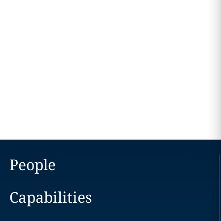
People
Capabilities