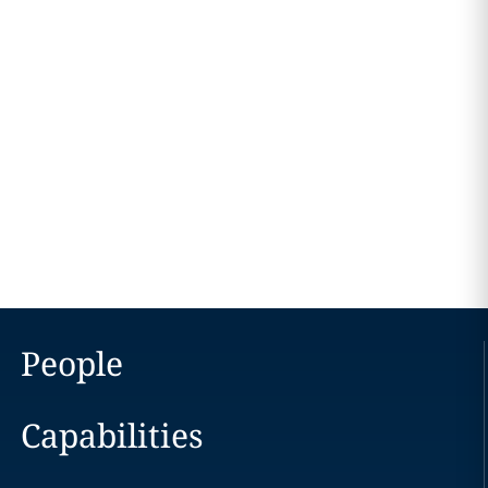
People
Capabilities