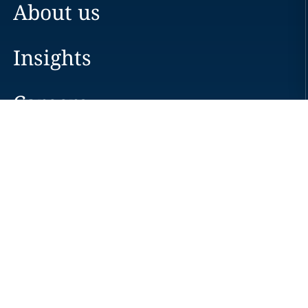
About us
Insights
Careers
Locations
News
Events
Alumni