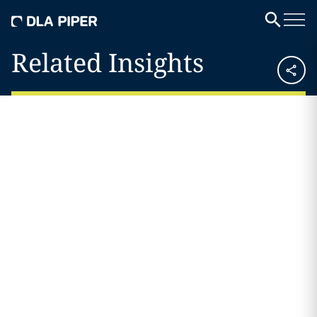
Related Insights