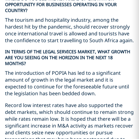
OPPORTUNITY FOR BUSINESSES OPERATING IN YOUR
COUNTRY?
The tourism and hospitality industry, among the
hardest hit by the pandemic, should recover strongly
once international travel is allowed and tourists have
the confidence to start travelling to South Africa again.
IN TERMS OF THE LEGAL SERVICES MARKET, WHAT GROWTH
ARE YOU SEEING ON THE HORIZON IN THE NEXT 18
MONTHS?
The introduction of POPIA has led to a significant
amount of growth in the legal market and it is
expected to continue for the foreseeable future until
the legislation has been bedded down.
Record low interest rates have also supported the
debt markets, which should continue to remain strong
while rates remain low. It is hoped that there will be a
significant increase in M&A activity as markets recover
and clients seize new opportunities or pursue