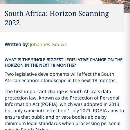
South Africa: Horizon Scanning
2022
Written by
:
Johannes Gouws
WHAT IS THE SINGLE BIGGEST LEGISLATIVE CHANGE ON THE
HORIZON IN THE NEXT 18 MONTHS?
Two legislative developments will affect the South
African economic landscape in the next 18 months.
The first important change is South Africa's data
protection law, known as the Protection of Personal
Information Act (POPIA), which was adopted in 2013
but only came into effect on 1 July 2021. POPIA aims to
ensure that public and private bodies abide by
minimum legal standards when processing personal
data in South Africa.