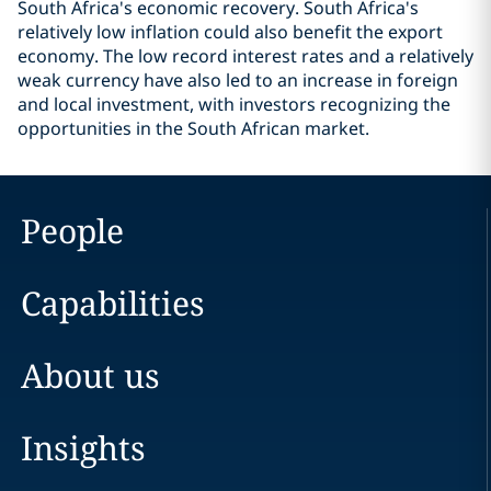
South Africa's economic recovery. South Africa's
relatively low inflation could also benefit the export
economy. The low record interest rates and a relatively
weak currency have also led to an increase in foreign
and local investment, with investors recognizing the
opportunities in the South African market.
People
Capabilities
About us
Insights