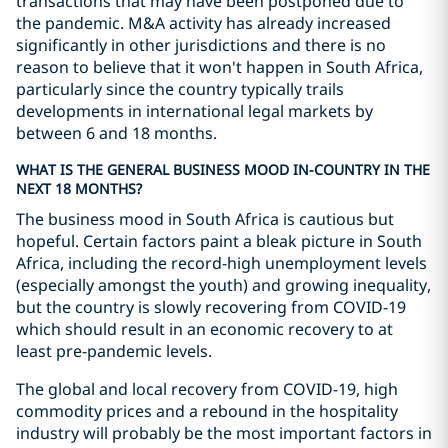
transactions that may have been postponed due to
the pandemic. M&A activity has already increased
significantly in other jurisdictions and there is no
reason to believe that it won't happen in South Africa,
particularly since the country typically trails
developments in international legal markets by
between 6 and 18 months.
WHAT IS THE GENERAL BUSINESS MOOD IN-COUNTRY IN THE
NEXT 18 MONTHS?
The business mood in South Africa is cautious but
hopeful. Certain factors paint a bleak picture in South
Africa, including the record-high unemployment levels
(especially amongst the youth) and growing inequality,
but the country is slowly recovering from COVID-19
which should result in an economic recovery to at
least pre-pandemic levels.
The global and local recovery from COVID-19, high
commodity prices and a rebound in the hospitality
industry will probably be the most important factors in