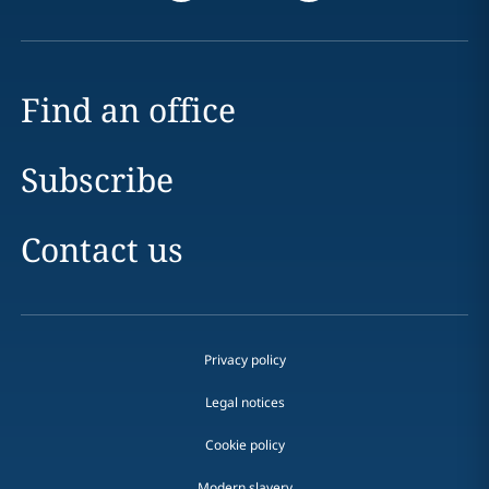
Find an office
Subscribe
Contact us
Privacy policy
Legal notices
Cookie policy
Modern slavery