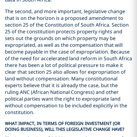
The second, and more important, legislative change
that is on the horizon is a proposed amendment to
section 25 of the Constitution of South Africa. Section
25 of the constitution protects property rights and
sets out the grounds on which property may be
expropriated, as well as the compensation that will
become payable in the case of expropriation. Because
of the need for accelerated land reform in South Africa
there has been a lot of political pressure to make it
clear that section 25 also allows for expropriation of
land without compensation. Many constitutional
experts believe that it is already the case, but the
ruling ANC (African National Congress) and other
political parties want the right to expropriate land
without compensation to be included explicitly in the
constitution.
WHAT IMPACT, IN TERMS OF FOREIGN INVESTMENT (OR
DOING BUSINESS), WILL THIS LEGISLATIVE CHANGE HAVE?