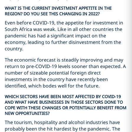
WHAT IS THE CURRENT INVESTMENT APPETITE IN THE
REGION? DO YOU SEE THIS CHANGING IN 2022?
Even before COVID-19, the appetite for investment in
South Africa was weak. Like in all other countries the
pandemic has had a significant impact on the
economy, leading to further disinvestment from the
country.
The economic forecast is steadily improving and may
return to pre-COVID-19 levels sooner than expected. A
number of sizeable potential foreign direct
investments in the country have recently been
identified, which bodes well for the future.
WHICH SECTORS HAVE BEEN MOST AFFECTED BY COVID-19
AND WHAT HAVE BUSINESSES IN THOSE SECTORS DONE TO
COPE WITH THESE CHANGES OR POTENTIALLY BENEFIT FROM
NEW OPPORTUNITIES?
The tourism, hospitality and alcohol industries have
probably been the hit hardest by the pandemic. The