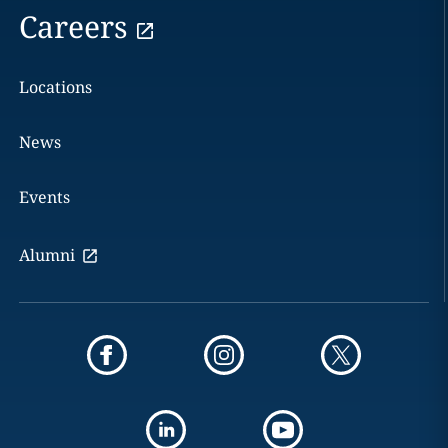
Careers
Locations
News
Events
Alumni