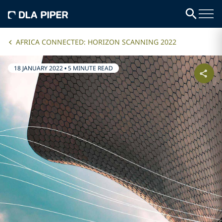
AFRICA CONNECTED: HORIZON SCANNING 2022
18 JANUARY 2022
•
5 MINUTE READ