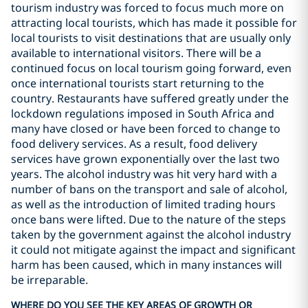
tourism industry was forced to focus much more on
attracting local tourists, which has made it possible for
local tourists to visit destinations that are usually only
available to international visitors. There will be a
continued focus on local tourism going forward, even
once international tourists start returning to the
country. Restaurants have suffered greatly under the
lockdown regulations imposed in South Africa and
many have closed or have been forced to change to
food delivery services. As a result, food delivery
services have grown exponentially over the last two
years. The alcohol industry was hit very hard with a
number of bans on the transport and sale of alcohol,
as well as the introduction of limited trading hours
once bans were lifted. Due to the nature of the steps
taken by the government against the alcohol industry
it could not mitigate against the impact and significant
harm has been caused, which in many instances will
be irreparable.
WHERE DO YOU SEE THE KEY AREAS OF GROWTH OR