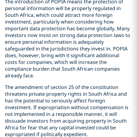
The introduction of POPIA means the protection of
personal information will be properly regulated in
South Africa, which could attract more foreign
investment, particularly when considering how
important data protection has become globally. Many
investors now insist on strong data protection laws to
ensure personal information is adequately
safeguarded in the jurisdictions they invest in. POPIA
does, however, bring with it significant additional
costs for companies, which will increase the
compliance burden that South African companies
already face.
The amendment of section 25 of the constitution
threatens private property rights in South Africa and
has the potential to seriously affect foreign
investment. If expropriation without compensation is
not implemented in a responsible manner, it will
dissuade investors from acquiring property in South
Africa for fear that any capital invested could be
expropriated if politically expedient.