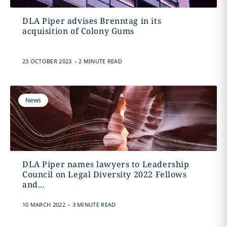
DLA Piper advises Brenntag in its
acquisition of Colony Gums
.
23 OCTOBER 2023
2 MINUTE READ
News
DLA Piper names lawyers to Leadership
Council on Legal Diversity 2022 Fellows
and...
.
10 MARCH 2022
3 MINUTE READ