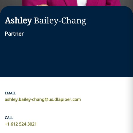
Ashley
Bailey-Chang
Partner
EMAIL
ashley.bailey-chang@us.dlapiper.com
CALL
+1 612 524 3021