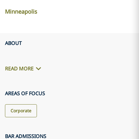
Minneapolis
ABOUT
READ MORE
AREAS OF FOCUS
Corporate
BAR ADMISSIONS