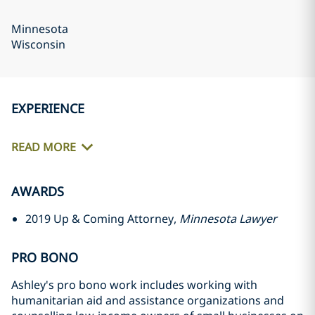
Minnesota
Wisconsin
EXPERIENCE
READ MORE
AWARDS
2019 Up & Coming Attorney,
Minnesota Lawyer
PRO BONO
Ashley's pro bono work includes working with
humanitarian aid and assistance organizations and