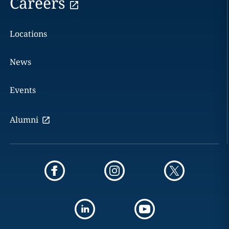
Careers
Locations
News
Events
Alumni