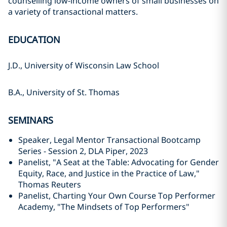
counselling low-income owners of small businesses on
a variety of transactional matters.
EDUCATION
J.D., University of Wisconsin Law School
B.A., University of St. Thomas
SEMINARS
Speaker, Legal Mentor Transactional Bootcamp
Series - Session 2, DLA Piper, 2023
Panelist, "A Seat at the Table: Advocating for Gender
Equity, Race, and Justice in the Practice of Law,"
Thomas Reuters
Panelist, Charting Your Own Course Top Performer
Academy, "The Mindsets of Top Performers"