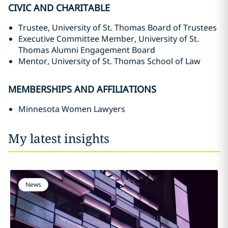
CIVIC AND CHARITABLE
Trustee, University of St. Thomas Board of Trustees
Executive Committee Member, University of St.
Thomas Alumni Engagement Board
Mentor, University of St. Thomas School of Law
MEMBERSHIPS AND AFFILIATIONS
Minnesota Women Lawyers
My latest insights
News