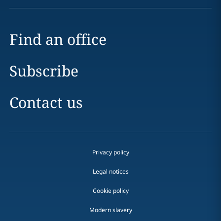
Find an office
Subscribe
Contact us
Privacy policy
Legal notices
Cookie policy
Modern slavery