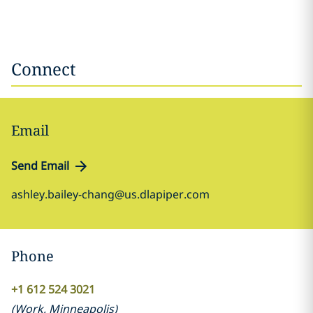
Connect
Email
Send Email
ashley.bailey-chang@us.dlapiper.com
Phone
+1 612 524 3021
(
Work
,
Minneapolis
)