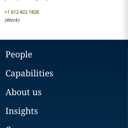
+1 612 422 1826
(
Work
)
People
Capabilities
About us
Insights