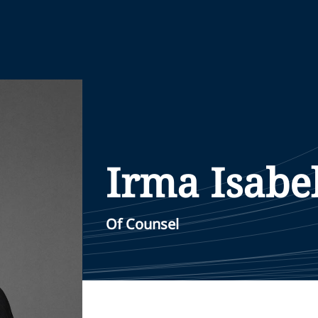
Irma Isabe
Of Counsel