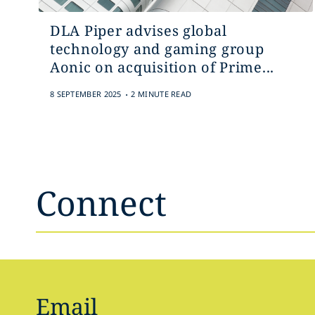
DLA Piper advises global
technology and gaming group
Aonic on acquisition of Prime...
.
8 SEPTEMBER 2025
2 MINUTE READ
Connect
Email