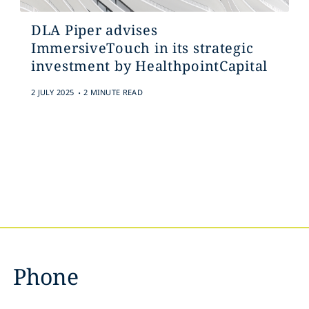
DLA Piper advises
ImmersiveTouch in its strategic
investment by HealthpointCapital
.
2 JULY 2025
2 MINUTE READ
Phone