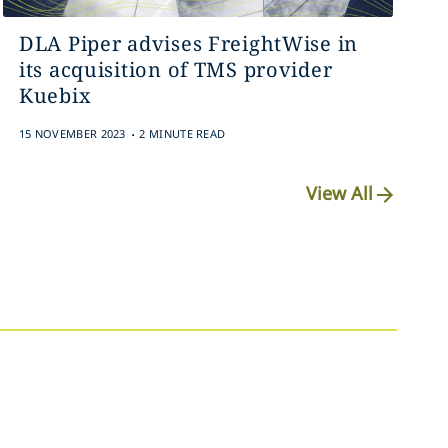
DLA Piper advises FreightWise in
its acquisition of TMS provider
Kuebix
.
15 NOVEMBER 2023
2 MINUTE READ
View All