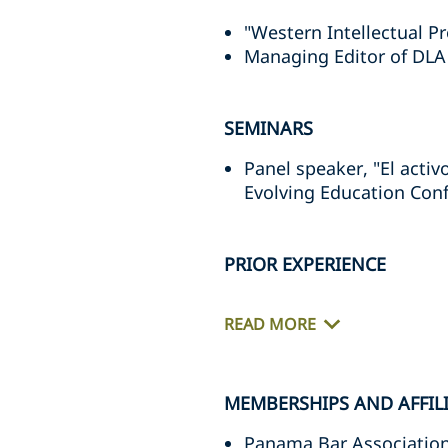
"Western Intellectual P
Managing Editor of DLA
SEMINARS
Panel speaker, "El activ
Evolving Education Con
PRIOR EXPERIENCE
READ MORE
MEMBERSHIPS AND AFFIL
Panama Bar Associatio