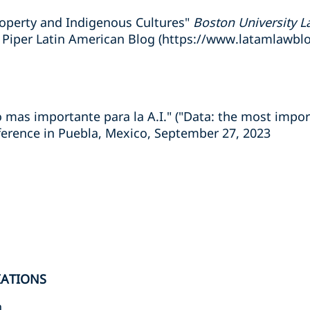
roperty and Indigenous Cultures"
Boston University L
 Piper Latin American Blog (https://www.latamlawbl
o mas importante para la A.I." ("Data: the most import
ference in Puebla, Mexico, September 27, 2023
IATIONS
n