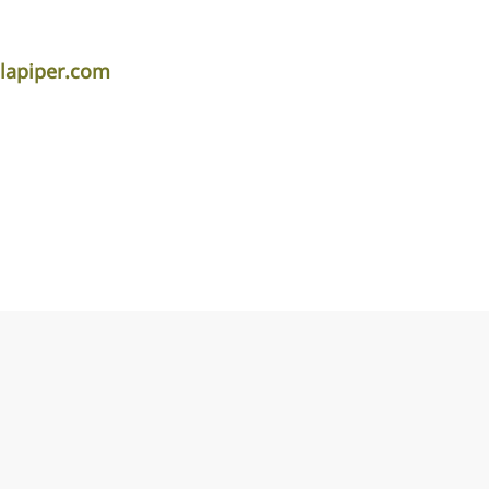
dlapiper.com