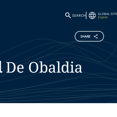
GLOBAL SITE
SEARCH
English
SHARE
l
De Obaldia