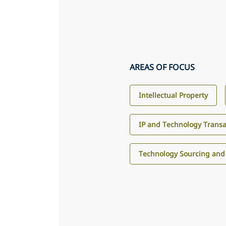
AREAS OF FOCUS
Intellectual Property
IP and Technology Transa
Technology Sourcing and