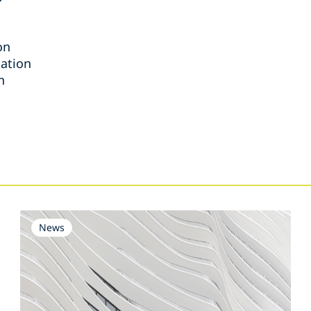
on
iation
n
s
News