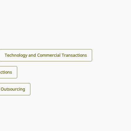
Technology and Commercial Transactions
ctions
 Outsourcing