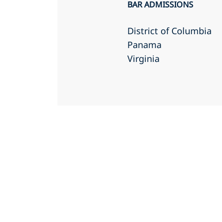
BAR ADMISSIONS
District of Columbia
Panama
Virginia