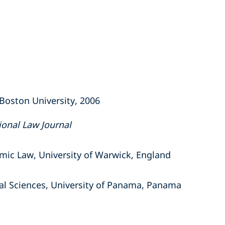
, Boston University, 2006
ional Law Journal
omic Law, University of Warwick, England
cal Sciences, University of Panama, Panama