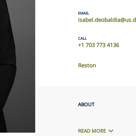
EMAIL
isabel.deobaldia@us.
CALL
+1 703 773 4136
Reston
ABOUT
READ MORE