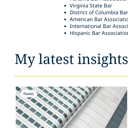
Virginia State Bar
District of Columbia Bar
American Bar Associati
International Bar Assoc
Hispanic Bar Associatio
My latest insight
News