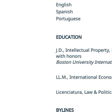
English
Spanish
Portuguese
EDUCATION
J.D., Intellectual Property
with honors
Boston University Internat
LL.M., International Econ
Licenciatura, Law & Politi
BYLINES