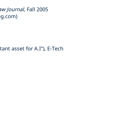
aw Journal,
Fall 2005
og.com)
ant asset for A.I"), E-Tech