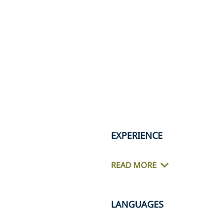
EXPERIENCE
READ MORE
LANGUAGES