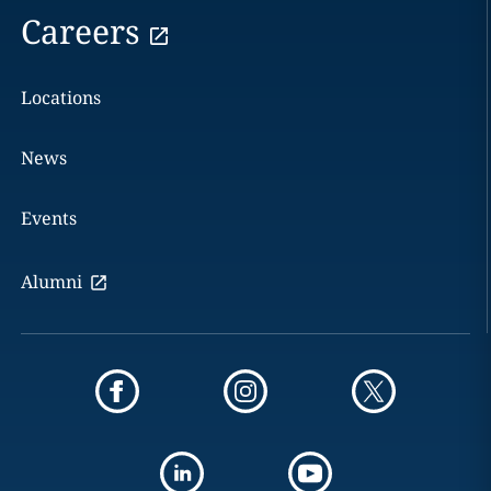
Careers
Locations
News
Events
Alumni