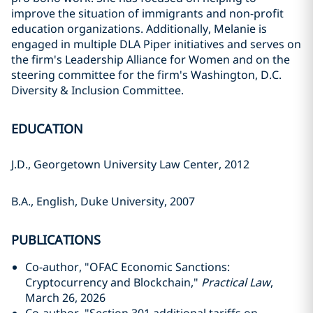
improve the situation of immigrants and non-profit
education organizations. Additionally, Melanie is
engaged in multiple DLA Piper initiatives and serves on
the firm's Leadership Alliance for Women and on the
steering committee for the firm's Washington, D.C.
Diversity & Inclusion Committee.
EDUCATION
J.D., Georgetown University Law Center, 2012
B.A., English, Duke University, 2007
PUBLICATIONS
Co-author, "OFAC Economic Sanctions:
Cryptocurrency and Blockchain,"
Practical Law
,
March 26, 2026