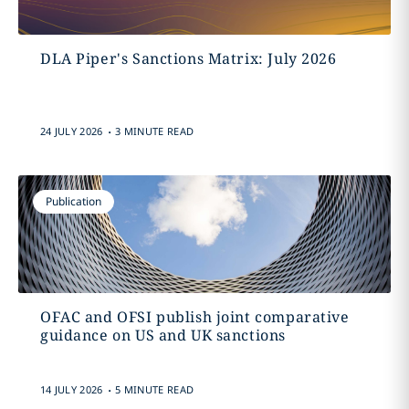
DLA Piper's Sanctions Matrix: July 2026
.
24 JULY 2026
3 MINUTE READ
Publication
OFAC and OFSI publish joint comparative
guidance on US and UK sanctions
.
14 JULY 2026
5 MINUTE READ