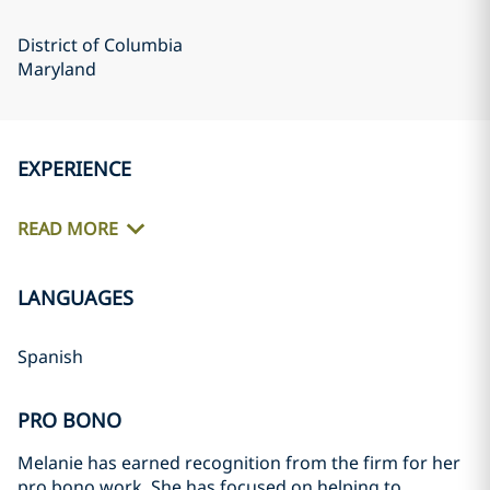
District of Columbia
Maryland
EXPERIENCE
READ MORE
LANGUAGES
Spanish
PRO BONO
Melanie has earned recognition from the firm for her
pro bono work. She has focused on helping to