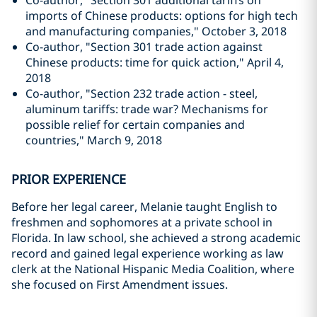
Co-author, "Section 301 additional tariffs on
imports of Chinese products: options for high tech
and manufacturing companies," October 3, 2018
Co-author, "Section 301 trade action against
Chinese products: time for quick action," April 4,
2018
Co-author, "Section 232 trade action - steel,
aluminum tariffs: trade war? Mechanisms for
possible relief for certain companies and
countries," March 9, 2018
PRIOR EXPERIENCE
Before her legal career, Melanie taught English to
freshmen and sophomores at a private school in
Florida. In law school, she achieved a strong academic
record and gained legal experience working as law
clerk at the National Hispanic Media Coalition, where
she focused on First Amendment issues.