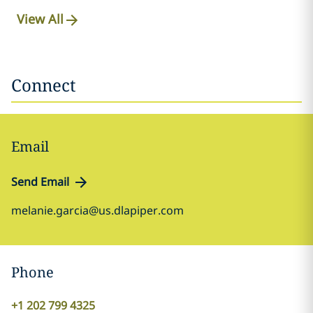
View All
Connect
Email
Send Email
melanie.garcia@us.dlapiper.com
Phone
+1 202 799 4325