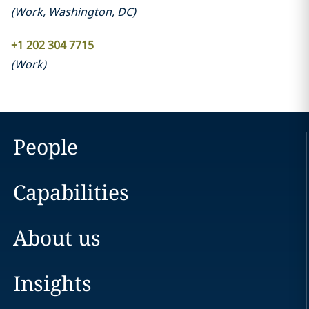
(
Work
,
Washington, DC
)
+1 202 304 7715
(
Work
)
People
Capabilities
About us
Insights