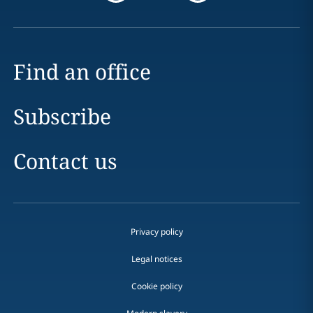
Find an office
Subscribe
Contact us
Privacy policy
Legal notices
Cookie policy