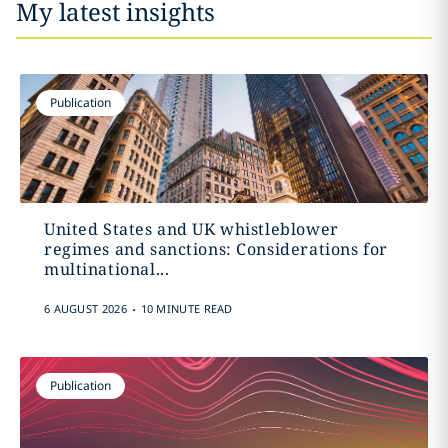
My latest insights
Publication
United States and UK whistleblower
regimes and sanctions: Considerations for
multinational...
.
6 AUGUST 2026
10 MINUTE READ
Publication