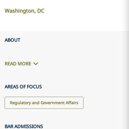
Washington, DC
ABOUT
READ MORE
AREAS OF FOCUS
Regulatory and Government Affairs
BAR ADMISSIONS