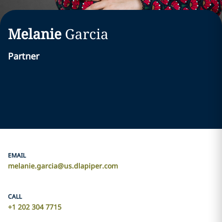
Melanie
Garcia
Partner
EMAIL
melanie.garcia@us.dlapiper.com
CALL
+1 202 304 7715