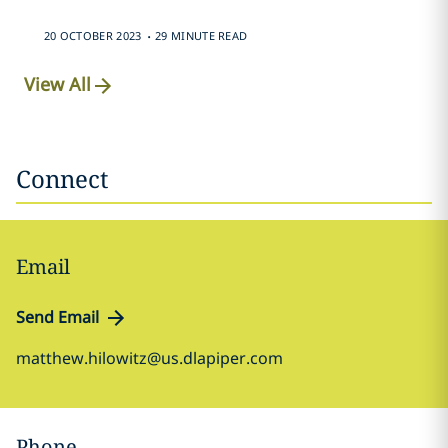
.
20 OCTOBER 2023
29 MINUTE READ
View All
Connect
Email
Send Email
matthew.hilowitz@us.dlapiper.com
Phone