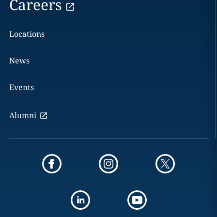
Careers
Locations
News
Events
Alumni