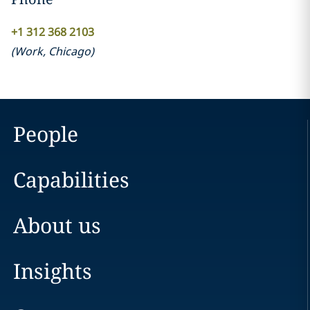
+1 312 368 2103
(
Work
,
Chicago
)
People
Capabilities
About us
Insights