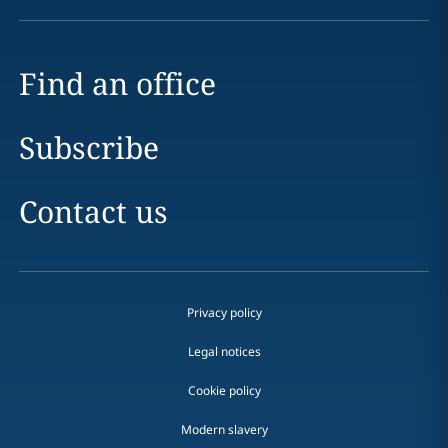
Find an office
Subscribe
Contact us
Privacy policy
Legal notices
Cookie policy
Modern slavery