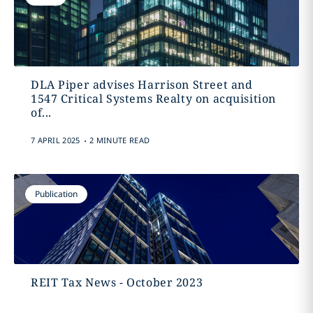
DLA Piper advises Harrison Street and
1547 Critical Systems Realty on acquisition
of...
.
7 APRIL 2025
2 MINUTE READ
Publication
REIT Tax News - October 2023