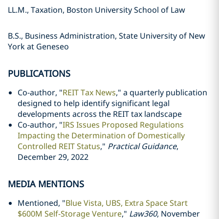
LL.M., Taxation, Boston University School of Law
B.S., Business Administration, State University of New
York at Geneseo
PUBLICATIONS
Co-author, "
REIT Tax News
," a quarterly publication
designed to help identify significant legal
developments across the REIT tax landscape
Co-author, "
IRS Issues Proposed Regulations
Impacting the Determination of Domestically
Controlled REIT Status
,"
Practical Guidance
,
December 29, 2022
MEDIA MENTIONS
Mentioned, "
Blue Vista, UBS, Extra Space Start
$600M Self-Storage Venture
,"
Law360
, November