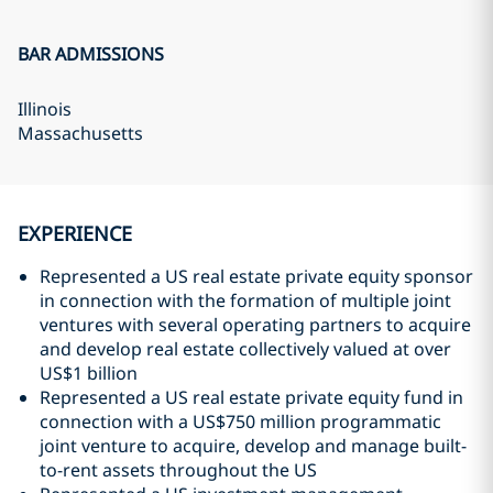
BAR ADMISSIONS
Illinois
Massachusetts
EXPERIENCE
Represented a US real estate private equity sponsor
in connection with the formation of multiple joint
ventures with several operating partners to acquire
and develop real estate collectively valued at over
US$1 billion
Represented a US real estate private equity fund in
connection with a US$750 million programmatic
joint venture to acquire, develop and manage built-
to-rent assets throughout the US