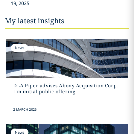
19, 2025
My latest insights
News
DLA Piper advises Abony Acquisition Corp.
I in initial public offering
2 MARCH 2026
News