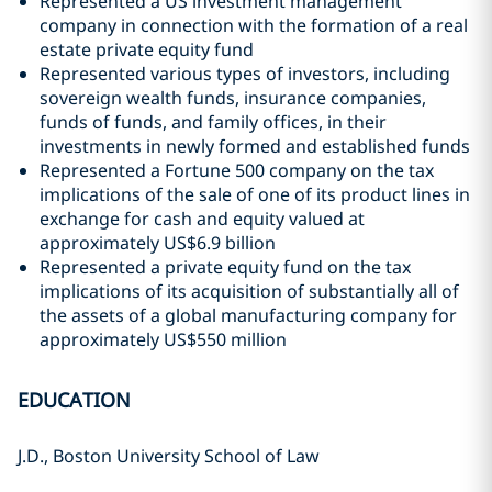
Represented a US investment management
company in connection with the formation of a real
estate private equity fund
Represented various types of investors, including
sovereign wealth funds, insurance companies,
funds of funds, and family offices, in their
investments in newly formed and established funds
Represented a Fortune 500 company on the tax
implications of the sale of one of its product lines in
exchange for cash and equity valued at
approximately US$6.9 billion
Represented a private equity fund on the tax
implications of its acquisition of substantially all of
the assets of a global manufacturing company for
approximately US$550 million
EDUCATION
J.D., Boston University School of Law