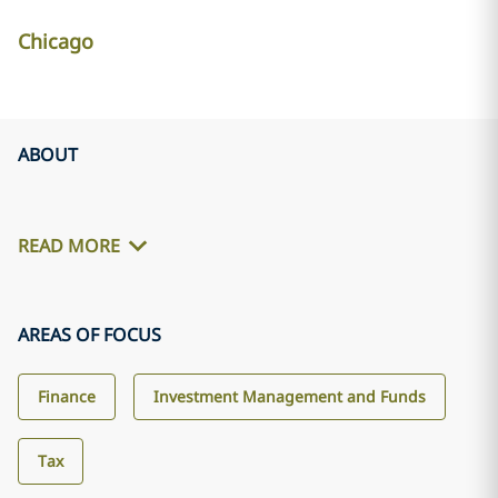
Chicago
ABOUT
READ MORE
AREAS OF FOCUS
Finance
Investment Management and Funds
Tax