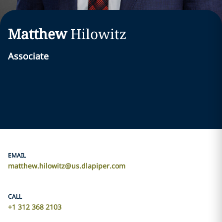
Matthew
Hilowitz
Associate
EMAIL
matthew.hilowitz@us.dlapiper.com
CALL
+1 312 368 2103