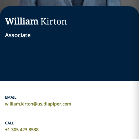
William
Kirton
Associate
EMAIL
william.kirton@us.dlapiper.com
CALL
+1 305 423 8538