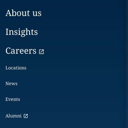
About us
Insights
Careers
Locations
News
Events
Alumni