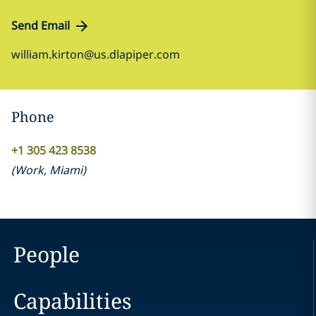
Send Email
william.kirton@us.dlapiper.com
Phone
+1 305 423 8538
(
Work
,
Miami
)
People
Capabilities