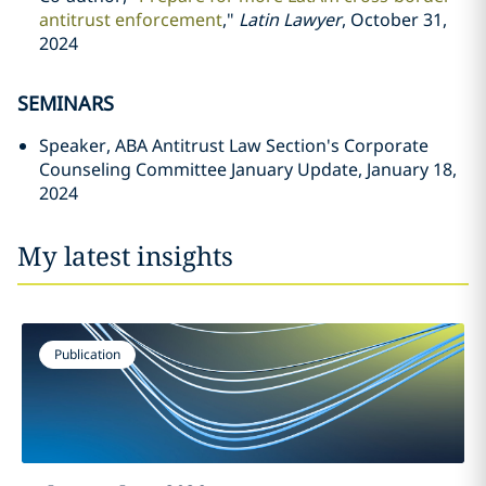
antitrust enforcement
,"
Latin Lawyer
, October 31,
2024
SEMINARS
Speaker, ABA Antitrust Law Section's Corporate
Counseling Committee January Update, January 18,
2024
My latest insights
Publication