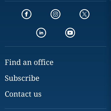
Find an office
Subscribe
Contact us