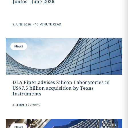
Juntos - June 2026
.
9 JUNE 2026
10 MINUTE READ
News
DLA Piper advises Silicon Laboratories in
US$7.5 billion acquisition by Texas
Instruments
4 FEBRUARY 2026
News