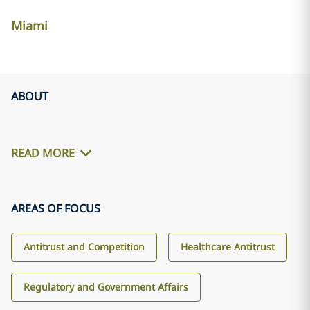
Miami
ABOUT
READ MORE
AREAS OF FOCUS
Antitrust and Competition
Healthcare Antitrust
Regulatory and Government Affairs