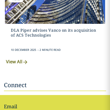
DLA Piper advises Vanco on its acquisition
of ACS Technologies
.
10 DECEMBER 2025
2 MINUTE READ
View All
Connect
Email