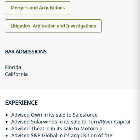
Mergers and Acquisitions
Litigation, Arbitration and Investigations
BAR ADMISSIONS
Florida
California
EXPERIENCE
Advised Own in its sale to Salesforce
Advised Solarwinds in its sale to Turn/River Capital
Advised Theatro in its sale to Motorola
Advised S&P Global in its acquisition of the