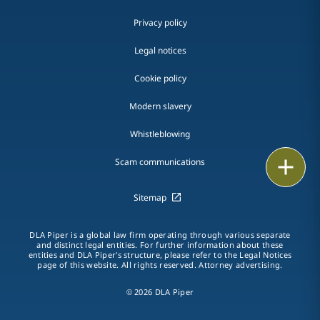
Privacy policy
Legal notices
Cookie policy
Modern slavery
Whistleblowing
Email
Scam communications
Call
Sitemap
vCard
DLA Piper is a global law firm operating through various separate
and distinct legal entities. For further information about these
entities and DLA Piper's structure, please refer to the Legal Notices
LinkedIn
page of this website. All rights reserved. Attorney advertising.
Print
© 2026 DLA Piper