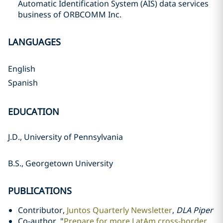
Automatic Identification System (AIS) data services
business of ORBCOMM Inc.
LANGUAGES
English
Spanish
EDUCATION
J.D., University of Pennsylvania
B.S., Georgetown University
PUBLICATIONS
Contributor,
Juntos Quarterly Newsletter
,
DLA Piper
Co-author, "
Prepare for more LatAm cross-border