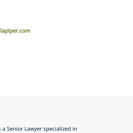
lapiper.com
 a Senior Lawyer specialized in