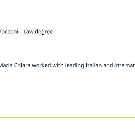
 Bocconi", Law degree
Maria Chiara worked with leading Italian and internat