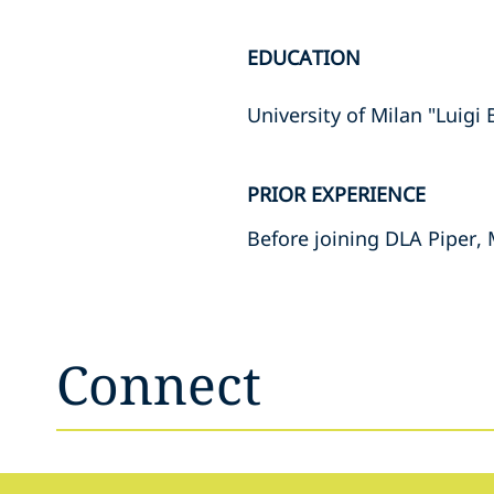
EDUCATION
University of Milan "Luigi
PRIOR EXPERIENCE
Before joining DLA Piper, 
Connect