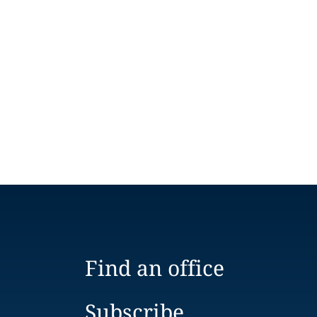
Find an office
Subscribe