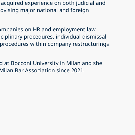
acquired experience on both judicial and
advising major national and foreign
 companies on HR and employment law
sciplinary procedures, individual dismissal,
 procedures within company restructurings
d at Bocconi University in Milan and she
Milan Bar Association since 2021.