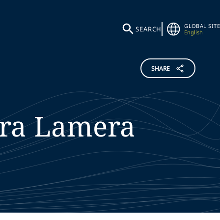
GLOBAL SITE
SEARCH
English
SHARE
ra
Lamera