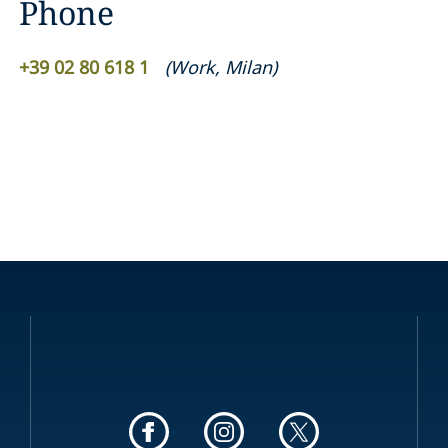
Phone
+39 02 80 618 1
(
Work
,
Milan
)