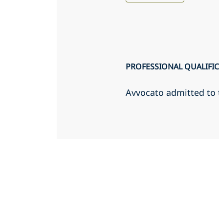
PROFESSIONAL QUALIFI
Avvocato admitted to 