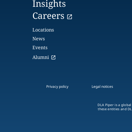
Insights
Careers
Locations
News
Events
Alumni
Privacy policy
Legal notices
DLA Piper is a global
these entities and DL