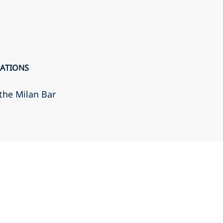
CATIONS
the Milan Bar