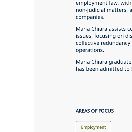
employment law, with 
non-judicial matters, 
companies.
Maria Chiara assists
issues, focusing on di
collective redundancy
operations.
Maria Chiara graduate
has been admitted to 
AREAS OF FOCUS
Employment