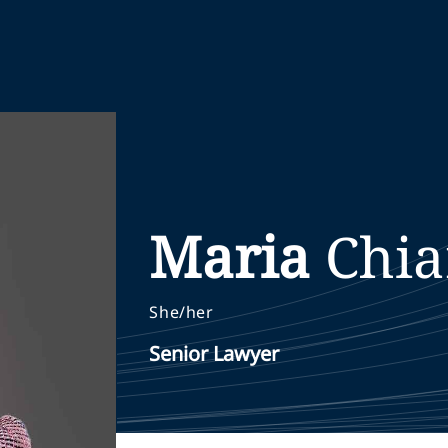
Maria
Chia
She/her
Senior Lawyer