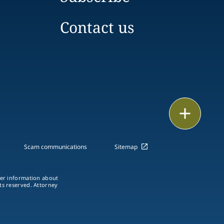
Contact us
Email
Call
Scam communications
Sitemap
vCard
ther information about
LinkedIn
hts reserved. Attorney
Print