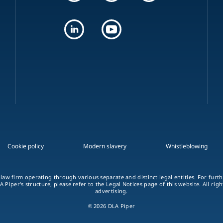
Cookie policy
Modern slavery
Whistleblowing
 law firm operating through various separate and distinct legal entities. For fur
A Piper's structure, please refer to the Legal Notices page of this website. All rig
advertising.
© 2026 DLA Piper