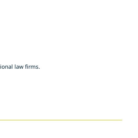
ional law firms.