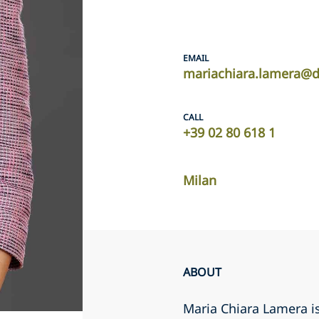
EMAIL
mariachiara.lamera@d
CALL
+39 02 80 618 1
Milan
ABOUT
Maria Chiara Lamera is