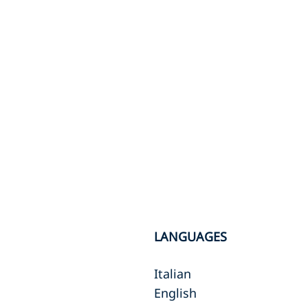
LANGUAGES
Italian
English