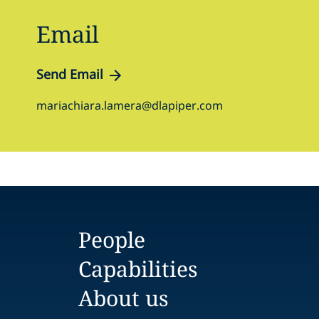
Email
Send Email
mariachiara.lamera@dlapiper.com
People
Capabilities
About us