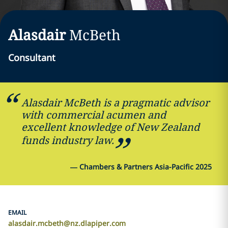
Alasdair
McBeth
Consultant
Alasdair McBeth is a pragmatic advisor
with commercial acumen and
excellent knowledge of New Zealand
funds industry law.
—
Chambers & Partners Asia-Pacific 2025
EMAIL
alasdair.mcbeth@nz.dlapiper.com