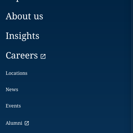
About us
Insights
Careers
Locations
News
Events
Alumni