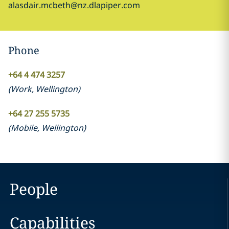
alasdair.mcbeth@nz.dlapiper.com
Phone
+64 4 474 3257
(
Work
,
Wellington
)
+64 27 255 5735
(
Mobile
,
Wellington
)
People
Capabilities