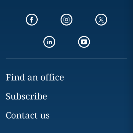
Find an office
Subscribe
Contact us