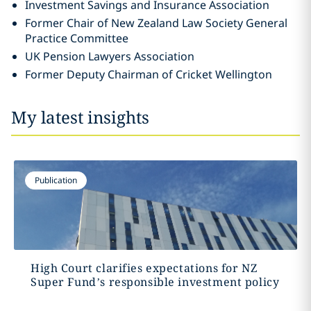
Investment Savings and Insurance Association
Former Chair of New Zealand Law Society General
Practice Committee
UK Pension Lawyers Association
Former Deputy Chairman of Cricket Wellington
My latest insights
Publication
High Court clarifies expectations for NZ
Super Fund’s responsible investment policy