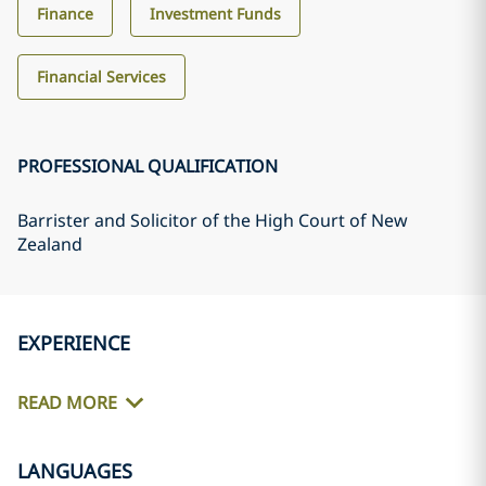
Finance
Investment Funds
Financial Services
PROFESSIONAL QUALIFICATION
Barrister and Solicitor of the High Court of New
Zealand
EXPERIENCE
READ MORE
LANGUAGES