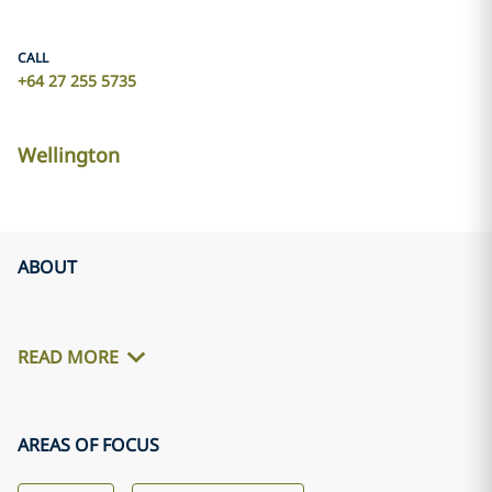
CALL
+64 27 255 5735
Wellington
ABOUT
READ MORE
AREAS OF FOCUS