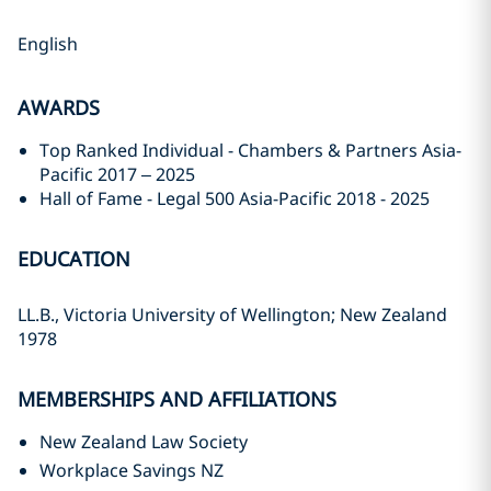
English
AWARDS
Top Ranked Individual - Chambers & Partners Asia-
Pacific 2017 – 2025
Hall of Fame - Legal 500 Asia-Pacific 2018 - 2025
EDUCATION
LL.B., Victoria University of Wellington; New Zealand
1978
MEMBERSHIPS AND AFFILIATIONS
New Zealand Law Society
Workplace Savings NZ