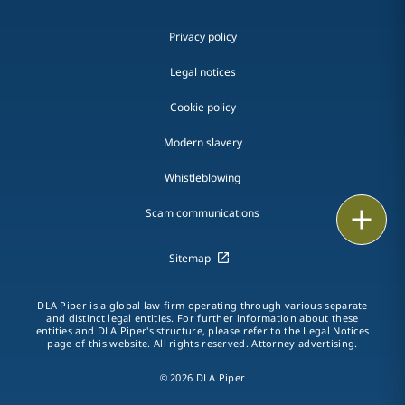
Privacy policy
Legal notices
Cookie policy
Modern slavery
Whistleblowing
Email
Scam communications
Call
Sitemap
vCard
DLA Piper is a global law firm operating through various separate
and distinct legal entities. For further information about these
entities and DLA Piper's structure, please refer to the Legal Notices
LinkedIn
page of this website. All rights reserved. Attorney advertising.
Print
© 2026 DLA Piper