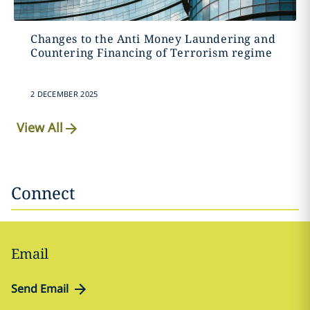
Changes to the Anti Money Laundering and
Countering Financing of Terrorism regime
2 DECEMBER 2025
View All
Connect
Email
Send Email