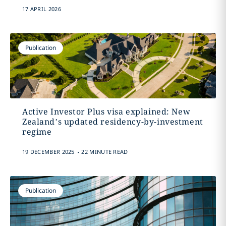
17 APRIL 2026
Publication
Active Investor Plus visa explained: New
Zealand’s updated residency-by-investment
regime
.
19 DECEMBER 2025
22 MINUTE READ
Publication