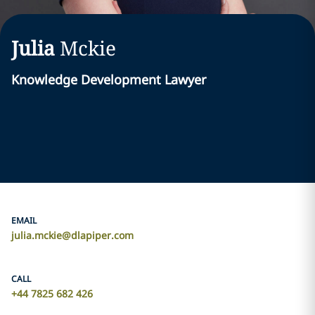
Julia
Mckie
Knowledge Development Lawyer
EMAIL
julia.mckie@dlapiper.com
CALL
+44 7825 682 426