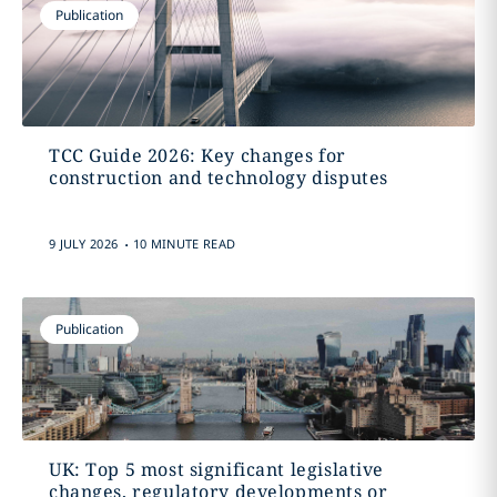
Publication
TCC Guide 2026: Key changes for
construction and technology disputes
.
9 JULY 2026
10 MINUTE READ
Publication
UK: Top 5 most significant legislative
changes, regulatory developments or