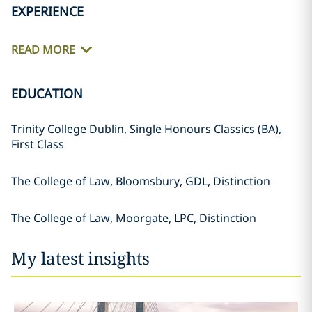
EXPERIENCE
READ MORE
EDUCATION
Trinity College Dublin, Single Honours Classics (BA),
First Class
The College of Law, Bloomsbury, GDL, Distinction
The College of Law, Moorgate, LPC, Distinction
My latest insights