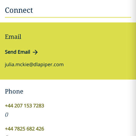
Connect
Email
Send Email
julia.mckie@dlapiper.com
Phone
+44 207 153 7283
(
)
+44 7825 682 426