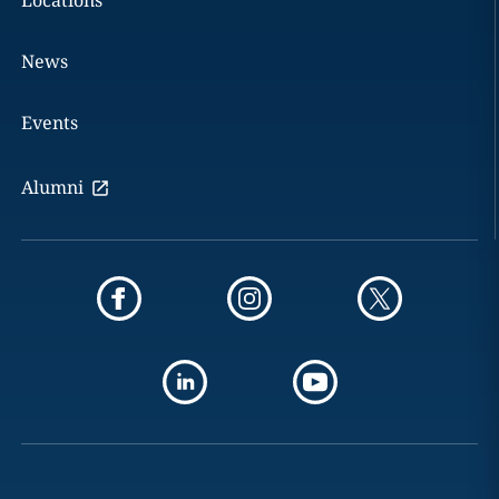
Locations
News
Events
Alumni