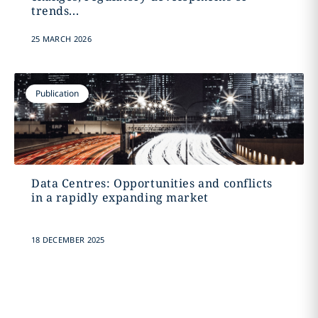
trends...
25 MARCH 2026
Publication
Data Centres: Opportunities and conflicts
in a rapidly expanding market
18 DECEMBER 2025