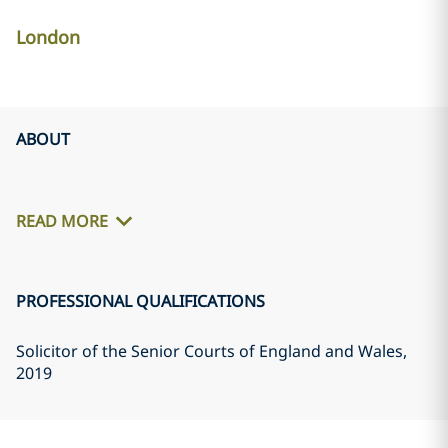
London
ABOUT
READ MORE
PROFESSIONAL QUALIFICATIONS
Solicitor of the Senior Courts of England and Wales
,
2019