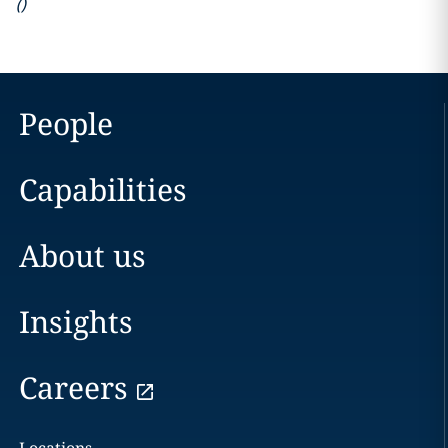
(
)
People
Capabilities
About us
Insights
Careers