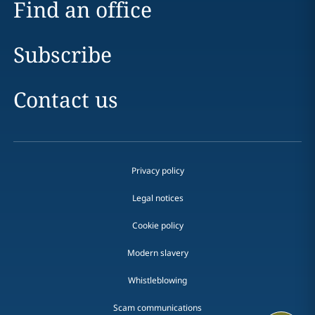
Find an office
Subscribe
Contact us
Privacy policy
Legal notices
Cookie policy
Modern slavery
Whistleblowing
Scam communications