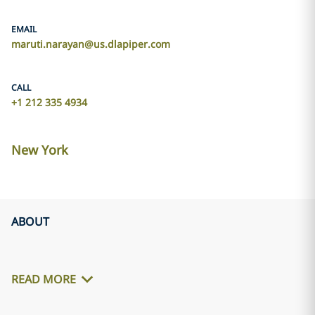
EMAIL
maruti.narayan@us.dlapiper.com
CALL
+1 212 335 4934
New York
ABOUT
READ MORE