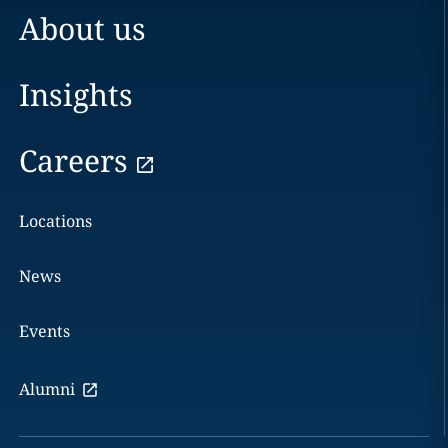
About us
Insights
Careers
Locations
News
Events
Alumni