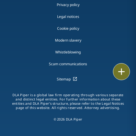
Privacy policy
Legal notices
Cookie policy
Modern slavery
Whistleblowing
Scam communications
Email
Sitemap
Call
DLA Piper is a global law firm operating through various separate
vCard
and distinct legal entities. For further information about these
entities and DLA Piper's structure, please refer to the Legal Notices
page of this website. All rights reserved. Attorney advertising.
LinkedIn
© 2026 DLA Piper
Print