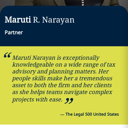
Maruti
R.
Narayan
Partner
Maruti Narayan is exceptionally
knowledgeable on a wide range of tax
advisory and planning matters. Her
people skills make her a tremendous
asset to both the firm and her clients
as she helps teams navigate complex
projects with ease.
—
The Legal 500 United States