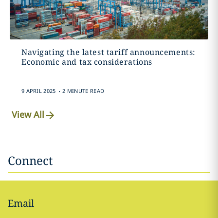
Navigating the latest tariff announcements:
Economic and tax considerations
.
9 APRIL 2025
2 MINUTE READ
View All
Connect
Email