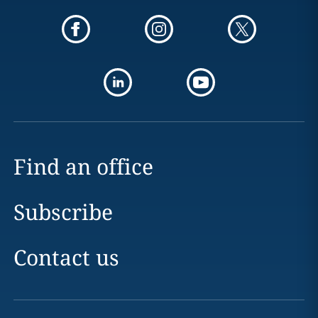
Find an office
Subscribe
Contact us