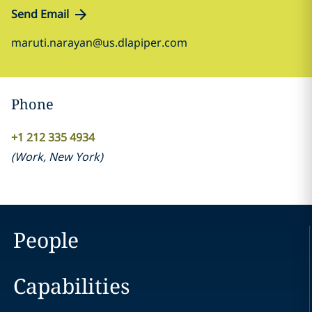
Send Email
maruti.narayan@us.dlapiper.com
Phone
+1 212 335 4934
(
Work
,
New York
)
People
Capabilities