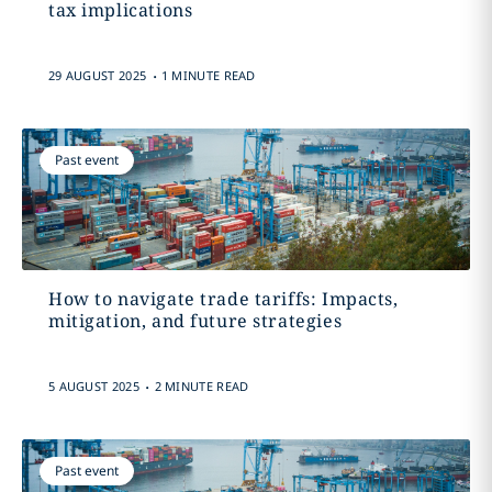
tax implications
.
29 AUGUST 2025
1 MINUTE READ
Past event
How to navigate trade tariffs: Impacts,
mitigation, and future strategies
.
5 AUGUST 2025
2 MINUTE READ
Past event