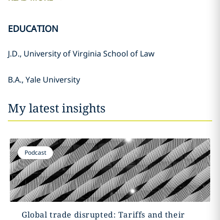
EDUCATION
J.D., University of Virginia School of Law
B.A., Yale University
My latest insights
Podcast
Global trade disrupted: Tariffs and their