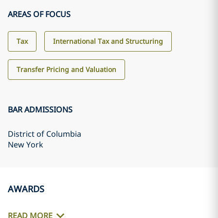
AREAS OF FOCUS
Tax
International Tax and Structuring
Transfer Pricing and Valuation
BAR ADMISSIONS
District of Columbia
New York
AWARDS
READ MORE