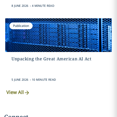
.
8 JUNE 2026
4 MINUTE READ
Publication
Unpacking the Great American AI Act
.
5 JUNE 2026
10 MINUTE READ
View All
Connect