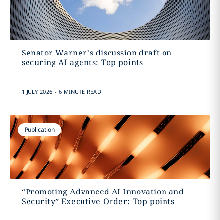
Senator Warner’s discussion draft on
securing AI agents: Top points
.
1 JULY 2026
6 MINUTE READ
Publication
“Promoting Advanced AI Innovation and
Security” Executive Order: Top points