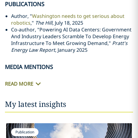
PUBLICATIONS
Author, "
Washington needs to get serious about
robotics
,"
The Hill
, July 18, 2025
Co-author, "Powering AI Data Centers: Government
And Industry Leaders Scramble To Develop Energy
Infrastructure To Meet Growing Demand,"
Pratt's
Energy Law Report
, January 2025
MEDIA MENTIONS
READ MORE
My latest insights
Publication