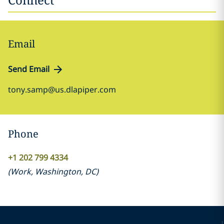
Email
Send Email
tony.samp@us.dlapiper.com
Phone
+1 202 799 4334
(
Work
,
Washington, DC
)