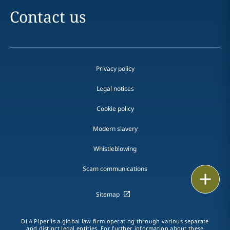
Contact us
Privacy policy
Legal notices
Cookie policy
Modern slavery
Whistleblowing
Scam communications
Email
Sitemap
Call
vCard
DLA Piper is a global law firm operating through various separate
and distinct legal entities. For further information about these