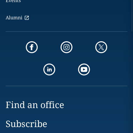
Events
Alumni
Find an office
Subscribe