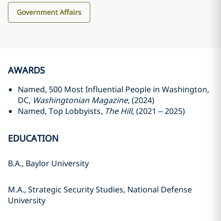
Government Affairs
AWARDS
Named, 500 Most Influential People in Washington,
DC,
Washingtonian Magazine
, (2024)
Named, Top Lobbyists,
The Hill
, (2021 – 2025)
EDUCATION
B.A., Baylor University
M.A., Strategic Security Studies, National Defense
University