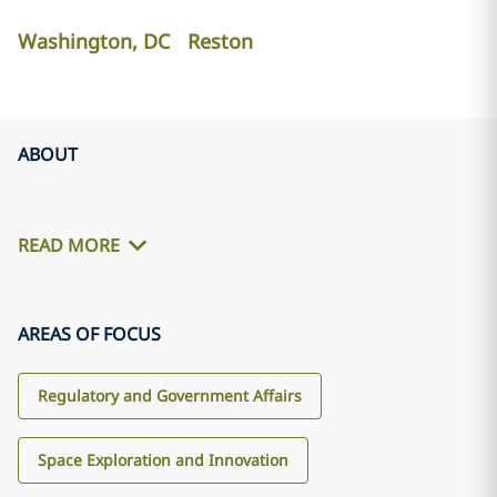
Washington, DC
Reston
ABOUT
READ MORE
AREAS OF FOCUS
Regulatory and Government Affairs
Space Exploration and Innovation