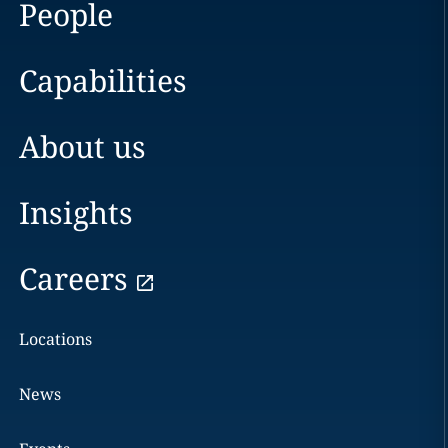
People
Capabilities
About us
Insights
Careers
Locations
News