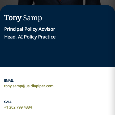
Tony
Samp
Principal Policy Advisor
Head, AI Policy Practice
EMAIL
tony.samp@us.dlapiper.com
CALL
+1 202 799 4334