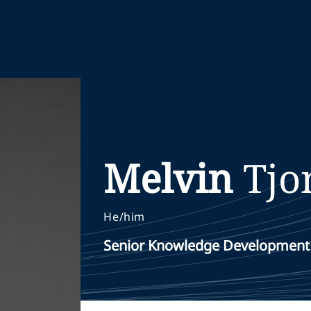
Melvin
Tjo
He/him
Senior Knowledge Development