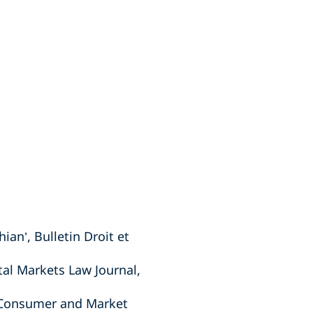
an’, Bulletin Droit et
tal Markets Law Journal,
n Consumer and Market