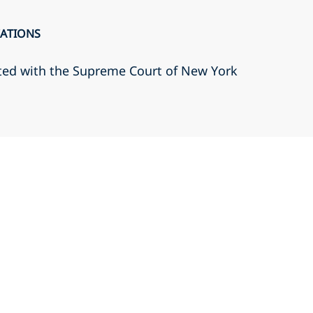
CATIONS
ted with the Supreme Court of New York