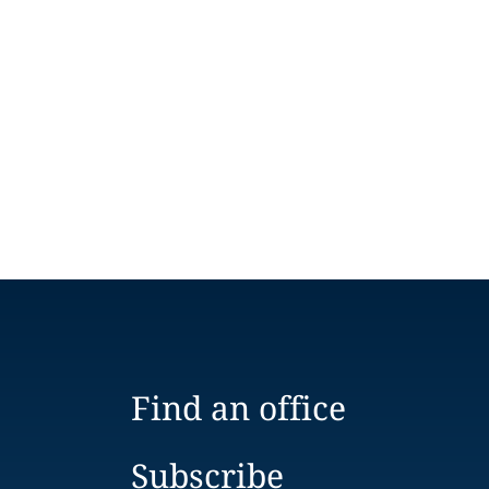
Find an office
Subscribe