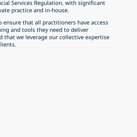
cial Services Regulation, with significant
vate practice and in-house.
o ensure that all practitioners have access
ing and tools they need to deliver
d that we leverage our collective expertise
lients.