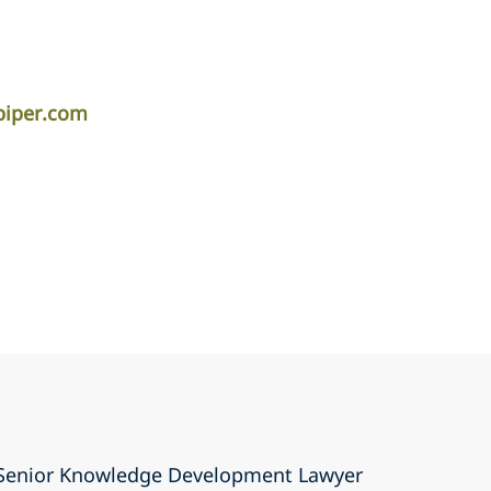
piper.com
a Senior Knowledge Development Lawyer