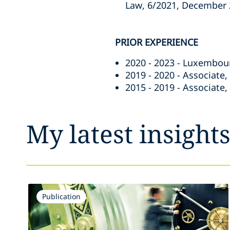
Law, 6/2021, December 2
PRIOR EXPERIENCE
2020 - 2023 - Luxembou
2019 - 2020 - Associate
2015 - 2019 - Associate
My latest insight
Publication