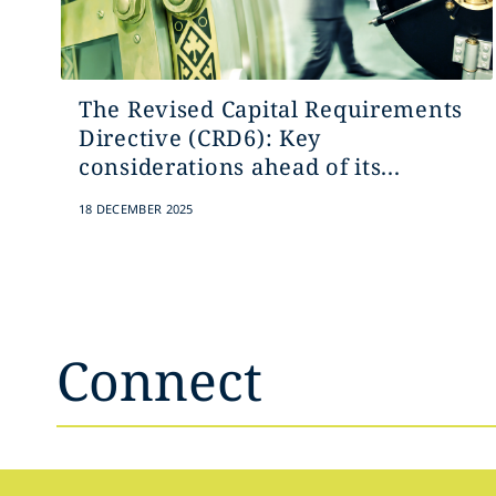
The Revised Capital Requirements
Directive (CRD6): Key
considerations ahead of its...
18 DECEMBER 2025
Connect