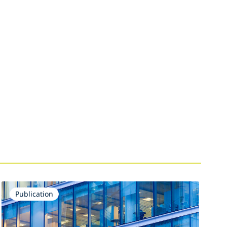
Publication