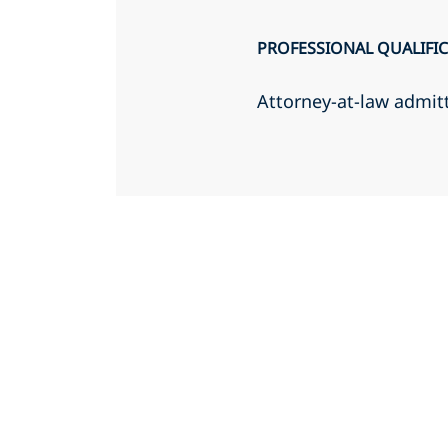
PROFESSIONAL QUALIFI
Attorney-at-law admit