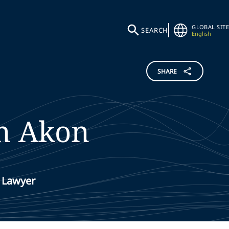
GLOBAL SITE
SEARCH
English
SHARE
n Akon
 Lawyer