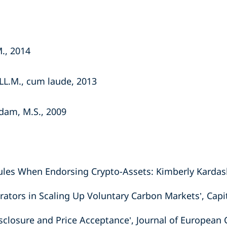
M., 2014
LL.M., cum laude, 2013
dam, M.S., 2009
les When Endorsing Crypto-Assets: Kimberly Kardashi
rators in Scaling Up Voluntary Carbon Markets’, Capi
isclosure and Price Acceptance’, Journal of Europea