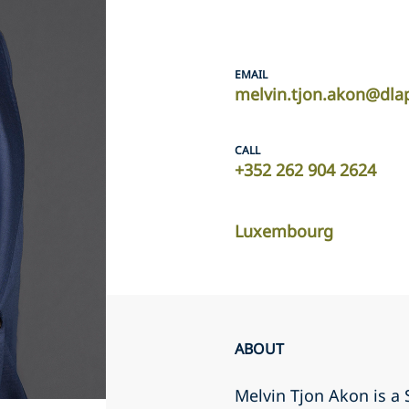
EMAIL
melvin.tjon.akon@dla
CALL
+352 262 904 2624
Luxembourg
ABOUT
Melvin Tjon Akon is 