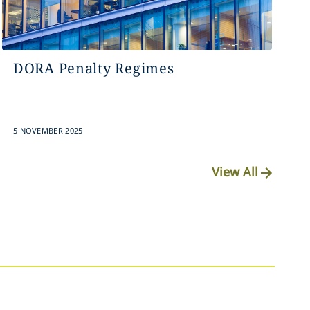
DORA Penalty Regimes
5 NOVEMBER 2025
View All