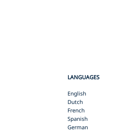
LANGUAGES
English
Dutch
French
Spanish
German