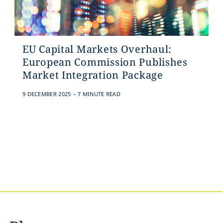
EU Capital Markets Overhaul:
European Commission Publishes
Market Integration Package
.
9 DECEMBER 2025
7 MINUTE READ