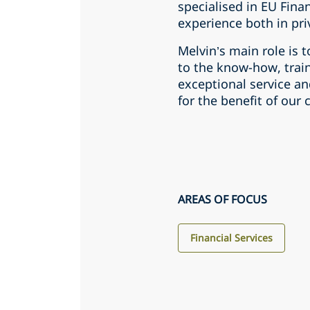
specialised in EU Finan
experience both in pri
Melvin’s main role is t
to the know-how, train
exceptional service an
for the benefit of our c
AREAS OF FOCUS
Financial Services