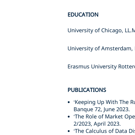
EDUCATION
University of Chicago, LL.
University of Amsterdam, 
Erasmus University Rotter
PUBLICATIONS
‘Keeping Up With The Ru
Banque 72, June 2023.
‘The Role of Market Ope
2/2023, April 2023.
‘The Calculus of Data D