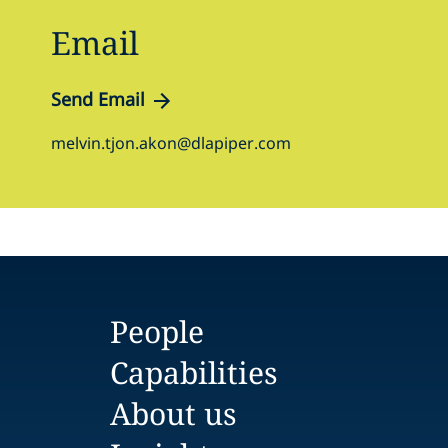
Email
Send Email
melvin.tjon.akon@dlapiper.com
People
Capabilities
About us