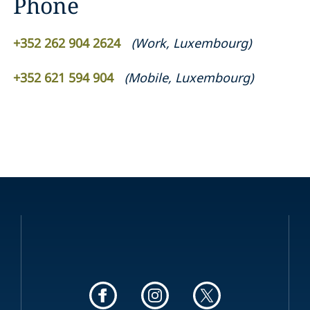
Phone
+352 262 904 2624
(
Work
,
Luxembourg
)
+352 621 594 904
(
Mobile
,
Luxembourg
)