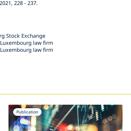
021, 228 - 237.
rg Stock Exchange
, Luxembourg law firm
, Luxembourg law firm
s
Publication