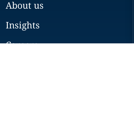
About us
Insights
Careers
Locations
News
Events
Alumni