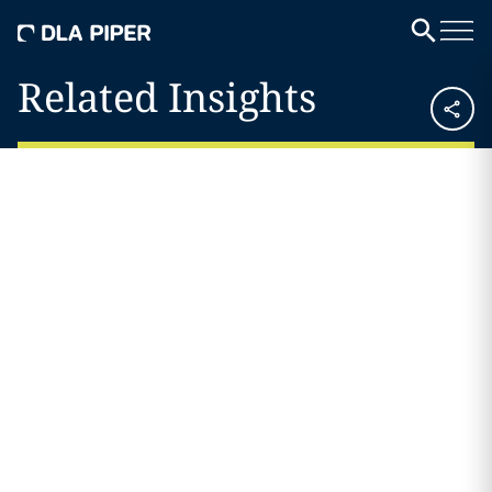
Related Insights