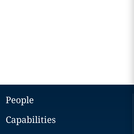
People
Capabilities