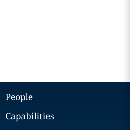
People
Capabilities