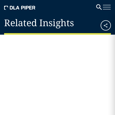
Related Insights