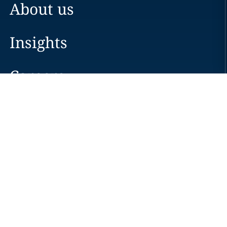
About us
Insights
Careers
Locations
News
Events
Alumni