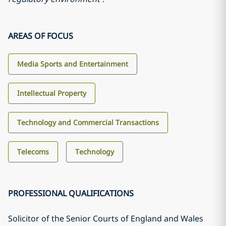
AREAS OF FOCUS
Media Sports and Entertainment
Intellectual Property
Technology and Commercial Transactions
Telecoms
Technology
PROFESSIONAL QUALIFICATIONS
Solicitor of the Senior Courts of England and Wales