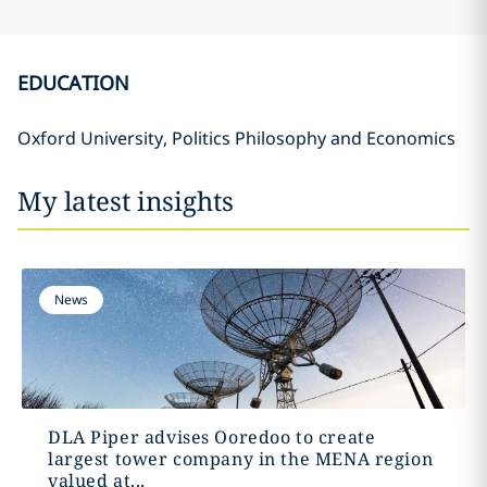
EDUCATION
Oxford University, Politics Philosophy and Economics
My latest insights
News
DLA Piper advises Ooredoo to create
largest tower company in the MENA region
valued at...