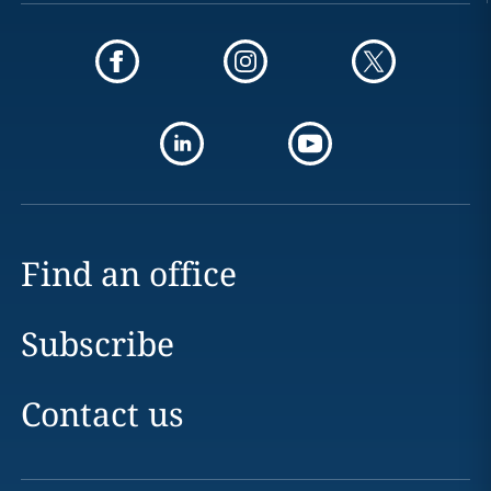
Find an office
Subscribe
Contact us