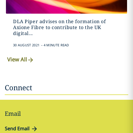
DLA Piper advises on the formation of
Axione Fibre to contribute to the UK
digital...
.
30 AUGUST 2021
4 MINUTE READ
View All
Connect
Email
Send Email