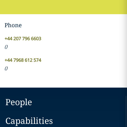
Phone
+44 207 796 6603
(
)
+44 7968 612 574
(
)
People
Capabilities