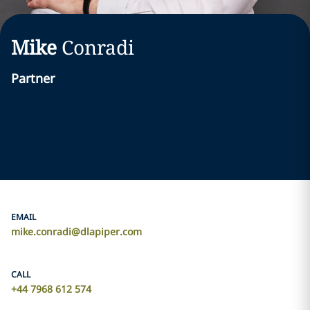
Mike
Conradi
Partner
EMAIL
mike.conradi@dlapiper.com
CALL
+44 7968 612 574