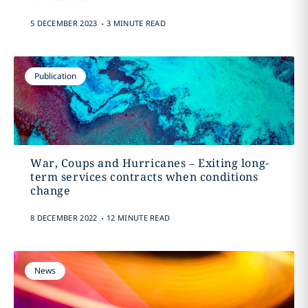
.
5 DECEMBER 2023
3 MINUTE READ
Publication
War, Coups and Hurricanes – Exiting long-
term services contracts when conditions
change
.
8 DECEMBER 2022
12 MINUTE READ
News