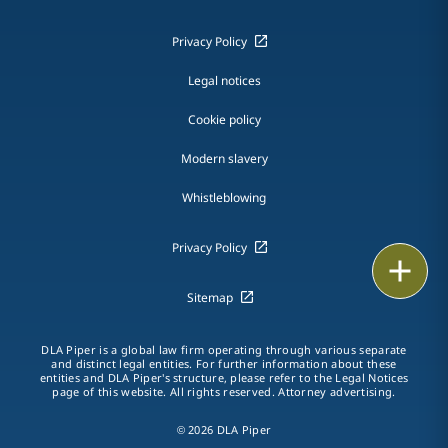
Privacy Policy
Legal notices
Cookie policy
Modern slavery
Whistleblowing
Privacy Policy
Email
Sitemap
Call
DLA Piper is a global law firm operating through various separate
vCard
and distinct legal entities. For further information about these
entities and DLA Piper's structure, please refer to the Legal Notices
page of this website. All rights reserved. Attorney advertising.
LinkedIn
© 2026 DLA Piper
Print