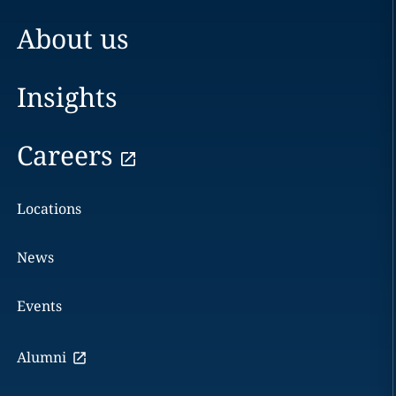
About us
Insights
Careers
Locations
News
Events
Alumni