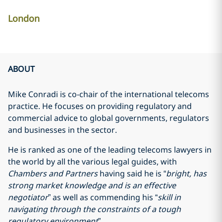
London
ABOUT
Mike Conradi is co-chair of the international telecoms
practice. He focuses on providing regulatory and
commercial advice to global governments, regulators
and businesses in the sector.
He is ranked as one of the leading telecoms lawyers in
the world by all the various legal guides, with
Chambers and Partners
having said he is “
bright, has
strong market knowledge and is an effective
negotiator
” as well as commending his “
skill in
navigating through the constraints of a tough
regulatory environment
”.