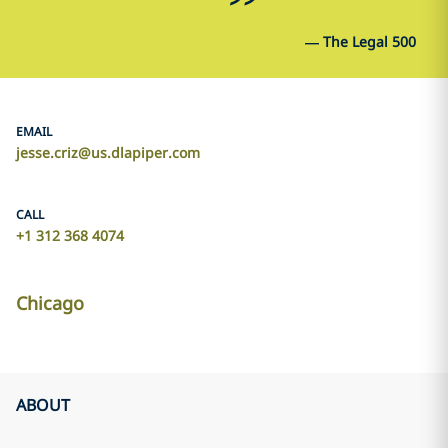
—
The Legal 500
EMAIL
jesse.criz@us.dlapiper.com
CALL
+1 312 368 4074
Chicago
ABOUT