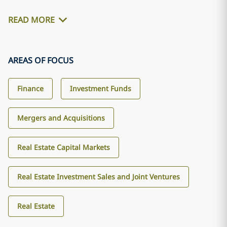
READ MORE
AREAS OF FOCUS
Finance
Investment Funds
Mergers and Acquisitions
Real Estate Capital Markets
Real Estate Investment Sales and Joint Ventures
Real Estate