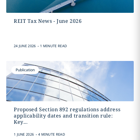
REIT Tax News - June 2026
.
24 JUNE 2026
1 MINUTE READ
Publication
Proposed Section 892 regulations address
applicability dates and transition rule:
Key...
.
1 JUNE 2026
4 MINUTE READ