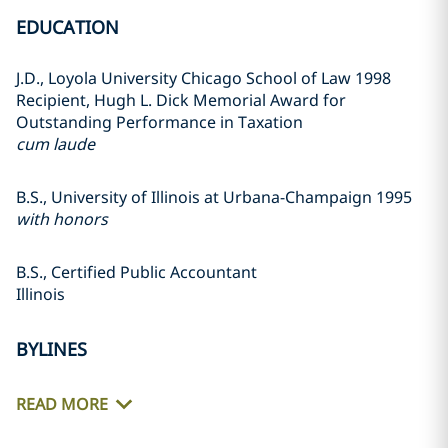
EDUCATION
J.D., Loyola University Chicago School of Law 1998
Recipient, Hugh L. Dick Memorial Award for
Outstanding Performance in Taxation
cum laude
B.S., University of Illinois at Urbana-Champaign 1995
with honors
B.S., Certified Public Accountant
Illinois
BYLINES
READ MORE