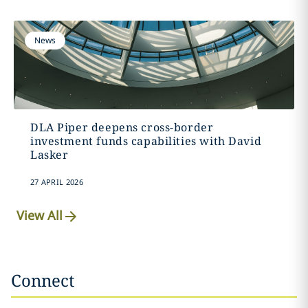
News
DLA Piper deepens cross-border
investment funds capabilities with David
Lasker
27 APRIL 2026
View All
Connect