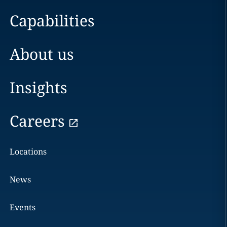
Capabilities
About us
Insights
Careers
Locations
News
Events