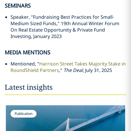
SEMINARS
Speaker, "Fundraising Best Practices for Small-
Medium Sized Funds," 19th Annual Winter Forum
On Real Estate Opportunity & Private Fund
Investing, January 2023
MEDIA MENTIONS
Mentioned, "
Harrison Street Takes Majority Stake in
RoundShield Partners
,"
The Deal
, July 31, 2025
Latest insights
Publication