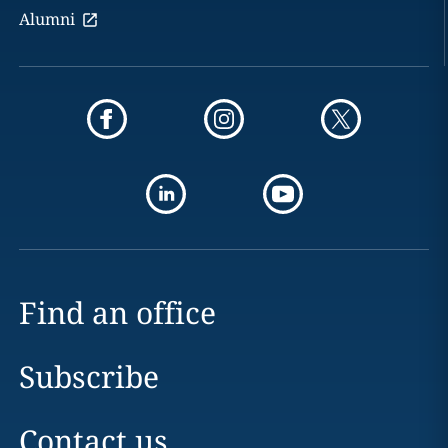
Alumni
Find an office
Subscribe
Contact us