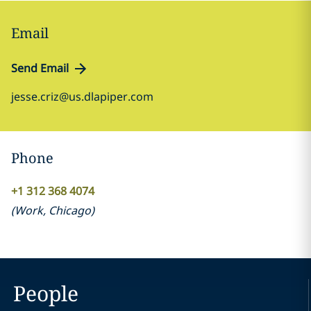
Email
Send Email
jesse.criz@us.dlapiper.com
Phone
+1 312 368 4074
(
Work
,
Chicago
)
People