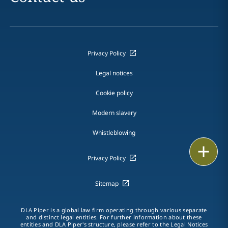
Privacy Policy
Legal notices
Cookie policy
Modern slavery
Whistleblowing
Email
Privacy Policy
Call
Sitemap
vCard
DLA Piper is a global law firm operating through various separate
LinkedIn
and distinct legal entities. For further information about these
entities and DLA Piper's structure, please refer to the Legal Notices