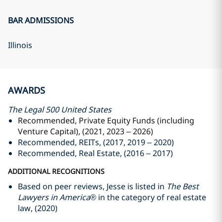
BAR ADMISSIONS
Illinois
AWARDS
The Legal 500 United States
Recommended, Private Equity Funds (including
Venture Capital), (2021, 2023 – 2026)
Recommended, REITs, (2017, 2019 – 2020)
Recommended, Real Estate, (2016 – 2017)
ADDITIONAL RECOGNITIONS
Based on peer reviews, Jesse is listed in
The Best
Lawyers in America®
in the category of real estate
law, (2020)