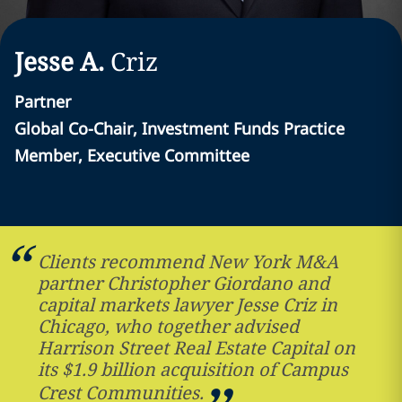
Jesse A.
Criz
Partner
Global Co-Chair, Investment Funds Practice
Member, Executive Committee
Clients recommend New York M&A
partner Christopher Giordano and
capital markets lawyer Jesse Criz in
Chicago, who together advised
Harrison Street Real Estate Capital on
its $1.9 billion acquisition of Campus
Crest Communities.