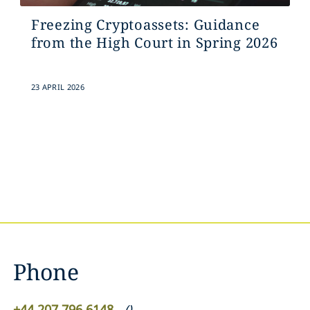
Freezing Cryptoassets: Guidance
from the High Court in Spring 2026
23 APRIL 2026
Phone
+44 207 796 6148
(
)