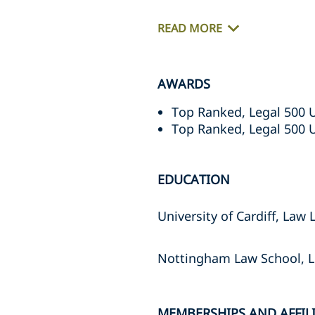
READ MORE
AWARDS
Top Ranked, Legal 500 
Top Ranked, Legal 500 
EDUCATION
University of Cardiff, Law 
Nottingham Law School, 
MEMBERSHIPS AND AFFIL