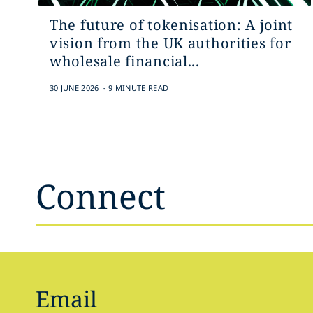
The future of tokenisation: A joint
vision from the UK authorities for
wholesale financial...
.
30 JUNE 2026
9 MINUTE READ
Connect
Email