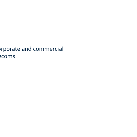
corporate and commercial
lecoms