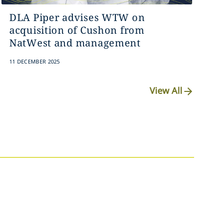
DLA Piper advises WTW on
acquisition of Cushon from
NatWest and management
11 DECEMBER 2025
View All