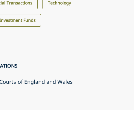
al Transactions
Technology
Investment Funds
CATIONS
r Courts of England and Wales