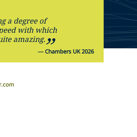
ng a degree of
speed with which
uite amazing.
—
Chambers UK 2026
r.com