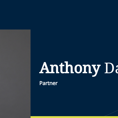
Anthony
D
Partner