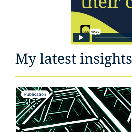
My latest insight
Publication