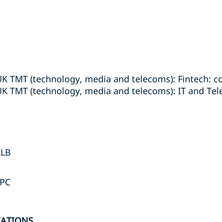
UK TMT (technology, media and telecoms): Fintech: 
UK TMT (technology, media and telecoms): IT and Te
LLB
LPC
IATIONS