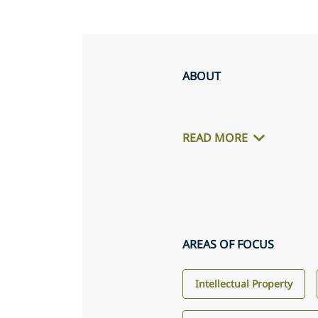
ABOUT
READ MORE
AREAS OF FOCUS
Intellectual Property