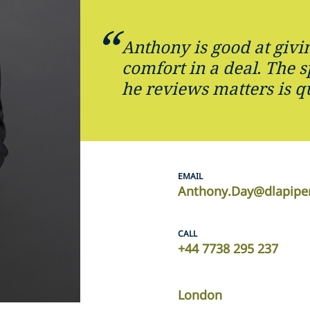
Anthony is good at givi
comfort in a deal. The 
he reviews matters is q
EMAIL
Anthony.Day@dlapipe
CALL
+44 7738 295 237
London