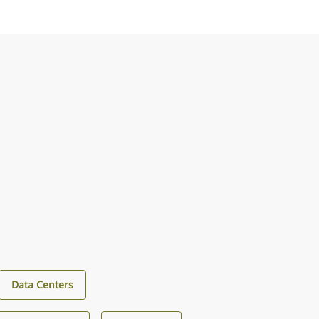
Data Centers