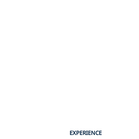
EXPERIENCE