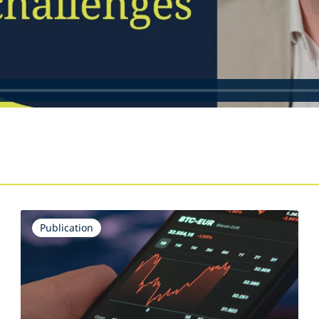
s
Publication