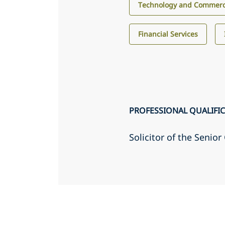
Technology and Commerci
Financial Services
PROFESSIONAL QUALIFI
Solicitor of the Senio