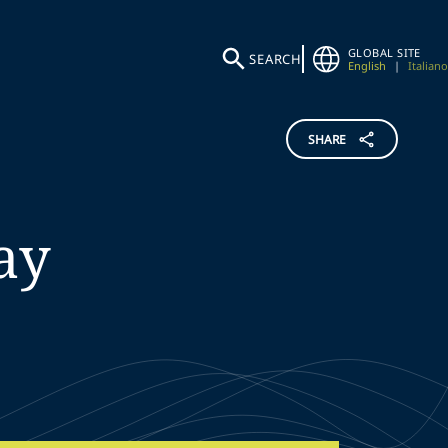
GLOBAL SITE
SEARCH
English
|
Italiano
SHARE
ay