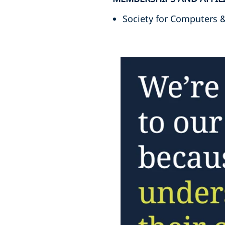
Society for Computers 