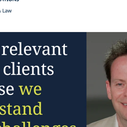
& Law