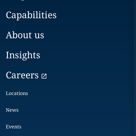
Capabilities
About us
Insights
Careers
Locations
News
Events