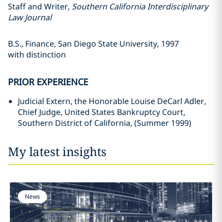
Staff and Writer,
Southern California Interdisciplinary
Law Journal
B.S., Finance, San Diego State University, 1997
with distinction
PRIOR EXPERIENCE
Judicial Extern, the Honorable Louise DeCarl Adler,
Chief Judge, United States Bankruptcy Court,
Southern District of California, (Summer 1999)
My latest insights
News