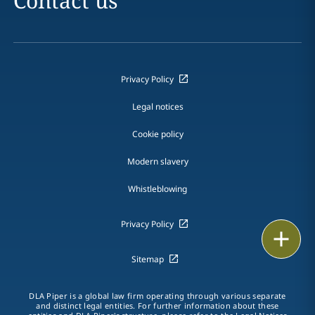
Contact us
Privacy Policy
Legal notices
Cookie policy
Modern slavery
Whistleblowing
Privacy Policy
Email
Sitemap
Call
vCard
DLA Piper is a global law firm operating through various separate
and distinct legal entities. For further information about these