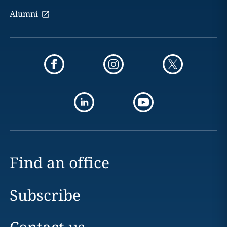
Alumni
Find an office
Subscribe