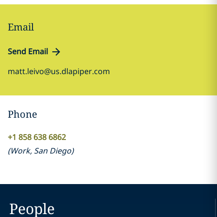
Email
Send Email
matt.leivo@us.dlapiper.com
Phone
+1 858 638 6862
(
Work
,
San Diego
)
People