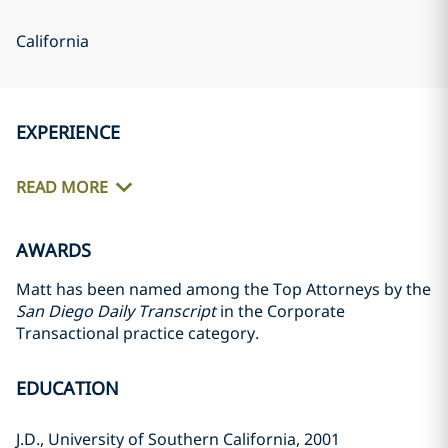
California
EXPERIENCE
READ MORE
AWARDS
Matt has been named among the Top Attorneys by the
San Diego Daily Transcript
in the Corporate
Transactional practice category.
EDUCATION
J.D., University of Southern California, 2001