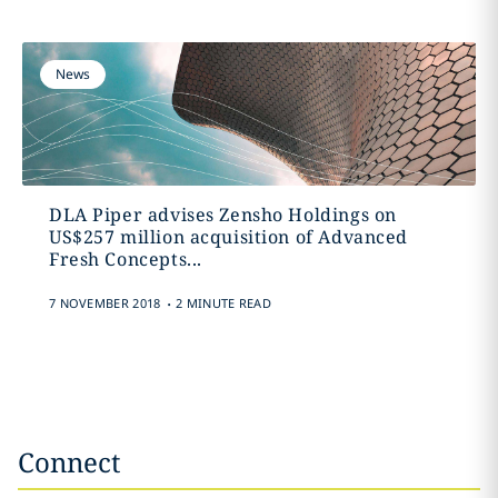
News
DLA Piper advises Zensho Holdings on
US$257 million acquisition of Advanced
Fresh Concepts...
.
7 NOVEMBER 2018
2 MINUTE READ
Connect