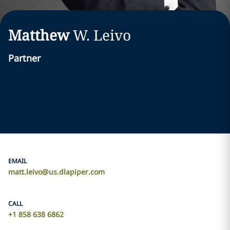
Matthew
W.
Leivo
Partner
EMAIL
matt.leivo@us.dlapiper.com
CALL
+1 858 638 6862