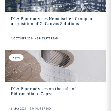
DLA Piper advises Nemetschek Group on
acquisition of GoCanvas Solutions
.
1 OCTOBER 2024
3 MINUTE READ
News
DLA Piper advises on the sale of
Eidosmedia to Capza
.
6 MAY 2021
2 MINUTE READ