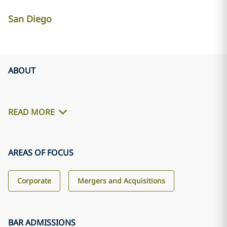
San Diego
ABOUT
READ MORE
AREAS OF FOCUS
Corporate
Mergers and Acquisitions
BAR ADMISSIONS