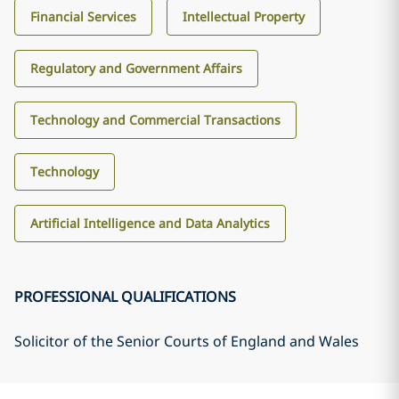
Financial Services
Intellectual Property
Regulatory and Government Affairs
Technology and Commercial Transactions
Technology
Artificial Intelligence and Data Analytics
PROFESSIONAL QUALIFICATIONS
Solicitor of the Senior Courts of England and Wales