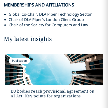
MEMBERSHIPS AND AFFILIATIONS
Global Co-Chair, DLA Piper Technology Sector
Chair of DLA Piper's London Client Group
Chair of the Society for Computers and Law
My latest insights
Publication
EU bodies reach provisional agreement on
AI Act: Key points for organizations