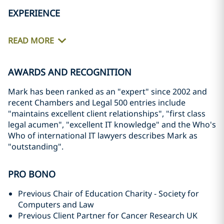
EXPERIENCE
READ MORE
AWARDS AND RECOGNITION
Mark has been ranked as an "expert" since 2002 and
recent Chambers and Legal 500 entries include
"maintains excellent client relationships", "first class
legal acumen", "excellent IT knowledge" and the Who's
Who of international IT lawyers describes Mark as
"outstanding".
PRO BONO
Previous Chair of Education Charity - Society for
Computers and Law
Previous Client Partner for Cancer Research UK