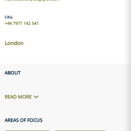
CALL
+44 7971 142 541
London
ABOUT
READ MORE
AREAS OF FOCUS