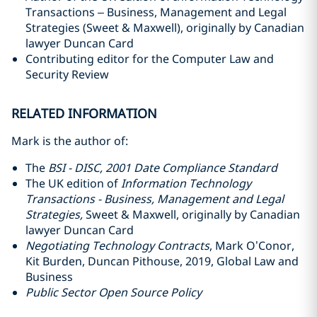
Transactions – Business, Management and Legal
Strategies (Sweet & Maxwell), originally by Canadian
lawyer Duncan Card
Contributing editor for the Computer Law and
Security Review
RELATED INFORMATION
Mark is the author of:
The
BSI - DISC, 2001 Date Compliance Standard
The UK edition of
Information Technology
Transactions - Business, Management and Legal
Strategies,
Sweet & Maxwell, originally by Canadian
lawyer Duncan Card
Negotiating Technology Contracts
, Mark O’Conor,
Kit Burden, Duncan Pithouse, 2019, Global Law and
Business
Public Sector Open Source Policy