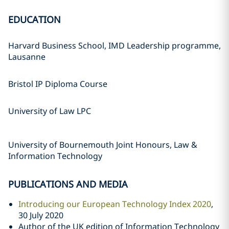
EDUCATION
Harvard Business School, IMD Leadership programme,
Lausanne
Bristol IP Diploma Course
University of Law LPC
University of Bournemouth Joint Honours, Law &
Information Technology
PUBLICATIONS AND MEDIA
Introducing our European Technology Index 2020
,
30 July 2020
Author of the UK edition of Information Technology