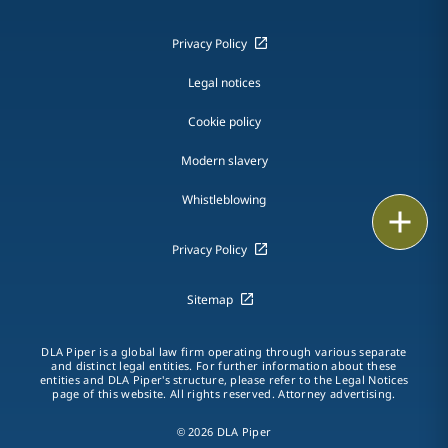
Privacy Policy
Legal notices
Cookie policy
Modern slavery
Whistleblowing
Email
Privacy Policy
Call
Sitemap
vCard
LinkedIn
DLA Piper is a global law firm operating through various separate
and distinct legal entities. For further information about these
entities and DLA Piper's structure, please refer to the Legal Notices
Print
page of this website. All rights reserved. Attorney advertising.
© 2026 DLA Piper