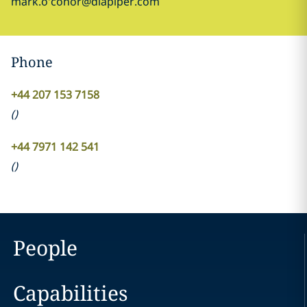
mark.o'conor@dlapiper.com
Phone
+44 207 153 7158
(
)
+44 7971 142 541
(
)
People
Capabilities