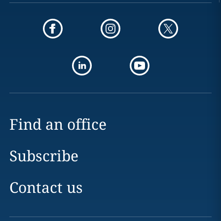
Find an office
Subscribe
Contact us