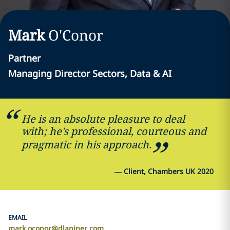
Mark
O'Conor
Partner
Managing Director Sectors, Data & AI
He is an absolute pleasure to deal
with; he's professional, courteous and
pragmatic in his approach.
—
Client, Chambers UK 2020
EMAIL
mark.oconor@dlapiper.com