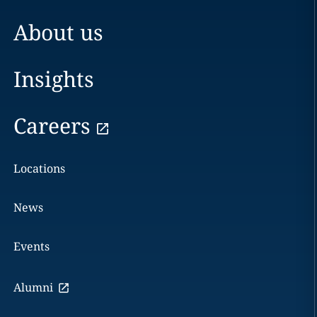
About us
Insights
Careers
Locations
News
Events
Alumni