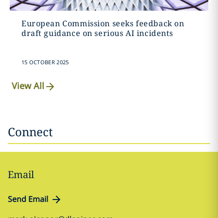
European Commission seeks feedback on
draft guidance on serious AI incidents
15 OCTOBER 2025
View All
Connect
Email
Send Email