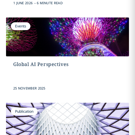
.
1 JUNE 2026
6 MINUTE READ
Events
Global AI Perspectives
25 NOVEMBER 2025
Publication